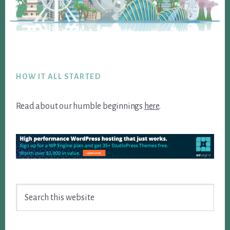
Footer
HOW IT ALL STARTED
Read about our humble beginnings
here
.
Search
this
website