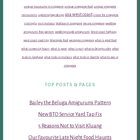
unique museums in singapore
unique singapore food
unique singapore
usa west coast
restaurants
updating logo design
vision for singapore
visiting la
visit malacca
Wallace in singapore
we are singapore
wedding
amigurumi free pattern
wedding couple amigurumi
West coast highway
west coast road trip
Westgate food
westgate singapore
what is good food
what is open 24 hours
what is poori
what is puri
what to bring to ubin
what
to do in langkawi
what to do in malacca
what to do in Seattle
what to see in
singapore
TOP POSTS & PAGES
Bailey the Beluga Amigurumi Pattern
New BTO Service Yard Tap Fix
5 Reasons Not to Visit Kluang
Our Favourite Late Night Food Haunts