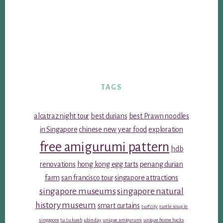
TAGS
alcatraz night tour
best durians
best Prawn noodles
in Singapore
chinese new year food
exploration
free amigurumi pattern
hdb
renovations
hong kong egg tarts
penang durian
farm
san francisco tour
singapore attractions
singapore museums
singapore natural
history museum
smart curtains
turf city
turtle soup in
singapore
tu tu kueh
ubin day
unique amigurumi
unique home hacks