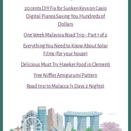
20 cents DIY Fix for Sunken Keys on Casio
Digital Pianos Saving You Hundreds of
Dollars
One Week Malaysia Road Trip - Part 1 of 2
Everything You Need to Know About Solar
Films (for your house)
Delicious Must Try Hawker Food in Clementi
Free Niffler Amigurumi Pattern
Road trip to Malacca (3 Days 2 Nights)