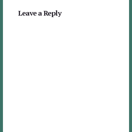
Reader
Leave a Reply
Interactions