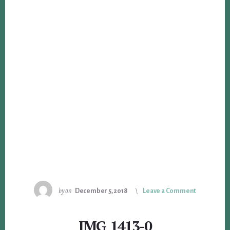
by
on
December 5, 2018
Leave a Comment
IMG_1413-0