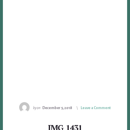
by
on
December 5, 2018
Leave a Comment
IMG_1431