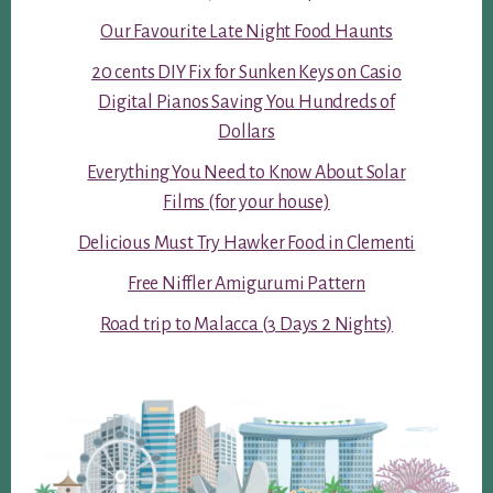
Our Favourite Late Night Food Haunts
20 cents DIY Fix for Sunken Keys on Casio
Digital Pianos Saving You Hundreds of
Dollars
Everything You Need to Know About Solar
Films (for your house)
Delicious Must Try Hawker Food in Clementi
Free Niffler Amigurumi Pattern
Road trip to Malacca (3 Days 2 Nights)