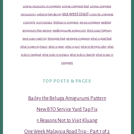
unique museums in singapore
unique singapore food
unique singapore
usa west coast
restaurants
updating logo design
vision for singapore
visiting la
visit malacca
Wallace in singapore
we are singapore
wedding
amigurumi free pattern
wedding couple amigurumi
West coast highway
west coast road trip
Westgate food
westgate singapore
what is good food
what is open 24 hours
what is poori
what is puri
what to bring to ubin
what
to do in langkawi
what to do in malacca
what to do in Seattle
what to see in
singapore
TOP POSTS & PAGES
Bailey the Beluga Amigurumi Pattern
New BTO Service Yard Tap Fix
5 Reasons Not to Visit Kluang
One Week Malaysia Road Trip - Part 1 of 2