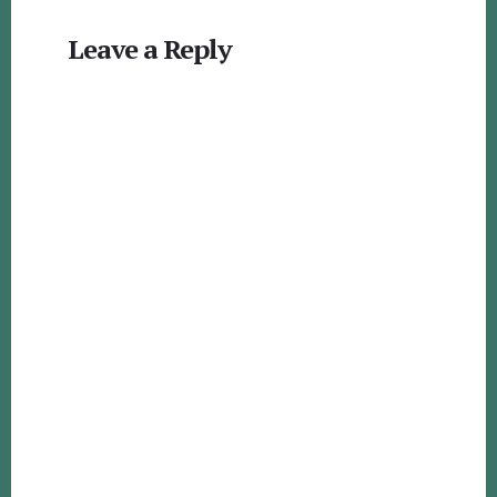
Reader
Leave a Reply
Interactions