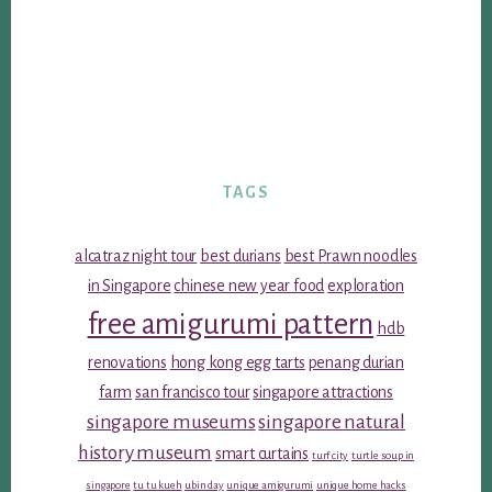
TAGS
alcatraz night tour
best durians
best Prawn noodles
in Singapore
chinese new year food
exploration
free amigurumi pattern
hdb
renovations
hong kong egg tarts
penang durian
farm
san francisco tour
singapore attractions
singapore museums
singapore natural
history museum
smart curtains
turf city
turtle soup in
singapore
tu tu kueh
ubin day
unique amigurumi
unique home hacks