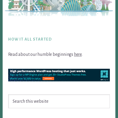
Footer
HOW IT ALL STARTED
Read about our humble beginnings
here
.
Search
this
website