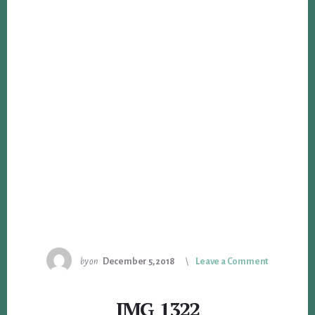
by
on
December 5, 2018
Leave a Comment
IMG_1322