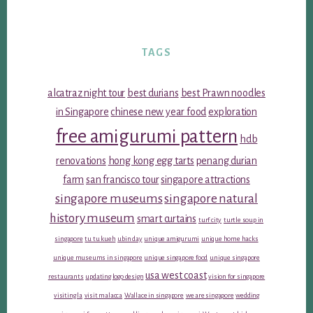
TAGS
alcatraz night tour
best durians
best Prawn noodles
in Singapore
chinese new year food
exploration
free amigurumi pattern
hdb
renovations
hong kong egg tarts
penang durian
farm
san francisco tour
singapore attractions
singapore museums
singapore natural
history museum
smart curtains
turf city
turtle soup in
singapore
tu tu kueh
ubin day
unique amigurumi
unique home hacks
unique museums in singapore
unique singapore food
unique singapore
usa west coast
restaurants
updating logo design
vision for singapore
visiting la
visit malacca
Wallace in singapore
we are singapore
wedding