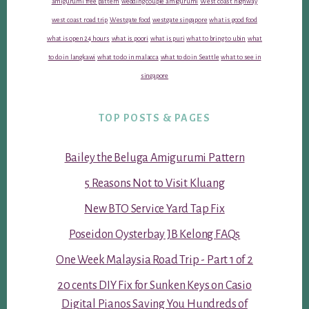
amigurumi free pattern
wedding couple amigurumi
West coast highway
west coast road trip
Westgate food
westgate singapore
what is good food
what is open 24 hours
what is poori
what is puri
what to bring to ubin
what
to do in langkawi
what to do in malacca
what to do in Seattle
what to see in
singapore
TOP POSTS & PAGES
Bailey the Beluga Amigurumi Pattern
5 Reasons Not to Visit Kluang
New BTO Service Yard Tap Fix
Poseidon Oysterbay JB Kelong FAQs
One Week Malaysia Road Trip - Part 1 of 2
20 cents DIY Fix for Sunken Keys on Casio
Digital Pianos Saving You Hundreds of