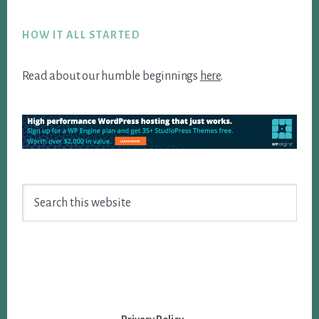
Footer
HOW IT ALL STARTED
Read about our humble beginnings
here
.
Search
this
website