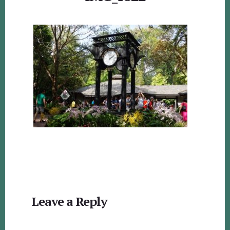
Reader
Leave a Reply
Interactions