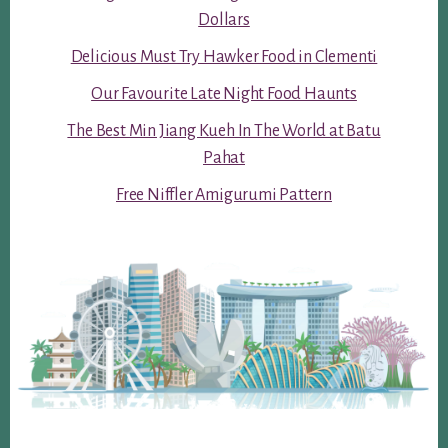
Dollars
Delicious Must Try Hawker Food in Clementi
Our Favourite Late Night Food Haunts
The Best Min Jiang Kueh In The World at Batu
Pahat
Free Niffler Amigurumi Pattern