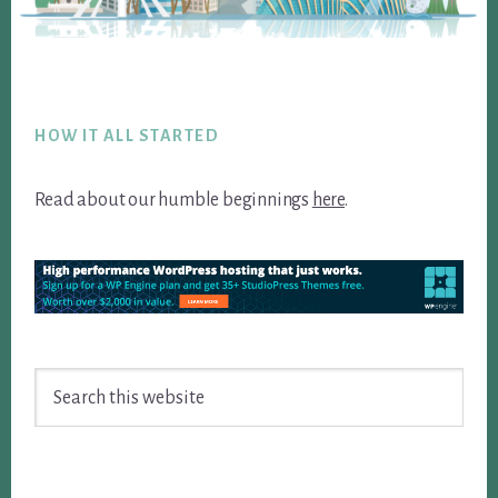
Footer
HOW IT ALL STARTED
Read about our humble beginnings
here
.
Search
this
website