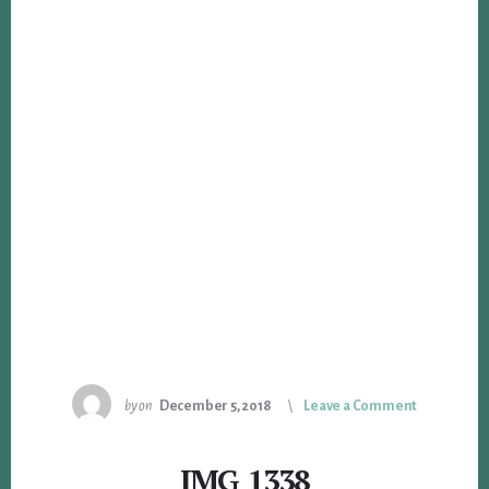
by
on
December 5, 2018
Leave a Comment
IMG_1338