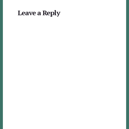
Reader
Leave a Reply
Interactions