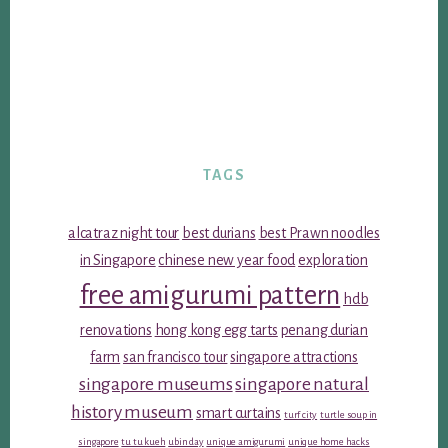
TAGS
alcatraz night tour
best durians
best Prawn noodles
in Singapore
chinese new year food
exploration
free amigurumi pattern
hdb
renovations
hong kong egg tarts
penang durian
farm
san francisco tour
singapore attractions
singapore museums
singapore natural
history museum
smart curtains
turf city
turtle soup in
singapore
tu tu kueh
ubin day
unique amigurumi
unique home hacks