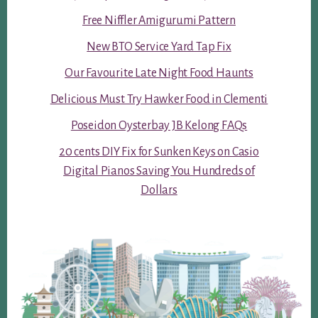
Free Niffler Amigurumi Pattern
New BTO Service Yard Tap Fix
Our Favourite Late Night Food Haunts
Delicious Must Try Hawker Food in Clementi
Poseidon Oysterbay JB Kelong FAQs
20 cents DIY Fix for Sunken Keys on Casio
Digital Pianos Saving You Hundreds of
Dollars