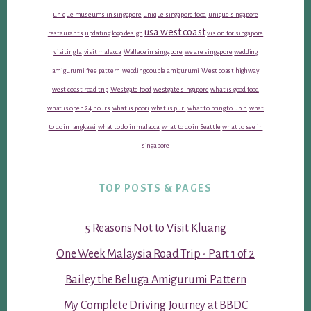
unique museums in singapore
unique singapore food
unique singapore
usa west coast
restaurants
updating logo design
vision for singapore
visiting la
visit malacca
Wallace in singapore
we are singapore
wedding
amigurumi free pattern
wedding couple amigurumi
West coast highway
west coast road trip
Westgate food
westgate singapore
what is good food
what is open 24 hours
what is poori
what is puri
what to bring to ubin
what
to do in langkawi
what to do in malacca
what to do in Seattle
what to see in
singapore
TOP POSTS & PAGES
5 Reasons Not to Visit Kluang
One Week Malaysia Road Trip - Part 1 of 2
Bailey the Beluga Amigurumi Pattern
My Complete Driving Journey at BBDC