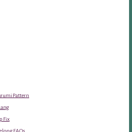
urumi Pattern
luang
p Fix
Kelong FAQs