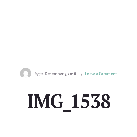
by
on
December 5, 2018
Leave a Comment
IMG_1538