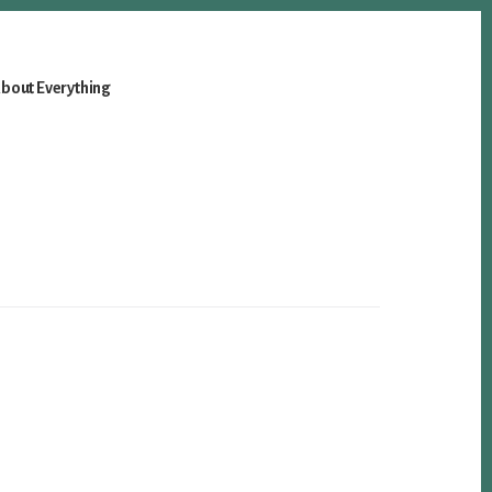
bout Everything