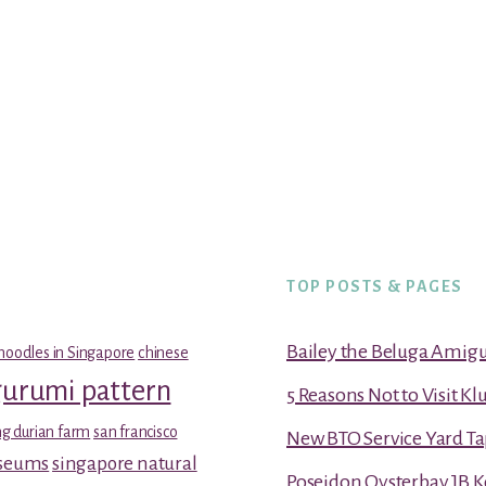
TOP POSTS & PAGES
Bailey the Beluga Amig
noodles in Singapore
chinese
gurumi pattern
5 Reasons Not to Visit K
g durian farm
san francisco
New BTO Service Yard Ta
useums
singapore natural
Poseidon Oysterbay JB 