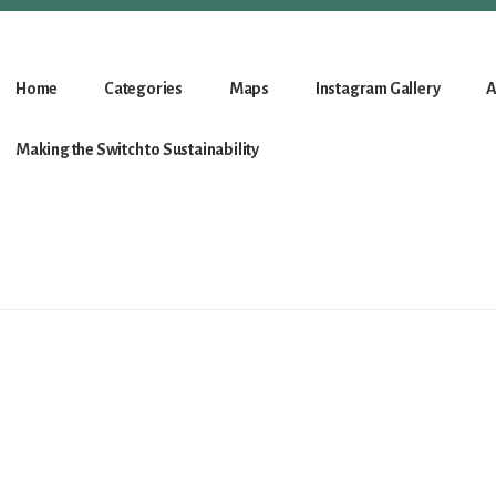
Home
Categories
Maps
Instagram Gallery
A
Making the Switch to Sustainability