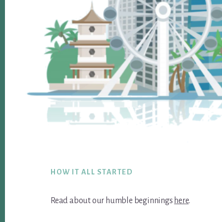
Footer
HOW IT ALL STARTED
Read about our humble beginnings
here
.