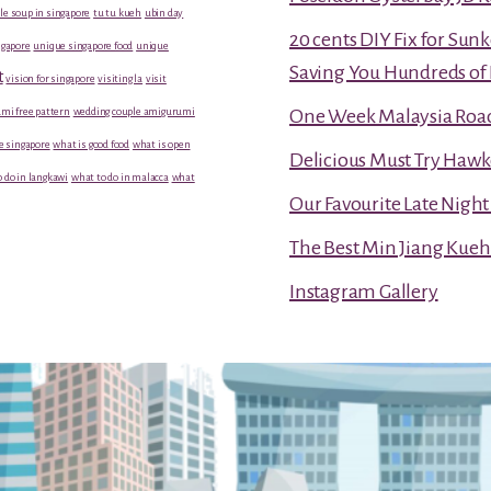
le soup in singapore
tu tu kueh
ubin day
20 cents DIY Fix for Sun
gapore
unique singapore food
unique
Saving You Hundreds of 
t
vision for singapore
visiting la
visit
mi free pattern
wedding couple amigurumi
One Week Malaysia Road T
e singapore
what is good food
what is open
Delicious Must Try Hawk
 do in langkawi
what to do in malacca
what
Our Favourite Late Nigh
The Best Min Jiang Kueh
Instagram Gallery