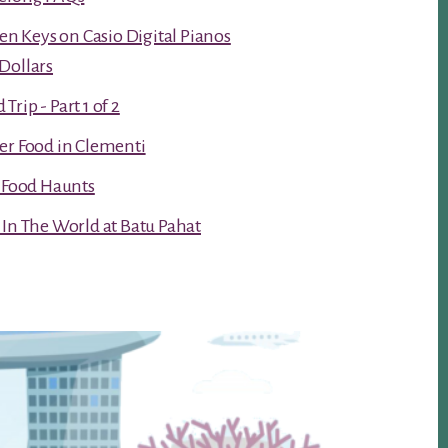
ken Keys on Casio Digital Pianos
Dollars
rip - Part 1 of 2
er Food in Clementi
t Food Haunts
 In The World at Batu Pahat