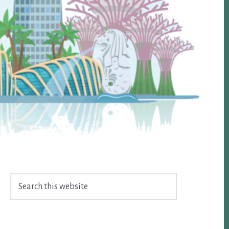
Search
this
website