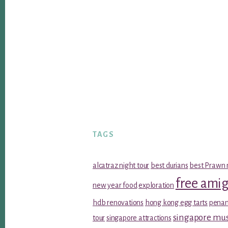
TAGS
alcatraz night tour
best durians
best Prawn 
free ami
new year food
exploration
hdb renovations
hong kong egg tarts
penan
singapore m
tour
singapore attractions