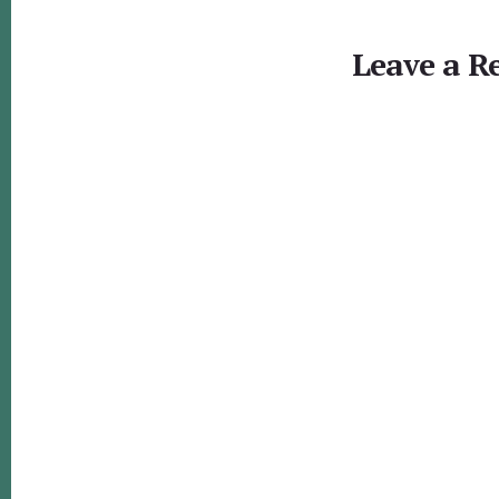
Reader
Interactions
Leave a R