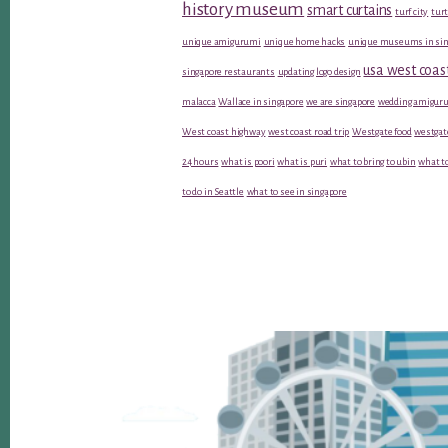
history museum
smart curtains
turf city
turt
unique amigurumi
unique home hacks
unique museums in sin
usa west coas
singapore restaurants
updating logo design
malacca
Wallace in singapore
we are singapore
wedding amiguru
West coast highway
west coast road trip
Westgate food
westgat
24 hours
what is poori
what is puri
what to bring to ubin
what to
to do in Seattle
what to see in singapore