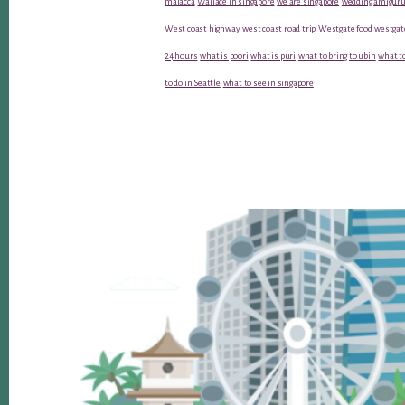
malacca
Wallace in singapore
we are singapore
wedding amiguru
West coast highway
west coast road trip
Westgate food
westgat
24 hours
what is poori
what is puri
what to bring to ubin
what to
to do in Seattle
what to see in singapore