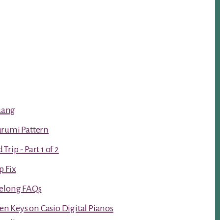
luang
urumi Pattern
rip - Part 1 of 2
p Fix
Kelong FAQs
ken Keys on Casio Digital Pianos