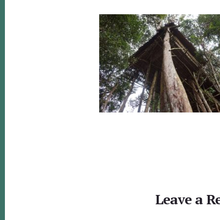
Reader
Interactions
Leave a R