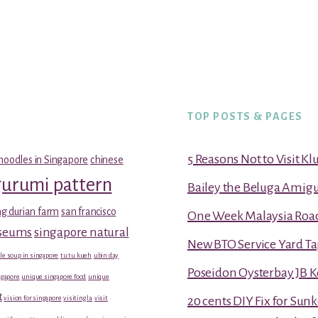
TOP POSTS & PAGES
5 Reasons Not to Visit K
noodles in Singapore
chinese
gurumi pattern
Bailey the Beluga Amig
g durian farm
san francisco
One Week Malaysia Road T
useums
singapore natural
New BTO Service Yard Ta
le soup in singapore
tu tu kueh
ubin day
Poseidon Oysterbay JB 
gapore
unique singapore food
unique
t
vision for singapore
visiting la
visit
20 cents DIY Fix for Sun