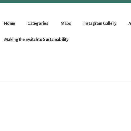
Home
Categories
Maps
Instagram Gallery
A
Making the Switch to Sustainability