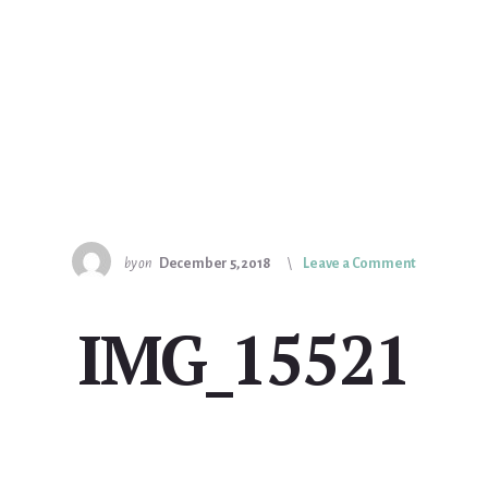
by
on
December 5, 2018
Leave a Comment
IMG_15521