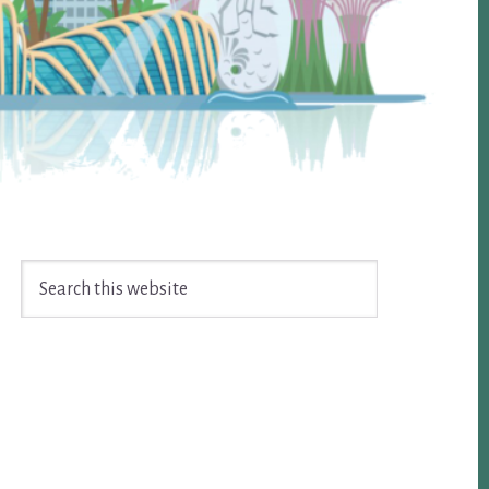
Search
this
website