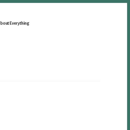
bout Everything