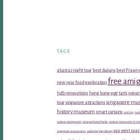
TAGS
alcatraz night tour
best durians
best Prawn 
free ami
new year food
exploration
hdb renovations
hong kong egg tarts
penan
singapore m
tour
singapore attractions
history museum
smart curtains
turf city
turt
unique amigurumi
unique home hacks
unique museums in sin
usa west coas
singapore restaurants
updating logo design