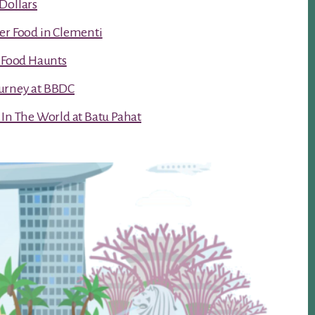
Dollars
er Food in Clementi
t Food Haunts
urney at BBDC
 In The World at Batu Pahat