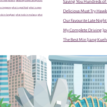
mi free pattern
wedding couple amigurumi
Saving You Hundreds of 
e singapore
what is good food
what is open
Delicious Must Try Hawk
 do in langkawi
what to do in malacca
what
Our Favourite Late Nigh
My Complete Driving Jo
The Best Min Jiang Kueh