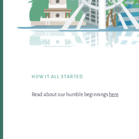
Footer
HOW IT ALL STARTED
Read about our humble beginnings
here
.