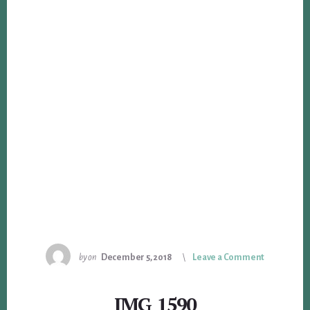
by
on
December 5, 2018
Leave a Comment
IMG_1590