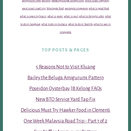
amigurumi free pattern
wedding couple amigurumi
West coast highway
west coast road trip
Westgate food
westgate singapore
what is good food
what is open 24 hours
what is poori
what is puri
what to bring to ubin
what
to do in langkawi
what to do in malacca
what to do in Seattle
what to see in
singapore
TOP POSTS & PAGES
5 Reasons Not to Visit Kluang
Bailey the Beluga Amigurumi Pattern
Poseidon Oysterbay JB Kelong FAQs
New BTO Service Yard Tap Fix
Delicious Must Try Hawker Food in Clementi
One Week Malaysia Road Trip - Part 1 of 2