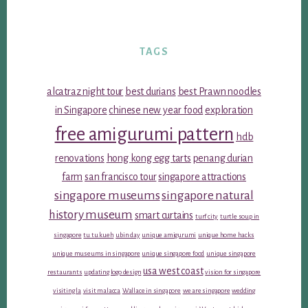
TAGS
alcatraz night tour
best durians
best Prawn noodles
in Singapore
chinese new year food
exploration
free amigurumi pattern
hdb
renovations
hong kong egg tarts
penang durian
farm
san francisco tour
singapore attractions
singapore museums
singapore natural
history museum
smart curtains
turf city
turtle soup in
singapore
tu tu kueh
ubin day
unique amigurumi
unique home hacks
unique museums in singapore
unique singapore food
unique singapore
usa west coast
restaurants
updating logo design
vision for singapore
visiting la
visit malacca
Wallace in singapore
we are singapore
wedding