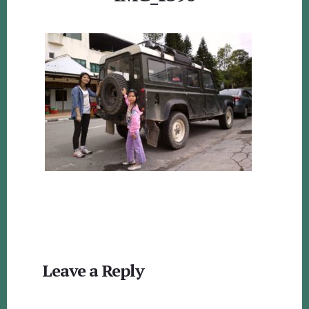
Reader
Leave a Reply
Interactions