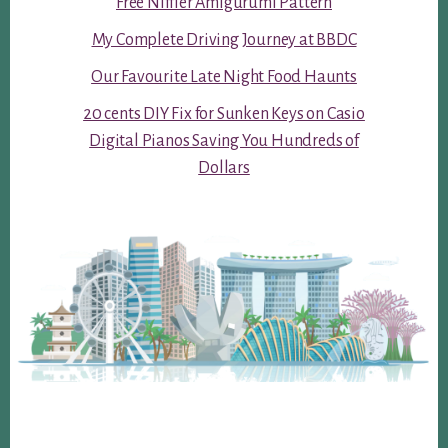
Free Niffler Amigurumi Pattern
My Complete Driving Journey at BBDC
Our Favourite Late Night Food Haunts
20 cents DIY Fix for Sunken Keys on Casio
Digital Pianos Saving You Hundreds of
Dollars
Footer