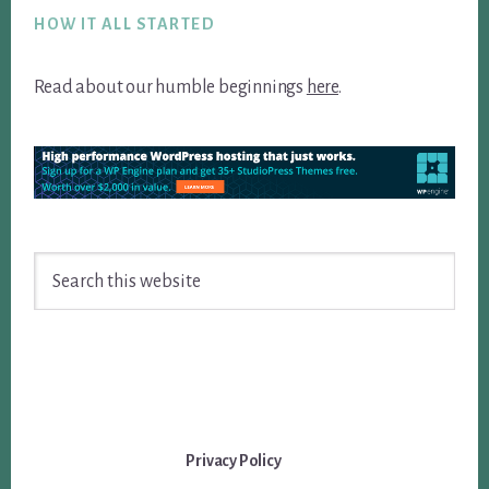
HOW IT ALL STARTED
Read about our humble beginnings
here
.
Search
this
website
Privacy Policy