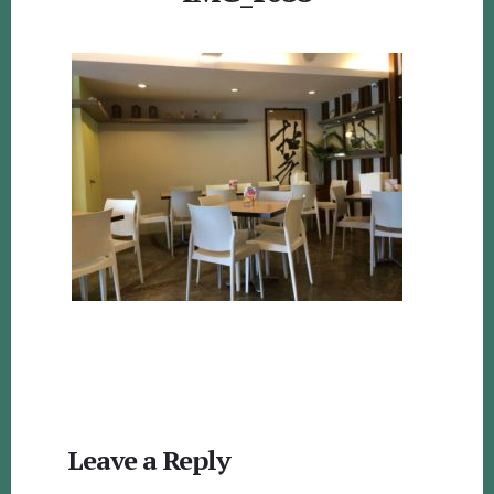
Reader
Leave a Reply
Interactions