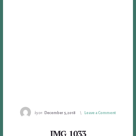
by
on
December 5, 2018
Leave a Comment
IMG_1033