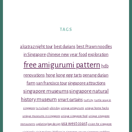
TAGS
alcatraz night tour
best durians
best Prawn noodles
in Singapore
chinese new year food
exploration
free amigurumi pattern
hdb
renovations
hong kong egg tarts
penang durian
farm
san francisco tour
singapore attractions
singapore museums
singapore natural
history museum
smart curtains
turf city
turtle soup in
singapore
tu tu kueh
ubin day
unique amigurumi
unique home hacks
unique museums in singapore
unique singapore food
unique singapore
usa west coast
restaurants
updating logo design
vision for singapore
visiting la
visit malacca
Wallace in singapore
we are singapore
wedding