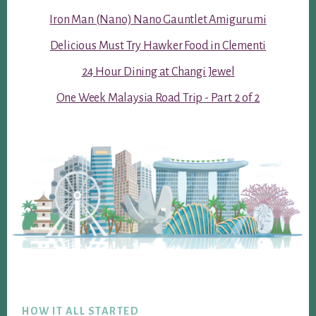
Iron Man (Nano) Nano Gauntlet Amigurumi
Delicious Must Try Hawker Food in Clementi
24 Hour Dining at Changi Jewel
One Week Malaysia Road Trip - Part 2 of 2
Footer
HOW IT ALL STARTED