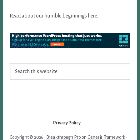
Read about our humble beginnings
here
.
Search
this
website
Privacy Policy
Copyright © 2026 ·
Breakthrough Pro
on
Genesis Framework
·