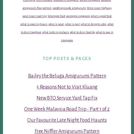
amigurumi free pattern
wedding couple amigurumi
West coast highway
west coast road trip
Westgate food
westgate singapore
what is good food
what is open 24 hours
what is poori
what is puri
what to bring to ubin
what
to do in langkawi
what to do in malacca
what to do in Seattle
what to see in
singapore
TOP POSTS & PAGES
Bailey the Beluga Amigurumi Pattern
5 Reasons Not to Visit Kluang
New BTO Service Yard Tap Fix
One Week Malaysia Road Trip - Part 1 of 2
Our Favourite Late Night Food Haunts
Free Niffler Amigurumi Pattern