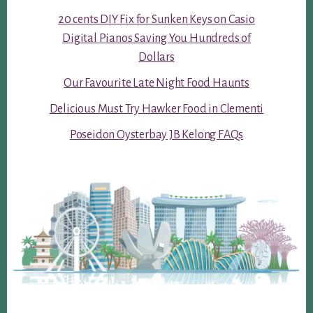
20 cents DIY Fix for Sunken Keys on Casio
Digital Pianos Saving You Hundreds of
Dollars
Our Favourite Late Night Food Haunts
Delicious Must Try Hawker Food in Clementi
Poseidon Oysterbay JB Kelong FAQs