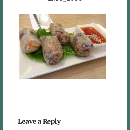
Reader
Leave a Reply
Interactions