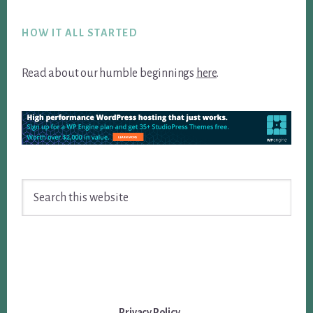
Footer
HOW IT ALL STARTED
Read about our humble beginnings
here
.
Search
this
website
Privacy Policy