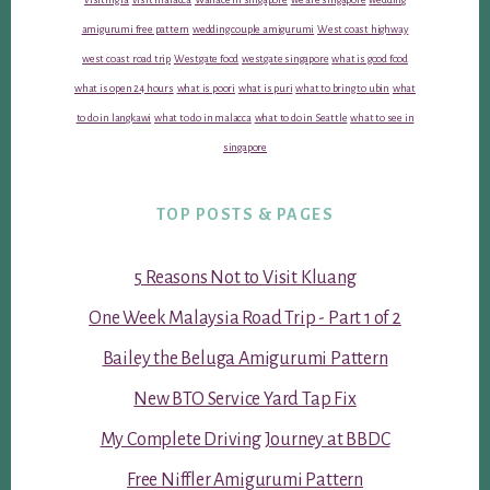
amigurumi free pattern
wedding couple amigurumi
West coast highway
west coast road trip
Westgate food
westgate singapore
what is good food
what is open 24 hours
what is poori
what is puri
what to bring to ubin
what
to do in langkawi
what to do in malacca
what to do in Seattle
what to see in
singapore
TOP POSTS & PAGES
5 Reasons Not to Visit Kluang
One Week Malaysia Road Trip - Part 1 of 2
Bailey the Beluga Amigurumi Pattern
New BTO Service Yard Tap Fix
My Complete Driving Journey at BBDC
Free Niffler Amigurumi Pattern