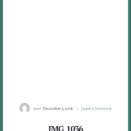
by
on
December 5, 2018
Leave a Comment
IMG_1036