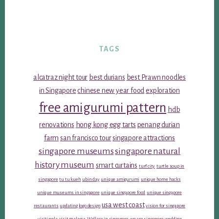
TAGS
alcatraz night tour
best durians
best Prawn noodles
in Singapore
chinese new year food
exploration
free amigurumi pattern
hdb
renovations
hong kong egg tarts
penang durian
farm
san francisco tour
singapore attractions
singapore museums
singapore natural
history museum
smart curtains
turf city
turtle soup in
singapore
tu tu kueh
ubin day
unique amigurumi
unique home hacks
unique museums in singapore
unique singapore food
unique singapore
usa west coast
restaurants
updating logo design
vision for singapore
visiting la
visit malacca
Wallace in singapore
we are singapore
wedding