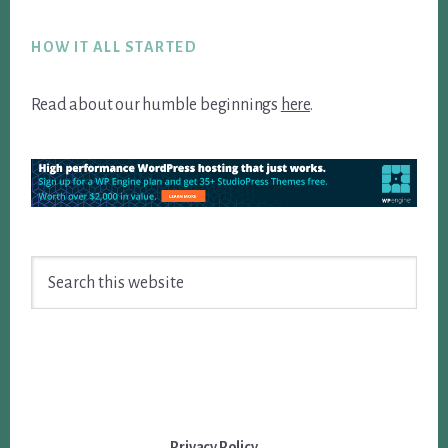
Footer
HOW IT ALL STARTED
Read about our humble beginnings
here
.
Search
this
website
Privacy Policy