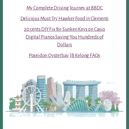
My Complete Driving Journey at BBDC
Delicious Must Try Hawker Food in Clementi
20 cents DIY Fix for Sunken Keys on Casio
Digital Pianos Saving You Hundreds of
Dollars
Poseidon Oysterbay JB Kelong FAQs