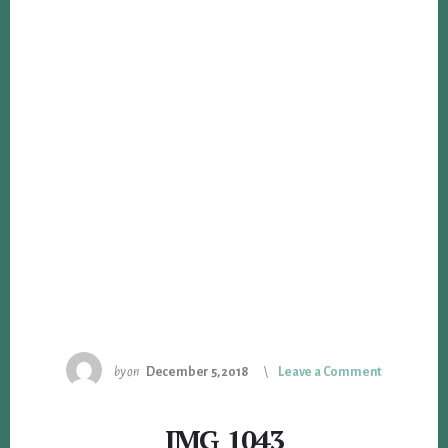
by
on
December 5, 2018
Leave a Comment
IMG_1043