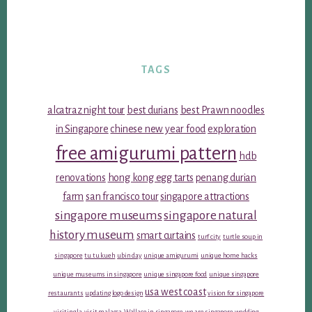
TAGS
alcatraz night tour
best durians
best Prawn noodles
in Singapore
chinese new year food
exploration
free amigurumi pattern
hdb
renovations
hong kong egg tarts
penang durian
farm
san francisco tour
singapore attractions
singapore museums
singapore natural
history museum
smart curtains
turf city
turtle soup in
singapore
tu tu kueh
ubin day
unique amigurumi
unique home hacks
unique museums in singapore
unique singapore food
unique singapore
usa west coast
restaurants
updating logo design
vision for singapore
visiting la
visit malacca
Wallace in singapore
we are singapore
wedding