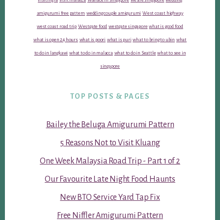
amigurumi free pattern
wedding couple amigurumi
West coast highway
west coast road trip
Westgate food
westgate singapore
what is good food
what is open 24 hours
what is poori
what is puri
what to bring to ubin
what
to do in langkawi
what to do in malacca
what to do in Seattle
what to see in
singapore
TOP POSTS & PAGES
Bailey the Beluga Amigurumi Pattern
5 Reasons Not to Visit Kluang
One Week Malaysia Road Trip - Part 1 of 2
Our Favourite Late Night Food Haunts
New BTO Service Yard Tap Fix
Free Niffler Amigurumi Pattern