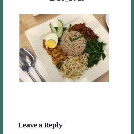
Reader
Leave a Reply
Interactions