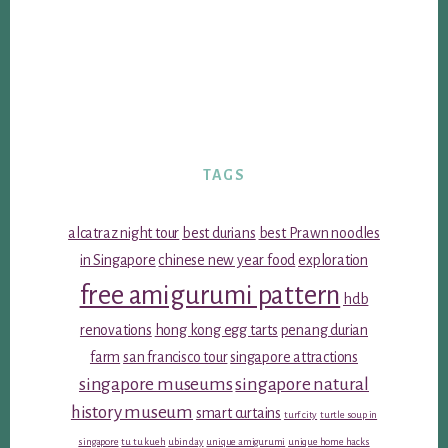
TAGS
alcatraz night tour
best durians
best Prawn noodles
in Singapore
chinese new year food
exploration
free amigurumi pattern
hdb
renovations
hong kong egg tarts
penang durian
farm
san francisco tour
singapore attractions
singapore museums
singapore natural
history museum
smart curtains
turf city
turtle soup in
singapore
tu tu kueh
ubin day
unique amigurumi
unique home hacks