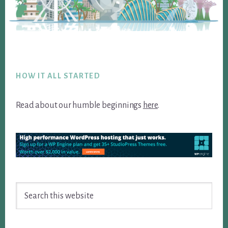
Footer
HOW IT ALL STARTED
Read about our humble beginnings
here
.
Search
this
website