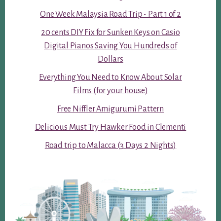
One Week Malaysia Road Trip - Part 1 of 2
20 cents DIY Fix for Sunken Keys on Casio
Digital Pianos Saving You Hundreds of
Dollars
Everything You Need to Know About Solar
Films (for your house)
Free Niffler Amigurumi Pattern
Delicious Must Try Hawker Food in Clementi
Road trip to Malacca (3 Days 2 Nights)