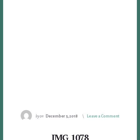
by
on
December 5, 2018
Leave a Comment
IMG_1078