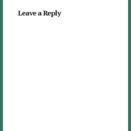
Reader
Leave a Reply
Interactions