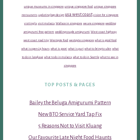
unique museums in singapore
unique singapore food
unique singapore
usa west coast
restaurants
updating logo design
vision for singapore
visiting la
visit malacca
Wallace in singapore
we are singapore
wedding
amigurumi free pattern
wedding couple amigurumi
West coast highway
west coast road trip
Westgate food
westgate singapore
what is good food
what is open 24 hours
what is poori
what is puri
what to bring to ubin
what
to do in langkawi
what to do in malacca
what to do in Seattle
what to see in
singapore
TOP POSTS & PAGES
Bailey the Beluga Amigurumi Pattern
New BTO Service Yard Tap Fix
5 Reasons Not to Visit Kluang
Our Favourite Late Night Food Haunts