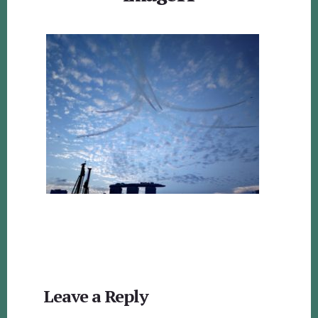
Reader
Leave a Reply
Interactions