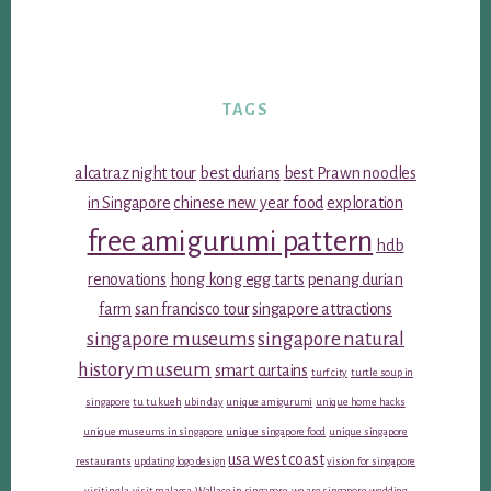
TAGS
alcatraz night tour
best durians
best Prawn noodles
in Singapore
chinese new year food
exploration
free amigurumi pattern
hdb
renovations
hong kong egg tarts
penang durian
farm
san francisco tour
singapore attractions
singapore museums
singapore natural
history museum
smart curtains
turf city
turtle soup in
singapore
tu tu kueh
ubin day
unique amigurumi
unique home hacks
unique museums in singapore
unique singapore food
unique singapore
usa west coast
restaurants
updating logo design
vision for singapore
visiting la
visit malacca
Wallace in singapore
we are singapore
wedding