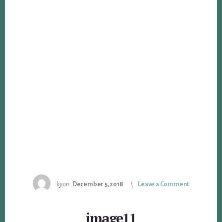
by
on
December 5, 2018
Leave a Comment
image11