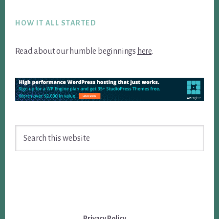
Footer
HOW IT ALL STARTED
Read about our humble beginnings
here
.
Search
this
website
Privacy Policy