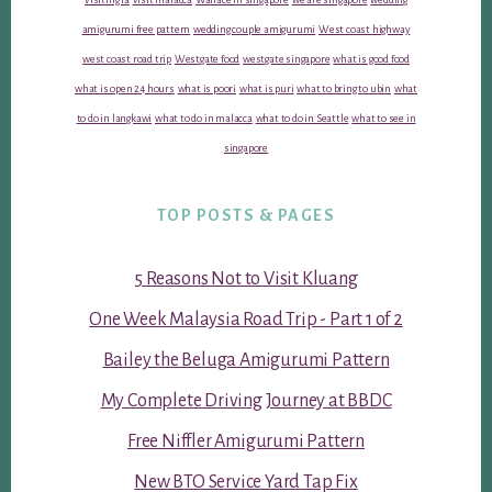
amigurumi free pattern
wedding couple amigurumi
West coast highway
west coast road trip
Westgate food
westgate singapore
what is good food
what is open 24 hours
what is poori
what is puri
what to bring to ubin
what
to do in langkawi
what to do in malacca
what to do in Seattle
what to see in
singapore
TOP POSTS & PAGES
5 Reasons Not to Visit Kluang
One Week Malaysia Road Trip - Part 1 of 2
Bailey the Beluga Amigurumi Pattern
My Complete Driving Journey at BBDC
Free Niffler Amigurumi Pattern
New BTO Service Yard Tap Fix