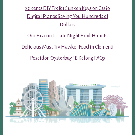
20 cents DIY Fix for Sunken Keys on Casio
Digital Pianos Saving You Hundreds of
Dollars
Our Favourite Late Night Food Haunts
Delicious Must Try Hawker Food in Clementi
Poseidon Oysterbay JB Kelong FAQs