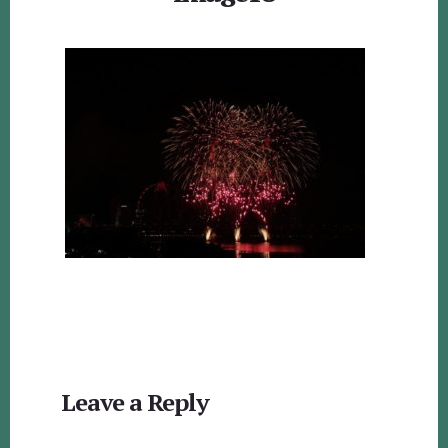
Reader
Leave a Reply
Interactions