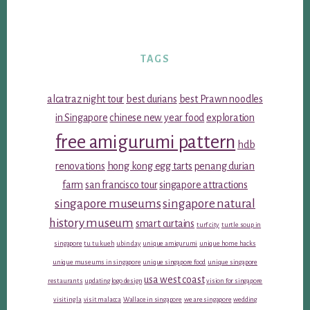
TAGS
alcatraz night tour
best durians
best Prawn noodles
in Singapore
chinese new year food
exploration
free amigurumi pattern
hdb
renovations
hong kong egg tarts
penang durian
farm
san francisco tour
singapore attractions
singapore museums
singapore natural
history museum
smart curtains
turf city
turtle soup in
singapore
tu tu kueh
ubin day
unique amigurumi
unique home hacks
unique museums in singapore
unique singapore food
unique singapore
usa west coast
restaurants
updating logo design
vision for singapore
visiting la
visit malacca
Wallace in singapore
we are singapore
wedding