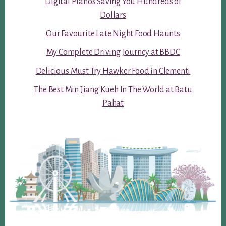
Digital Pianos Saving You Hundreds of
Dollars
Our Favourite Late Night Food Haunts
My Complete Driving Journey at BBDC
Delicious Must Try Hawker Food in Clementi
The Best Min Jiang Kueh In The World at Batu
Pahat