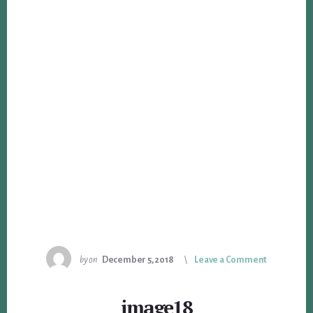
by
on
December 5, 2018
Leave a Comment
image18