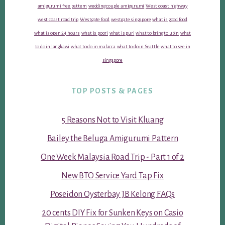
amigurumi free pattern
wedding couple amigurumi
West coast highway
west coast road trip
Westgate food
westgate singapore
what is good food
what is open 24 hours
what is poori
what is puri
what to bring to ubin
what
to do in langkawi
what to do in malacca
what to do in Seattle
what to see in
singapore
TOP POSTS & PAGES
5 Reasons Not to Visit Kluang
Bailey the Beluga Amigurumi Pattern
One Week Malaysia Road Trip - Part 1 of 2
New BTO Service Yard Tap Fix
Poseidon Oysterbay JB Kelong FAQs
20 cents DIY Fix for Sunken Keys on Casio