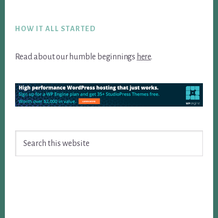
Footer
HOW IT ALL STARTED
Read about our humble beginnings
here
.
Search
this
website