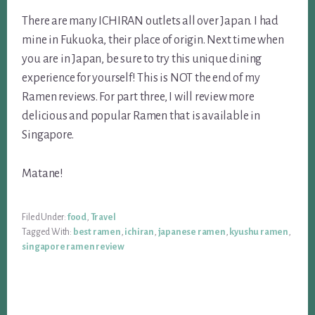
There are many ICHIRAN outlets all over Japan. I had
mine in Fukuoka, their place of origin. Next time when
you are in Japan, be sure to try this unique dining
experience for yourself! This is NOT the end of my
Ramen reviews. For part three, I will review more
delicious and popular Ramen that is available in
Singapore.
Matane!
Filed Under:
food
,
Travel
Tagged With:
best ramen
,
ichiran
,
japanese ramen
,
kyushu ramen
,
singapore ramen review