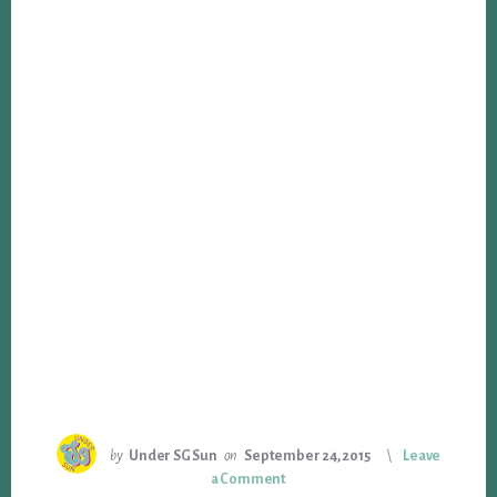
by
Under SG Sun
on
September 24, 2015
Leave
a Comment