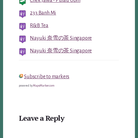
Chek Jawa - Pulau Ubin
233 Banh Mi
R&B Tea
Nayuki 奈雪の茶 Singapore
Nayuki 奈雪の茶 Singapore
Subscribe to markers
powered by
MapsMarker.com
Reader
Leave a Reply
Interactions