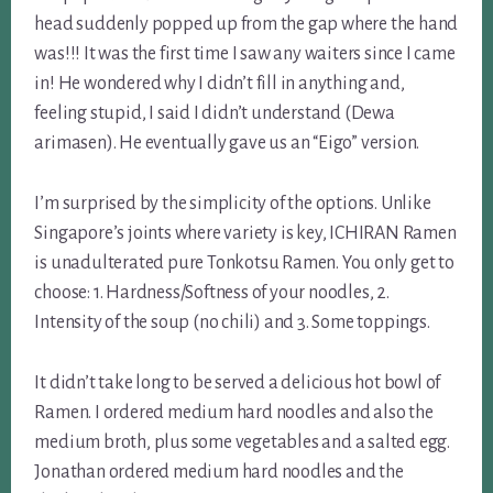
head suddenly popped up from the gap where the hand
was!!! It was the first time I saw any waiters since I came
in! He wondered why I didn’t fill in anything and,
feeling stupid, I said I didn’t understand (Dewa
arimasen). He eventually gave us an “Eigo” version.
I’m surprised by the simplicity of the options. Unlike
Singapore’s joints where variety is key, ICHIRAN Ramen
is unadulterated pure Tonkotsu Ramen. You only get to
choose: 1. Hardness/Softness of your noodles, 2.
Intensity of the soup (no chili) and 3. Some toppings.
It didn’t take long to be served a delicious hot bowl of
Ramen. I ordered medium hard noodles and also the
medium broth, plus some vegetables and a salted egg.
Jonathan ordered medium hard noodles and the