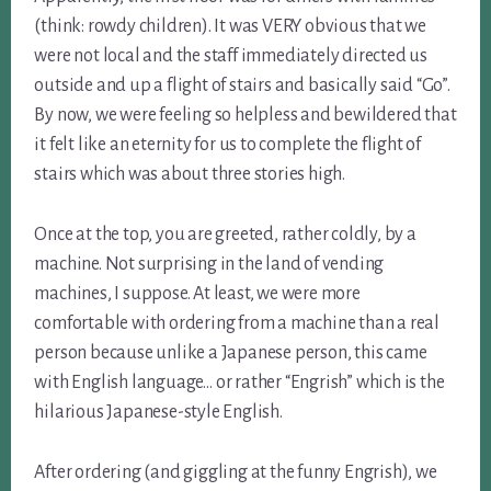
(think: rowdy children). It was VERY obvious that we
were not local and the staff immediately directed us
outside and up a flight of stairs and basically said “Go”.
By now, we were feeling so helpless and bewildered that
it felt like an eternity for us to complete the flight of
stairs which was about three stories high.
Once at the top, you are greeted, rather coldly, by a
machine. Not surprising in the land of vending
machines, I suppose. At least, we were more
comfortable with ordering from a machine than a real
person because unlike a Japanese person, this came
with English language… or rather “Engrish” which is the
hilarious Japanese-style English.
After ordering (and giggling at the funny Engrish), we