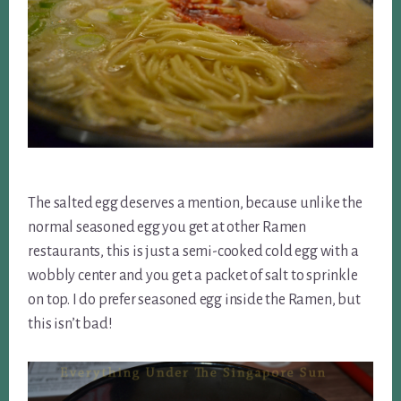
The salted egg deserves a mention, because unlike the
normal seasoned egg you get at other Ramen
restaurants, this is just a semi-cooked cold egg with a
wobbly center and you get a packet of salt to sprinkle
on top. I do prefer seasoned egg inside the Ramen, but
this isn’t bad!