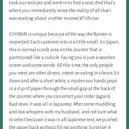
took our receipts and went in to find a seat. And that’s
where you immediately sense the reality of all that I
was reading about in other reviews kf Ichiran.
ICHIRAN is unique because of the way the Ramen is
respected. Each customer sits in a little small (in Japan,
this is normal sized) area on the counter that is
partitioned like a cubicle. Facing you is just a wooden
screen and some words. All this time, the only people
you meet are other diners, intent on eating in silence. Sit
down and after a short while, a mysterious hands pops
in a slip of paper through the small gap at the back of
the counter where you can select your order (again).
Bad news. It was all in Japanese. After some muddling
and low whispers with my husband, and not sure what
to select because it was in all Japanese text, we pushed
the paper back without filling anything. Surprise! A