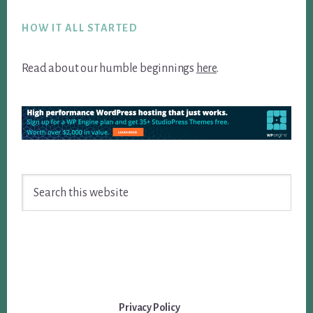
Footer
HOW IT ALL STARTED
Read about our humble beginnings
here
.
Search
this
website
Privacy Policy