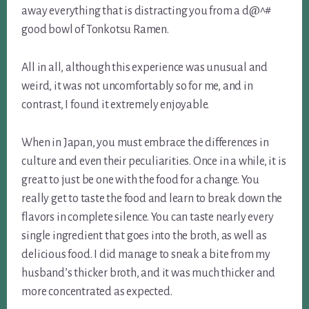
away everything that is distracting you from a d@^#
good bowl of Tonkotsu Ramen.
All in all, although this experience was unusual and
weird, it was not uncomfortably so for me, and in
contrast, I found it extremely enjoyable.
When in Japan, you must embrace the differences in
culture and even their peculiarities. Once in a while, it is
great to just be one with the food for a change. You
really get to taste the food and learn to break down the
flavors in complete silence. You can taste nearly every
single ingredient that goes into the broth, as well as
delicious food. I did manage to sneak a bite from my
husband’s thicker broth, and it was much thicker and
more concentrated as ex
pected.