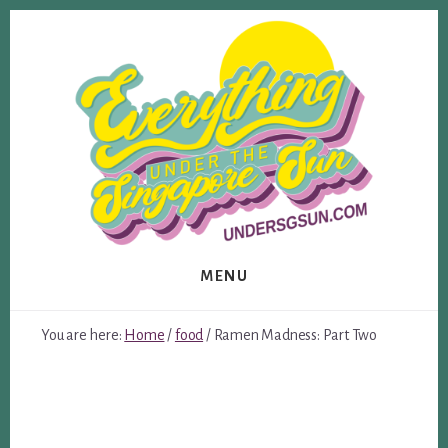
Skip
Skip
to
to
content
footer
MENU
You are here:
Home
/
food
/
Ramen Madness: Part Two