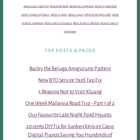
west coast road trip
Westgate food
westgate singapore
what is good food
what is open 24 hours
what is poori
what is puri
what to bring to ubin
what
to do in langkawi
what to do in malacca
what to do in Seattle
what to see in
singapore
TOP POSTS & PAGES
Bailey the Beluga Amigurumi Pattern
New BTO Service Yard Tap Fix
5 Reasons Not to Visit Kluang
One Week Malaysia Road Trip - Part 1 of 2
Our Favourite Late Night Food Haunts
20 cents DIY Fix for Sunken Keys on Casio
Digital Pianos Saving You Hundreds of