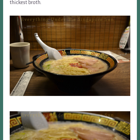
thickest broth.