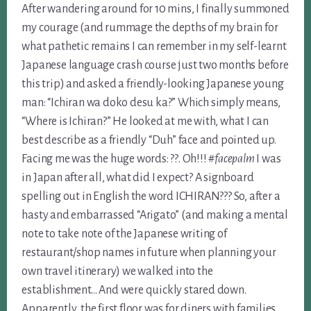
After wandering around for 10 mins, I finally summoned
my courage (and rummage the depths of my brain for
what pathetic remains I can remember in my self-learnt
Japanese language crash course just two months before
this trip) and asked a friendly-looking Japanese young
man: “Ichiran wa doko desu ka?” Which simply means,
“Where is Ichiran?” He looked at me with, what I can
best describe as a friendly “Duh” face and pointed up.
Facing me was the huge words: ??. Oh!!!
#facepalm
I was
in Japan after all, what did I expect? A signboard
spelling out in English the word ICHIRAN??? So, after a
hasty and embarrassed “Arigato” (and making a mental
note to take note of the Japanese writing of
restaurant/shop names in future when planning your
own travel itinerary) we walked into the
establishment… And were quickly stared down.
Apparently, the first floor was for diners with families