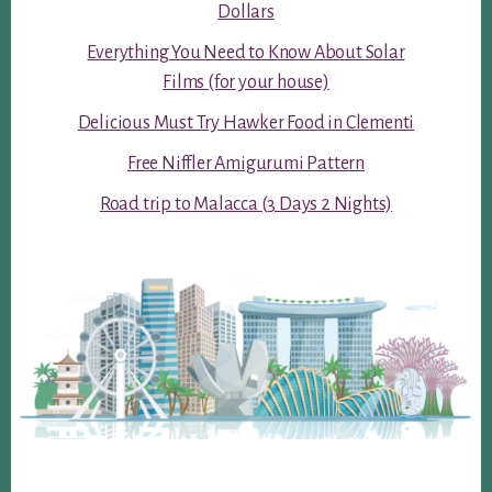
Dollars
Everything You Need to Know About Solar
Films (for your house)
Delicious Must Try Hawker Food in Clementi
Free Niffler Amigurumi Pattern
Road trip to Malacca (3 Days 2 Nights)