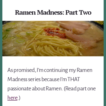
Ramen Madness: Part Two
As promised, I’m continuing my Ramen
Madness series because I’m THAT
passionate about Ramen. (Read part one
here
.)