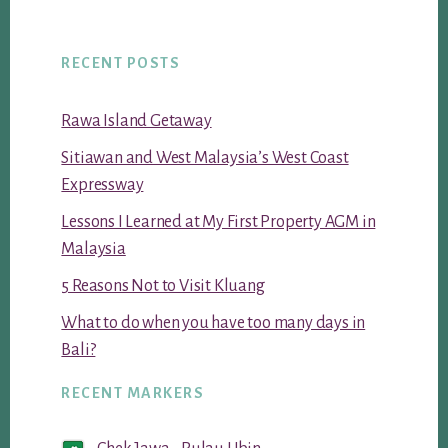
RECENT POSTS
Rawa Island Getaway
Sitiawan and West Malaysia’s West Coast
Expressway
Lessons I Learned at My First Property AGM in
Malaysia
5 Reasons Not to Visit Kluang
What to do when you have too many days in
Bali?
RECENT MARKERS