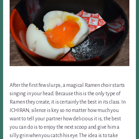
After the first few slurps, a magical Ramen choir starts
singing in your head. Because this is the only type of
Ramen they create, it is certainly the best in its class. In
ICHIRAN, silence is key so no matter how much you
want to tell your partner how delicious it is, the best
you can do is to enjoy the next scoop and give him a
silly grin when you catch his eye. The idea is to take