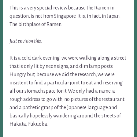
This is a very special review because the Ramen in
question, is not from Singapore. It is, in fact, in Japan:
The birthplace of Ramen.
Just envision this:
It is a cold dark evening, we were walking along a street
that is only lit by neon signs, and dim lamp posts.
Hungry but, because we did the research, we were
insistent to find a particular joint to eat and reserving
all our stomach space for it. We only had a name, a
rough address to go with, no pictures of the restaurant
and a pathetic grasp of the Japanese language and
basically hopelessly wandering around the streets of
Hakata, Fukuoka.