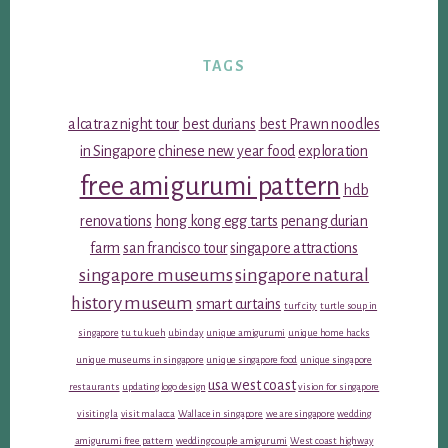
TAGS
alcatraz night tour
best durians
best Prawn noodles
in Singapore
chinese new year food
exploration
free amigurumi pattern
hdb
renovations
hong kong egg tarts
penang durian
farm
san francisco tour
singapore attractions
singapore museums
singapore natural
history museum
smart curtains
turf city
turtle soup in
singapore
tu tu kueh
ubin day
unique amigurumi
unique home hacks
unique museums in singapore
unique singapore food
unique singapore
usa west coast
restaurants
updating logo design
vision for singapore
visiting la
visit malacca
Wallace in singapore
we are singapore
wedding
amigurumi free pattern
wedding couple amigurumi
West coast highway