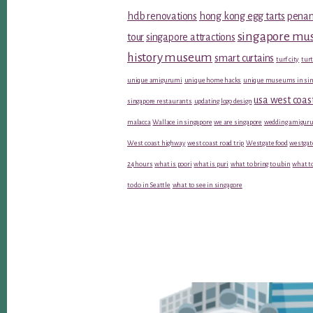
hdb renovations
hong kong egg tarts
penan
singapore m
tour
singapore attractions
history museum
smart curtains
turf city
turt
unique amigurumi
unique home hacks
unique museums in sin
usa west coas
singapore restaurants
updating logo design
malacca
Wallace in singapore
we are singapore
wedding amiguru
West coast highway
west coast road trip
Westgate food
westgat
24 hours
what is poori
what is puri
what to bring to ubin
what to
to do in Seattle
what to see in singapore