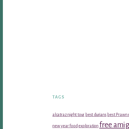
TAGS
alcatraz night tour
best durians
best Prawn 
free ami
new year food
exploration