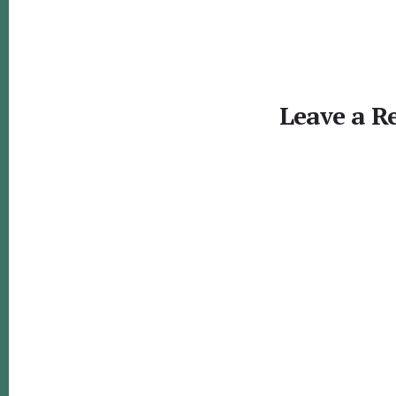
Reader
Interactions
Leave a R