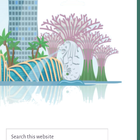
Search