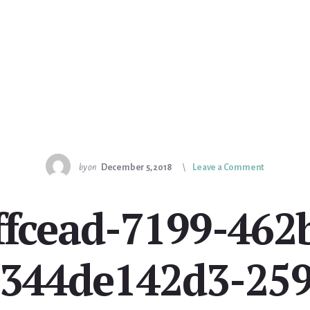
by
on
December 5, 2018
Leave a Comment
affcead-7199-462
c344de142d3-259