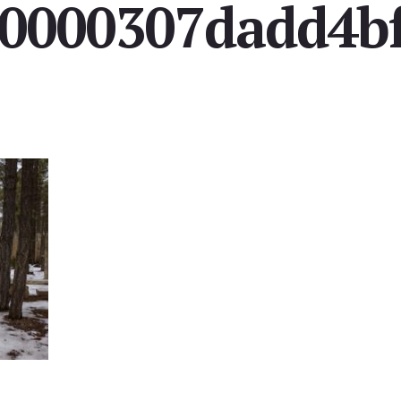
0000307dadd4b