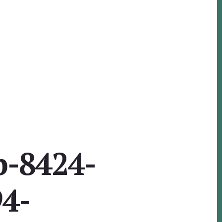
b-8424-
4-