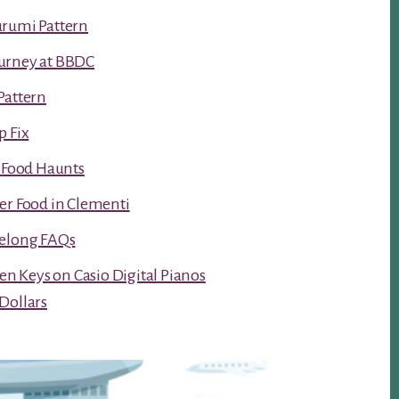
urumi Pattern
urney at BBDC
Pattern
p Fix
t Food Haunts
er Food in Clementi
Kelong FAQs
ken Keys on Casio Digital Pianos
Dollars