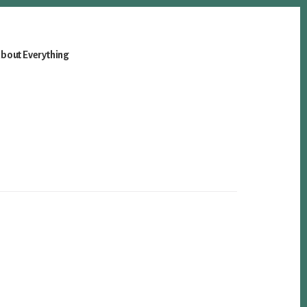
bout Everything