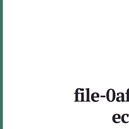
file-0
e