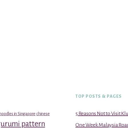
TOP POSTS & PAGES
5 Reasons Not to Visit K
noodles in Singapore
chinese
gurumi pattern
One Week Malaysia Road T