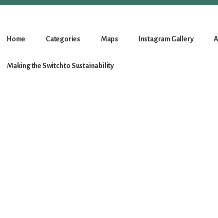
Home
Categories
Maps
Instagram Gallery
A
Making the Switch to Sustainability