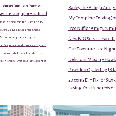
g durian farm
san francisco
Bailey the Beluga Amig
useums
singapore natural
My Complete Driving Jo
le soup in singapore
tu tu kueh
ubin day
Free Niffler Amigurumi 
gapore
unique singapore food
unique
t
vision for singapore
visiting la
visit
New BTO Service Yard Ta
mi free pattern
wedding couple amigurumi
Our Favourite Late Nigh
e singapore
what is good food
what is open
Delicious Must Try Hawk
 do in langkawi
what to do in malacca
what
Poseidon Oysterbay JB 
20 cents DIY Fix for Sun
Saving You Hundreds of 