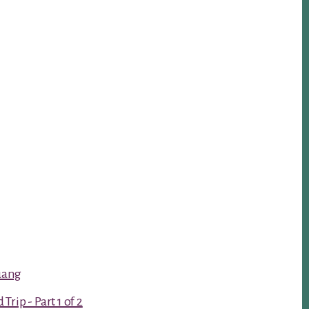
luang
rip - Part 1 of 2