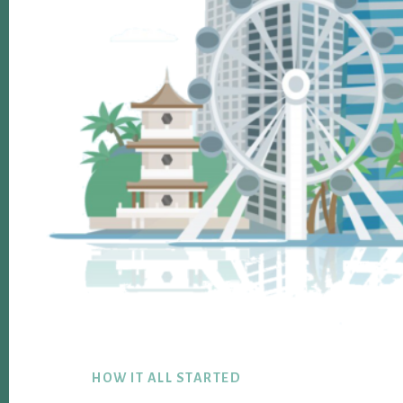
Footer
HOW IT ALL STARTED