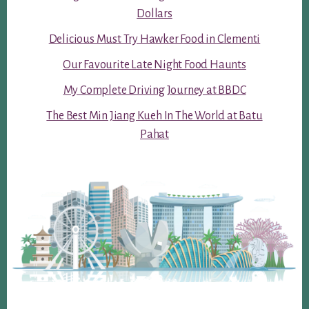
Dollars
Delicious Must Try Hawker Food in Clementi
Our Favourite Late Night Food Haunts
My Complete Driving Journey at BBDC
The Best Min Jiang Kueh In The World at Batu
Pahat