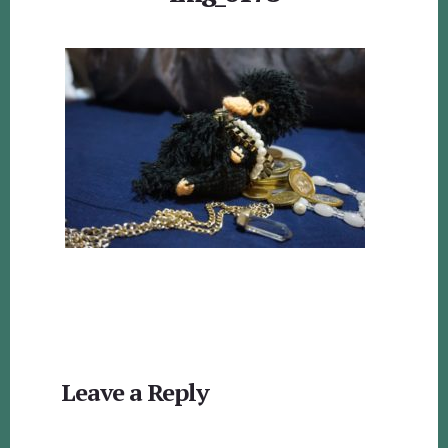
Reader
Leave a Reply
Interactions