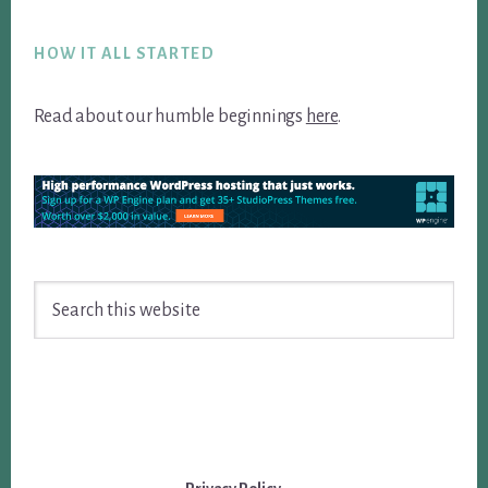
Footer
HOW IT ALL STARTED
Read about our humble beginnings
here
.
Search
this
website