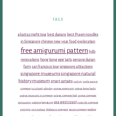
TAGS
alcatraz night tour
best durians
best Prawn noodles
in Singapore
chinese new year food
exploration
free amigurumi pattern
hdb
renovations
hong kong egg tarts
penang durian
farm
san francisco tour
singapore attractions
singapore museums
singapore natural
history museum
smart curtains
turf city
turtle soup in
singapore
tu tu kueh
ubin day
unique amigurumi
unique home hacks
unique museums in singapore
unique singapore food
unique singapore
usa west coast
restaurants
updating logo design
vision for singapore
visiting la
visit malacca
Wallace in singapore
we are singapore
wedding