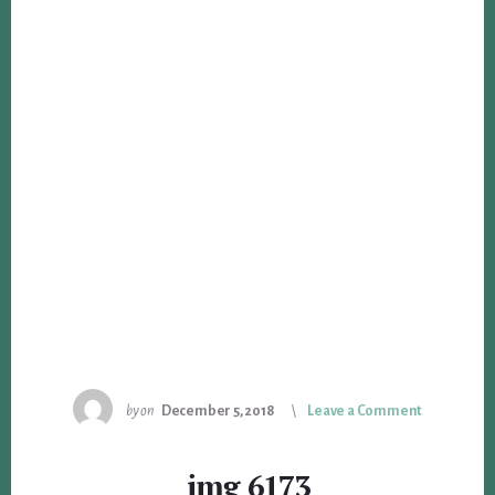
by
on
December 5, 2018
Leave a Comment
img_6173