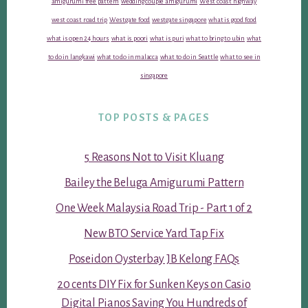
amigurumi free pattern
wedding couple amigurumi
West coast highway
west coast road trip
Westgate food
westgate singapore
what is good food
what is open 24 hours
what is poori
what is puri
what to bring to ubin
what
to do in langkawi
what to do in malacca
what to do in Seattle
what to see in
singapore
TOP POSTS & PAGES
5 Reasons Not to Visit Kluang
Bailey the Beluga Amigurumi Pattern
One Week Malaysia Road Trip - Part 1 of 2
New BTO Service Yard Tap Fix
Poseidon Oysterbay JB Kelong FAQs
20 cents DIY Fix for Sunken Keys on Casio
Digital Pianos Saving You Hundreds of