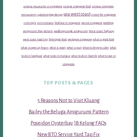
unique museums in singapore
unique singapore food
unique singapore
usa west coast
restaurants
updating logo design
vision for singapore
visiting la
visit malacca
Wallace in singapore
we are singapore
wedding
amigurumi free pattern
wedding couple amigurumi
West coast highway
west coast road trip
Westgate food
westgate singapore
what is good food
what is open 24 hours
what is poori
what is puri
what to bring to ubin
what
to do in langkawi
what to do in malacca
what to do in Seattle
what to see in
singapore
TOP POSTS & PAGES
5 Reasons Not to Visit Kluang
Bailey the Beluga Amigurumi Pattern
Poseidon Oysterbay JB Kelong FAQs
New BTO Service Yard Tap Fix