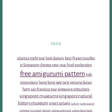
TAGS
alcatraz night tour
best durians
best Prawn noodles
in Singapore
chinese new year food
exploration
free amigurumi pattern
hdb
renovations
hong kong egg tarts
penang durian
farm
san francisco tour
singapore attractions
singapore museums
singapore natural
history museum
smart curtains
turf city
turtle soup in
singapore
tu tu kueh
ubin day
unique amigurumi
unique home hacks