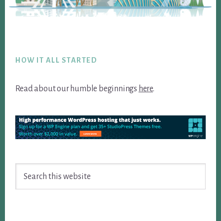
Footer
HOW IT ALL STARTED
Read about our humble beginnings
here
.
Search
this
website