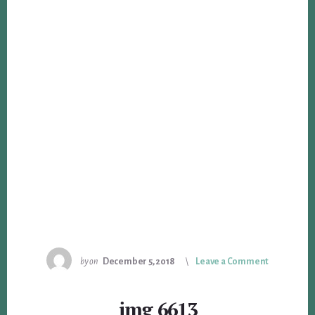
by
on
December 5, 2018
Leave a Comment
img_6613