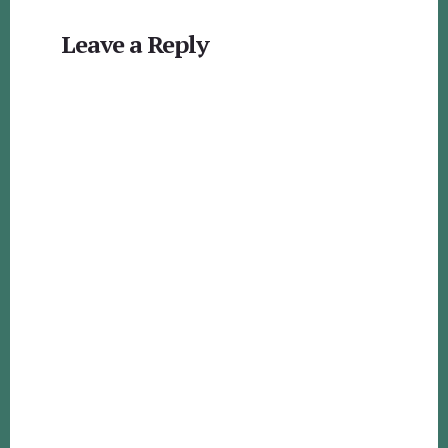
Reader
Leave a Reply
Interactions