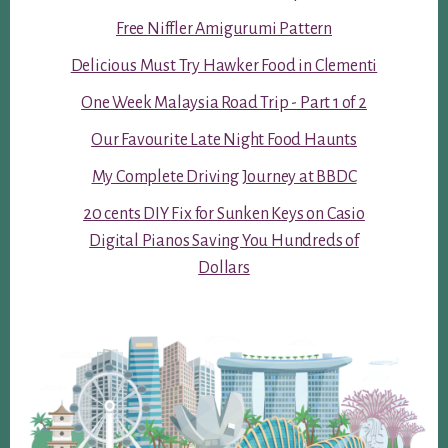
Free Niffler Amigurumi Pattern
Delicious Must Try Hawker Food in Clementi
One Week Malaysia Road Trip - Part 1 of 2
Our Favourite Late Night Food Haunts
My Complete Driving Journey at BBDC
20 cents DIY Fix for Sunken Keys on Casio
Digital Pianos Saving You Hundreds of
Dollars