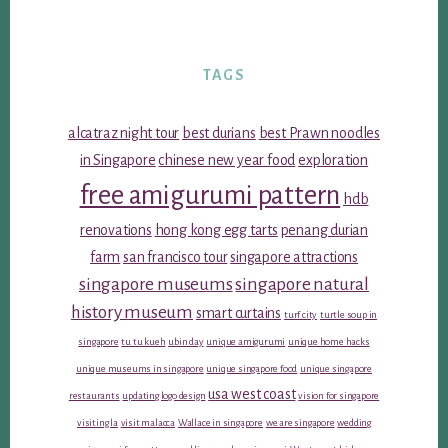
TAGS
alcatraz night tour
best durians
best Prawn noodles
in Singapore
chinese new year food
exploration
free amigurumi pattern
hdb
renovations
hong kong egg tarts
penang durian
farm
san francisco tour
singapore attractions
singapore museums
singapore natural
history museum
smart curtains
turf city
turtle soup in
singapore
tu tu kueh
ubin day
unique amigurumi
unique home hacks
unique museums in singapore
unique singapore food
unique singapore
usa west coast
restaurants
updating logo design
vision for singapore
visiting la
visit malacca
Wallace in singapore
we are singapore
wedding