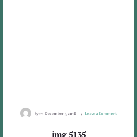
by
on
December 5, 2018
Leave a Comment
img_5135