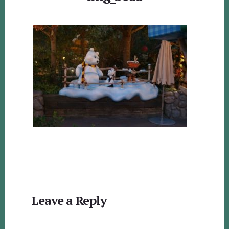
Reader
Leave a Reply
Interactions