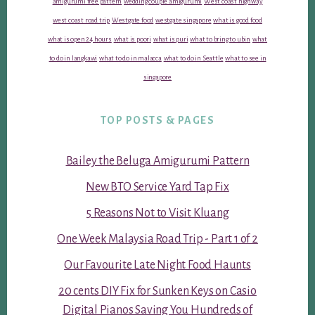
amigurumi free pattern
wedding couple amigurumi
West coast highway
west coast road trip
Westgate food
westgate singapore
what is good food
what is open 24 hours
what is poori
what is puri
what to bring to ubin
what
to do in langkawi
what to do in malacca
what to do in Seattle
what to see in
singapore
TOP POSTS & PAGES
Bailey the Beluga Amigurumi Pattern
New BTO Service Yard Tap Fix
5 Reasons Not to Visit Kluang
One Week Malaysia Road Trip - Part 1 of 2
Our Favourite Late Night Food Haunts
20 cents DIY Fix for Sunken Keys on Casio
Digital Pianos Saving You Hundreds of