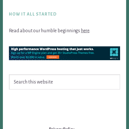
Footer
HOW IT ALL STARTED
Read about our humble beginnings
here
.
Search
this
website