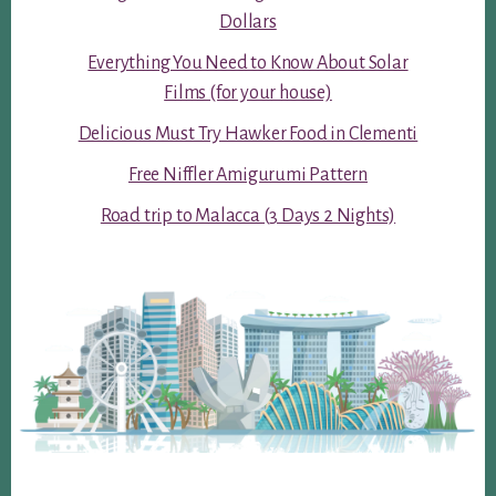
Dollars
Everything You Need to Know About Solar
Films (for your house)
Delicious Must Try Hawker Food in Clementi
Free Niffler Amigurumi Pattern
Road trip to Malacca (3 Days 2 Nights)