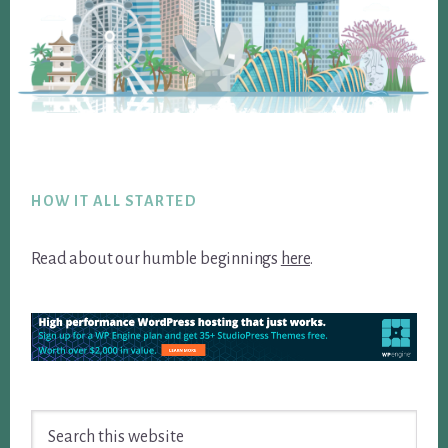
Footer
HOW IT ALL STARTED
Read about our humble beginnings
here
.
Search