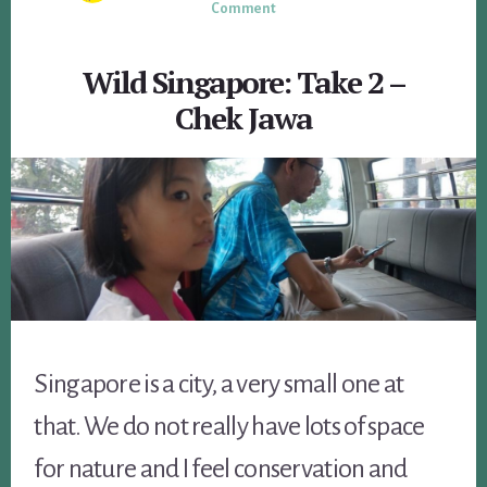
Comment
Wild Singapore: Take 2 –
Chek Jawa
Singapore is a city, a very small one at
that. We do not really have lots of space
for nature and I feel conservation and