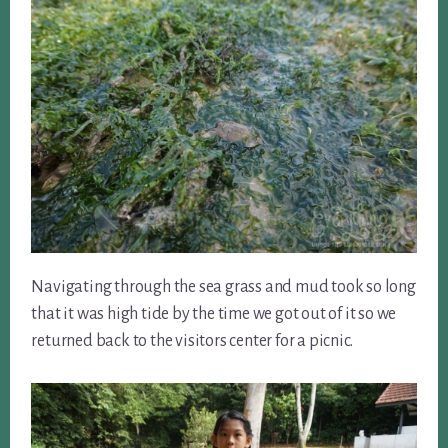
Navigating through the sea grass and mud took so long
that it was high tide by the time we got out of it so we
returned back to the visitors center for a picnic.