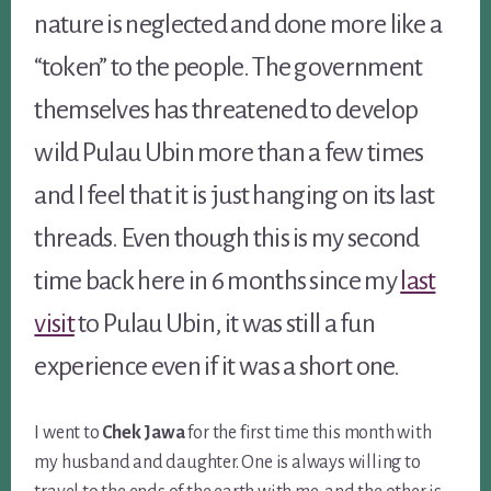
nature is neglected and done more like a
“token” to the people. The government
themselves has threatened to develop
wild Pulau Ubin more than a few times
and I feel that it is just hanging on its last
threads. Even though this is my second
time back here in 6 months since my
last
visit
to Pulau Ubin, it was still a fun
experience even if it was a short one.
I went to
Chek Jawa
for the first time this month with
my husband and daughter. One is always willing to