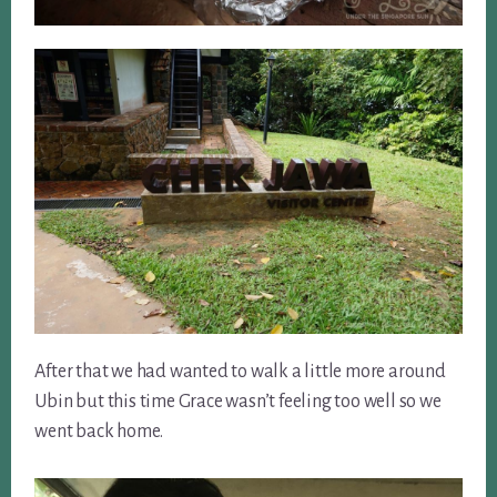
After that we had wanted to walk a little more around
Ubin but this time Grace wasn’t feeling too well so we
went back home.