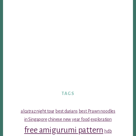
TAGS
alcatraz night tour
best durians
best Prawn noodles
in Singapore
chinese new year food
exploration
free amigurumi pattern
hdb