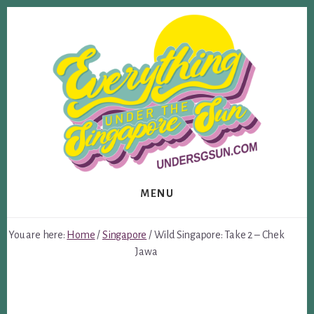
Skip
Skip
to
to
content
footer
MENU
You are here:
Home
/
Singapore
/
Wild Singapore: Take 2 – Chek
Jawa