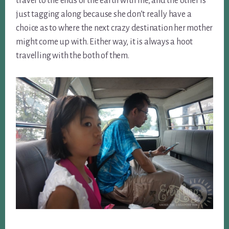
travel to the ends of the earth with me, and the other is
just tagging along because she don’t really have a
choice as to where the next crazy destination her mother
might come up with. Either way, it is always a hoot
travelling with the both of them.