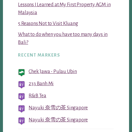
Lessons I Learned at My First Property AGM in
Malaysia
5 Reasons Not to Visit Kluang
What to do when you have too many days in
Bali?
RECENT MARKERS
Chek Jawa - Pulau Ubin
233 Banh Mi
R&B Tea
Nayuki 奈雪の茶 Singapore
Nayuki 奈雪の茶 Singapore