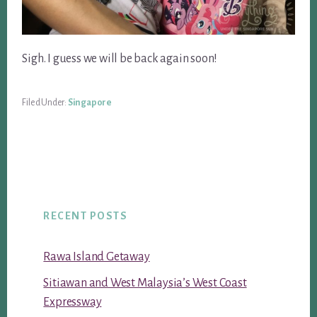
Sigh. I guess we will be back again soon!
Filed Under:
Singapore
RECENT POSTS
Rawa Island Getaway
Sitiawan and West Malaysia’s West Coast
Expressway