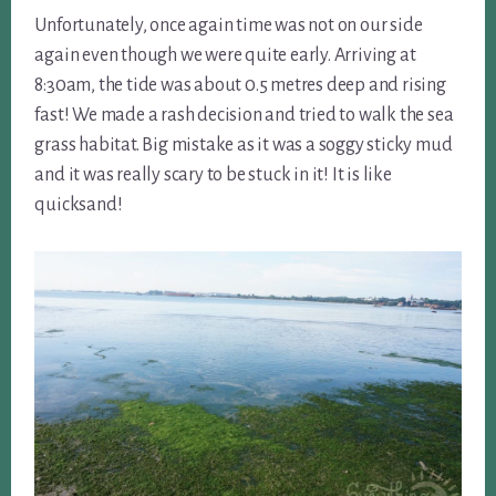
Unfortunately, once again time was not on our side
again even though we were quite early. Arriving at
8:30am, the tide was about 0.5 metres deep and rising
fast! We made a rash decision and tried to walk the sea
grass habitat. Big mistake as it was a soggy sticky mud
and it was really scary to be stuck in it! It is like
quicksand!