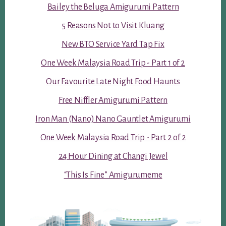
Bailey the Beluga Amigurumi Pattern
5 Reasons Not to Visit Kluang
New BTO Service Yard Tap Fix
One Week Malaysia Road Trip - Part 1 of 2
Our Favourite Late Night Food Haunts
Free Niffler Amigurumi Pattern
Iron Man (Nano) Nano Gauntlet Amigurumi
One Week Malaysia Road Trip - Part 2 of 2
24 Hour Dining at Changi Jewel
“This Is Fine” Amigurumeme