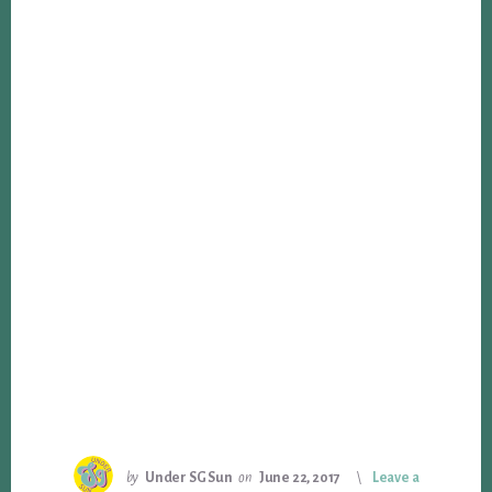
by
Under SG Sun
on
June 22, 2017
Leave a