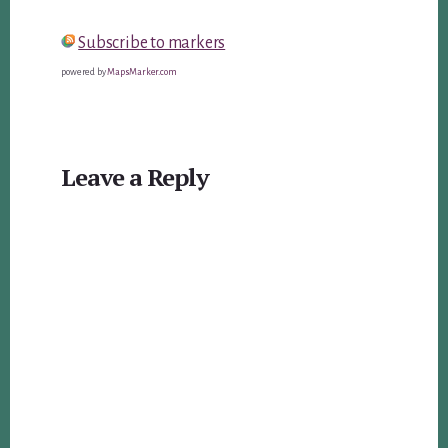
Subscribe to markers
powered by
MapsMarker.com
Reader
Leave a Reply
Interactions