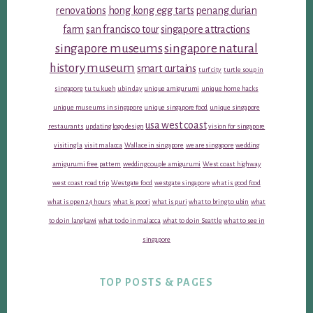
renovations
hong kong egg tarts
penang durian
farm
san francisco tour
singapore attractions
singapore museums
singapore natural
history museum
smart curtains
turf city
turtle soup in
singapore
tu tu kueh
ubin day
unique amigurumi
unique home hacks
unique museums in singapore
unique singapore food
unique singapore
usa west coast
restaurants
updating logo design
vision for singapore
visiting la
visit malacca
Wallace in singapore
we are singapore
wedding
amigurumi free pattern
wedding couple amigurumi
West coast highway
west coast road trip
Westgate food
westgate singapore
what is good food
what is open 24 hours
what is poori
what is puri
what to bring to ubin
what
to do in langkawi
what to do in malacca
what to do in Seattle
what to see in
singapore
TOP POSTS & PAGES