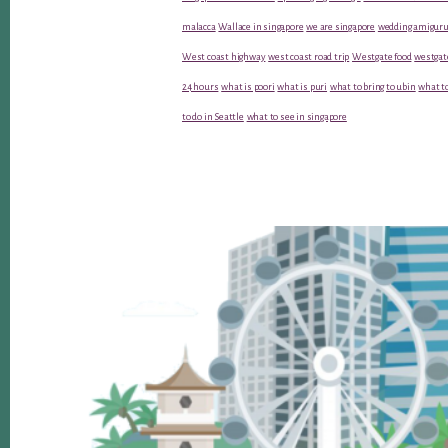
malacca
Wallace in singapore
we are singapore
wedding amiguru
West coast highway
west coast road trip
Westgate food
westgat
24 hours
what is poori
what is puri
what to bring to ubin
what to
to do in Seattle
what to see in singapore