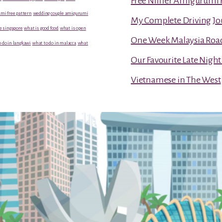
Free Niffler Amigurumi 
mi free pattern
wedding couple amigurumi
My Complete Driving Jo
e singapore
what is good food
what is open
One Week Malaysia Road T
 do in langkawi
what to do in malacca
what
Our Favourite Late Nigh
Vietnamese in The West