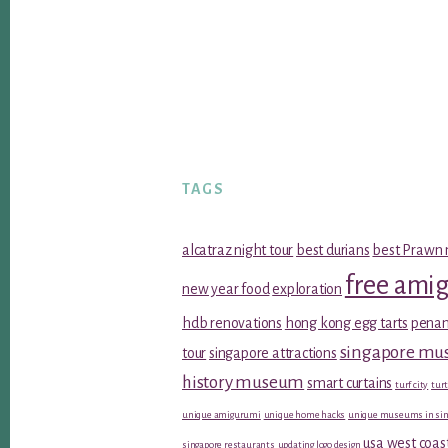
TAGS
alcatraz night tour
best durians
best Prawn 
free ami
new year food
exploration
hdb renovations
hong kong egg tarts
penan
singapore m
tour
singapore attractions
history museum
smart curtains
turf city
turt
unique amigurumi
unique home hacks
unique museums in sin
usa west coas
singapore restaurants
updating logo design