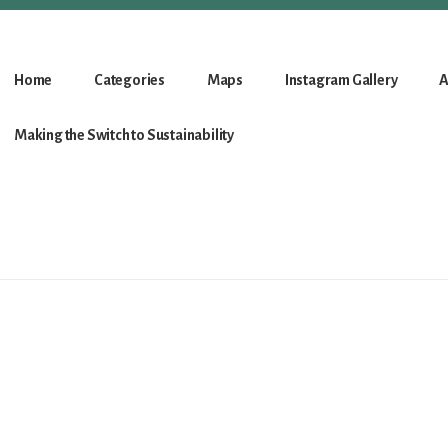
Home
Categories
Maps
Instagram Gallery
A
Making the Switch to Sustainability