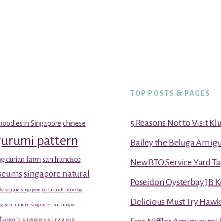
TOP POSTS & PAGES
5 Reasons Not to Visit K
noodles in Singapore
chinese
gurumi pattern
Bailey the Beluga Amig
g durian farm
san francisco
New BTO Service Yard Ta
useums
singapore natural
Poseidon Oysterbay JB 
le soup in singapore
tu tu kueh
ubin day
Delicious Must Try Hawk
gapore
unique singapore food
unique
t
vision for singapore
visiting la
visit