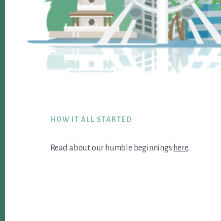
Footer
HOW IT ALL STARTED
Read about our humble beginnings
here
.