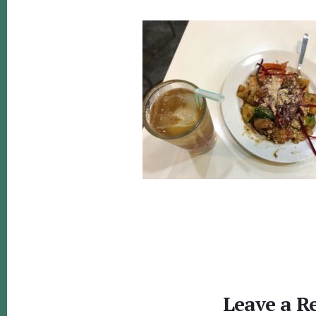
Reader
Interactions
Leave a R