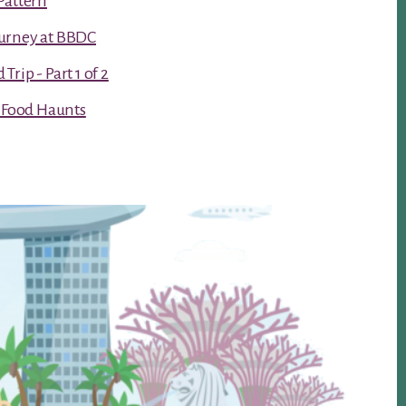
Pattern
urney at BBDC
rip - Part 1 of 2
t Food Haunts