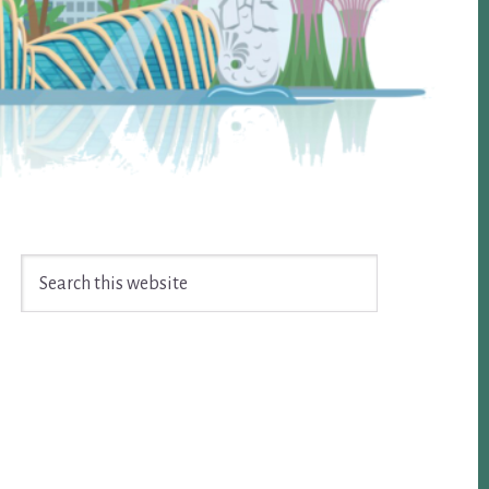
Search
this
website