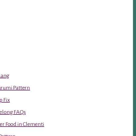
luang
urumi Pattern
p Fix
Kelong FAQs
er Food in Clementi