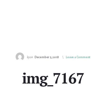
by
on
December 5, 2018
Leave a Comment
img_7167