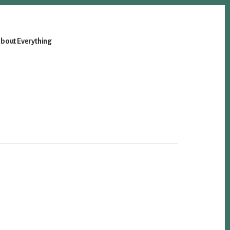
bout Everything