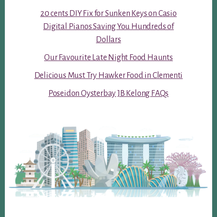
20 cents DIY Fix for Sunken Keys on Casio
Digital Pianos Saving You Hundreds of
Dollars
Our Favourite Late Night Food Haunts
Delicious Must Try Hawker Food in Clementi
Poseidon Oysterbay JB Kelong FAQs