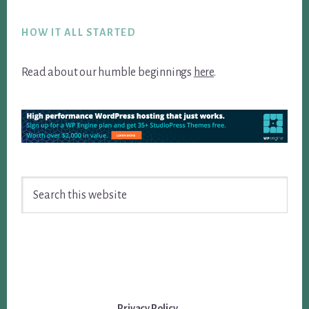
Footer
HOW IT ALL STARTED
Read about our humble beginnings
here
.
Search
this
website
Privacy Policy