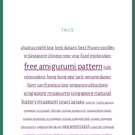
TAGS
alcatraz night tour
best durians
best Prawn noodles
in Singapore
chinese new year food
exploration
free amigurumi pattern
hdb
renovations
hong kong egg tarts
penang durian
farm
san francisco tour
singapore attractions
singapore museums
singapore natural
history museum
smart curtains
turf city
turtle soup in
singapore
tu tu kueh
ubin day
unique amigurumi
unique home hacks
unique museums in singapore
unique singapore food
unique singapore
usa west coast
restaurants
updating logo design
vision for singapore
visiting la
visit malacca
Wallace in singapore
we are singapore
wedding