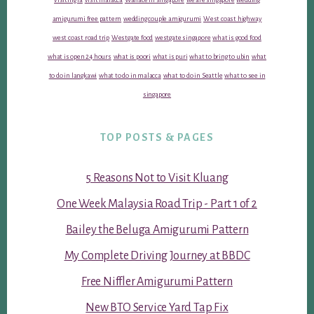
amigurumi free pattern
wedding couple amigurumi
West coast highway
west coast road trip
Westgate food
westgate singapore
what is good food
what is open 24 hours
what is poori
what is puri
what to bring to ubin
what
to do in langkawi
what to do in malacca
what to do in Seattle
what to see in
singapore
TOP POSTS & PAGES
5 Reasons Not to Visit Kluang
One Week Malaysia Road Trip - Part 1 of 2
Bailey the Beluga Amigurumi Pattern
My Complete Driving Journey at BBDC
Free Niffler Amigurumi Pattern
New BTO Service Yard Tap Fix