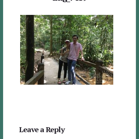
Reader
Leave a Reply
Interactions