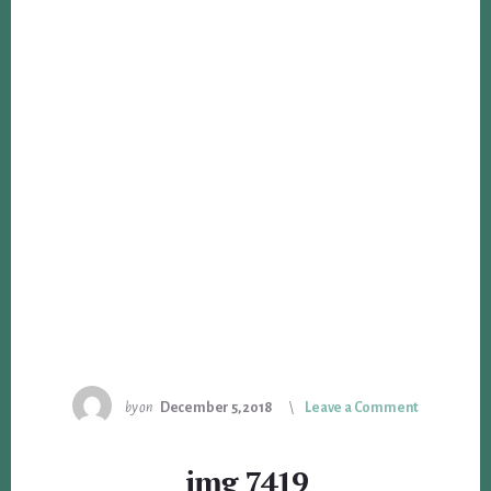
by
on
December 5, 2018
Leave a Comment
img_7419