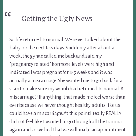
Getting the Ugly News
So life returned to normal. We never talked about the
baby for the next few days. Suddenly after about a
week, the gynae called me back and said my
"pregnancy related" hormone levels were high and
indicated I was pregnant for 4-5 weeks and it was
actually a miscarriage. She wanted me to go back for a
scan to make sure my womb had returned to normal. A
miscarriage?! If anything, that made me feel worse than
ever because we never thought healthy adults like us
could have a miscarriage. At this point I really REALLY
did not feel like I wanted to go through all the trauma
again and so we lied that we will make an appointment