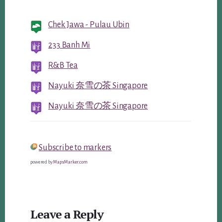
Chek Jawa - Pulau Ubin
233 Banh Mi
R&B Tea
Nayuki 奈雪の茶 Singapore
Nayuki 奈雪の茶 Singapore
Subscribe to markers
powered by
MapsMarker.com
Reader
Leave a Reply
Interactions