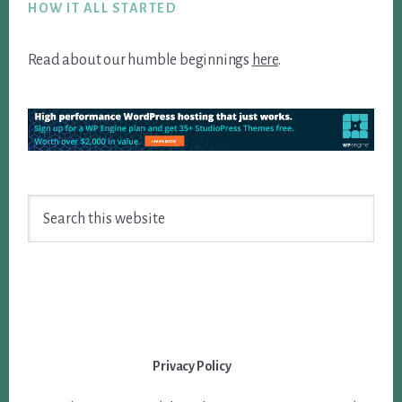
HOW IT ALL STARTED
Read about our humble beginnings
here
.
Search
this
website
Privacy Policy