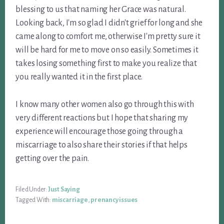
blessing to us that naming her Grace was natural.
Looking back, I'm so glad I didn't grief for long and she
came along to comfort me, otherwise I'm pretty sure it
will be hard for me to move on so easily. Sometimes it
takes losing something first to make you realize that
you really wanted it in the first place.
I know many other women also go through this with
very different reactions but I hope that sharing my
experience will encourage those going through a
miscarriage to also share their stories if that helps
getting over the pain.
Filed Under:
Just Saying
Tagged With:
miscarriage
,
prenancy issues