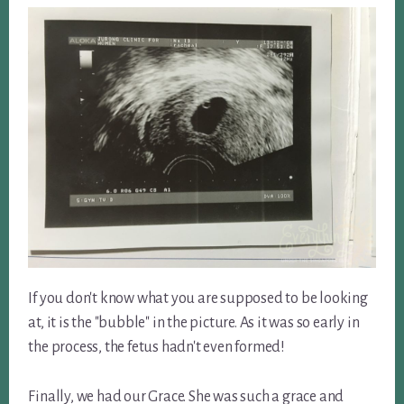
If you don't know what you are supposed to be looking
at, it is the "bubble" in the picture. As it was so early in
the process, the fetus hadn't even formed!
Finally, we had our Grace. She was such a grace and