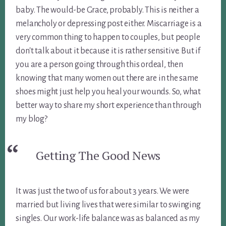
baby. The would-be Grace, probably. This is neither a
melancholy or depressing post either. Miscarriage is a
very common thing to happen to couples, but people
don't talk about it because it is rather sensitive. But if
you are a person going through this ordeal, then
knowing that many women out there are in the same
shoes might just help you heal your wounds. So, what
better way to share my short experience than through
my blog?
Getting The Good News
It was just the two of us for about 3 years. We were
married but living lives that were similar to swinging
singles. Our work-life balance was as balanced as my