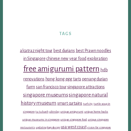
TAGS
alcatraz night tour
best durians
best Prawn noodles
in Singapore
chinese new year food
exploration
free amigurumi pattern
hdb
renovations
hong kong egg tarts
penang durian
farm
san francisco tour
singapore attractions
singapore museums
singapore natural
history museum
smart curtains
turf city
turtle soup in
singapore
tu tu kueh
ubin day
unique amigurumi
unique home hacks
unique museums in singapore
unique singapore food
unique singapore
usa west coast
restaurants
updating logo design
vision for singapore