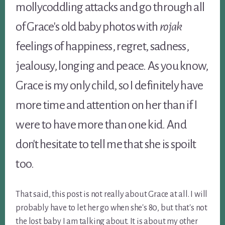
mollycoddling attacks and go through all
of Grace's old baby photos with
rojak
feelings of happiness, regret, sadness,
jealousy, longing and peace. As you know,
Grace is my only child, so I definitely have
more time and attention on her than if I
were to have more than one kid. And
don't hesitate to tell me that she is spoilt
too.
That said, this post is not really about Grace at all. I will
probably have to let her go when she's 80, but that's not
the lost baby I am talking about. It is about my other