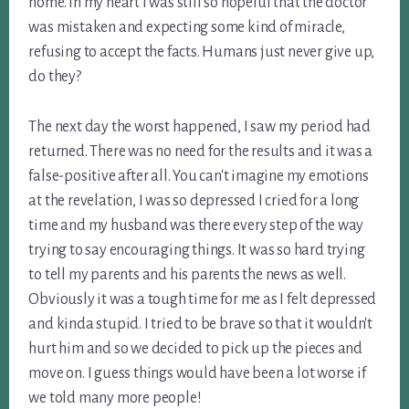
home. In my heart I was still so hopeful that the doctor
was mistaken and expecting some kind of miracle,
refusing to accept the facts. Humans just never give up,
do they?
The next day the worst happened, I saw my period had
returned. There was no need for the results and it was a
false-positive after all. You can't imagine my emotions
at the revelation, I was so depressed I cried for a long
time and my husband was there every step of the way
trying to say encouraging things. It was so hard trying
to tell my parents and his parents the news as well.
Obviously it was a tough time for me as I felt depressed
and kinda stupid. I tried to be brave so that it wouldn't
hurt him and so we decided to pick up the pieces and
move on. I guess things would have been a lot worse if
we told many more people!