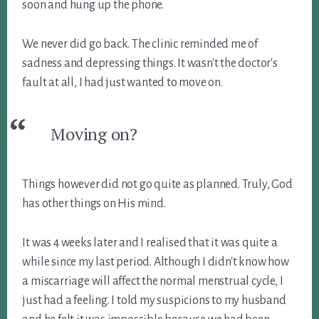
soon and hung up the phone.
We never did go back. The clinic reminded me of
sadness and depressing things. It wasn't the doctor's
fault at all, I had just wanted to move on.
Moving on?
Things however did not go quite as planned. Truly, God
has other things on His mind.
It was 4 weeks later and I realised that it was quite a
while since my last period. Although I didn't know how
a miscarriage will affect the normal menstrual cycle, I
just had a feeling. I told my suspicions to my husband