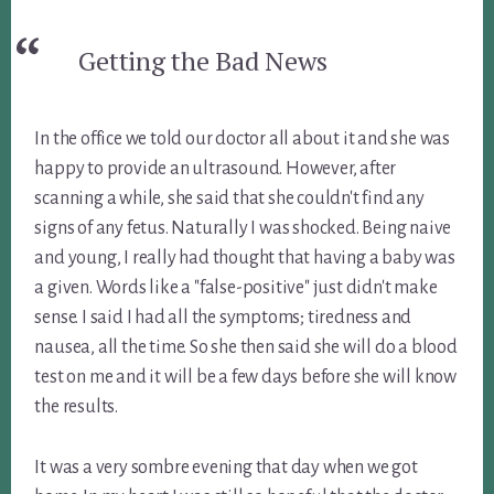
Getting the Bad News
In the office we told our doctor all about it and she was
happy to provide an ultrasound. However, after
scanning a while, she said that she couldn't find any
signs of any fetus. Naturally I was shocked. Being naive
and young, I really had thought that having a baby was
a given. Words like a "false-positive" just didn't make
sense. I said I had all the symptoms; tiredness and
nausea, all the time. So she then said she will do a blood
test on me and it will be a few days before she will know
the results.
It was a very sombre evening that day when we got