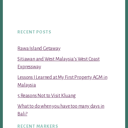
RECENT POSTS
Rawa Island Getaway
Sitiawan and West Malaysia’s West Coast
Expressway
Lessons I Learned at My First Property AGM in
Malaysia
5 Reasons Not to Visit Kluang
What to do when you have too many days in
Bali?
RECENT MARKERS