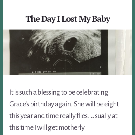
The Day I Lost My Baby
It is such a blessing to be celebrating
Grace's birthday again. She will be eight
this year and time really flies. Usually at
this time I will get motherly