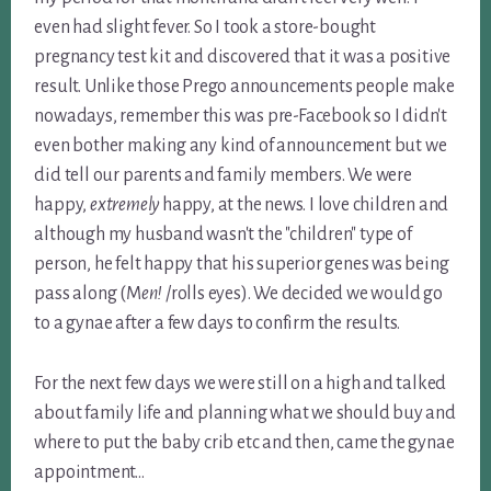
even had slight fever. So I took a store-bought
pregnancy test kit and discovered that it was a positive
result. Unlike those Prego announcements people make
nowadays, remember this was pre-Facebook so I didn't
even bother making any kind of announcement but we
did tell our parents and family members. We were
happy,
extremely
happy, at the news. I love children and
although my husband wasn't the "children" type of
person, he felt happy that his superior genes was being
pass along (M
en!
/rolls eyes). We decided we would go
to a gynae after a few days to confirm the results.
For the next few days we were still on a high and talked
about family life and planning what we should buy and
where to put the baby crib etc and then, came the gynae
appointment…