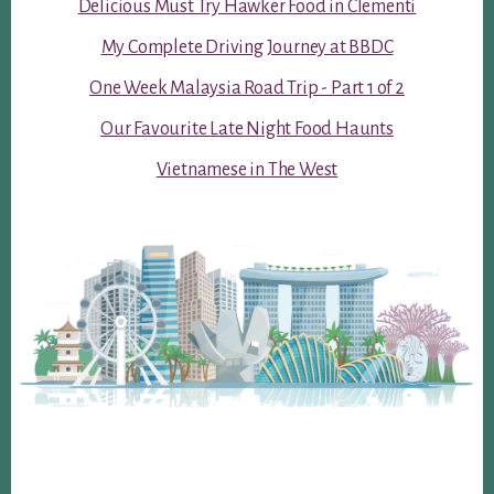
Delicious Must Try Hawker Food in Clementi
My Complete Driving Journey at BBDC
One Week Malaysia Road Trip - Part 1 of 2
Our Favourite Late Night Food Haunts
Vietnamese in The West
Footer