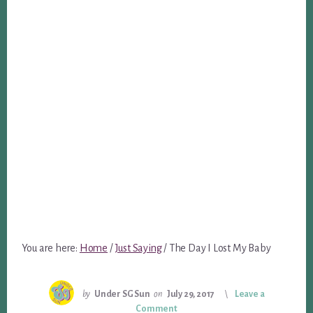
You are here:
Home
/
Just Saying
/
The Day I Lost My Baby
by
Under SG Sun
on
July 29, 2017
Leave a
Comment