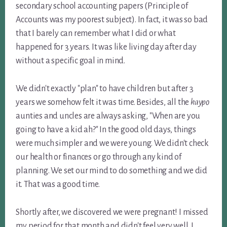
secondary school accounting papers (Principle of
Accounts was my poorest subject). In fact, it was so bad
that I barely can remember what I did or what
happened for 3 years. It was like living day after day
without a specific goal in mind.
We didn't exactly "plan" to have children but after 3
years we somehow felt it was time. Besides, all the
kaypo
aunties and uncles are always asking, "When are you
going to have a kid ah?" In the good old days, things
were much simpler and we were young. We didn't check
our health or finances or go through any kind of
planning. We set our mind to do something and we did
it. That was a good time.
Shortly after, we discovered we were pregnant! I missed
my period for that month and didn't feel very well. I