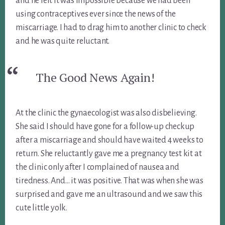
and he felt it was impossible because we had been
using contraceptives ever since the news of the
miscarriage. I had to drag him to another clinic to check
and he was quite reluctant.
The Good News Again!
At the clinic the gynaecologist was also disbelieving.
She said I should have gone for a follow-up checkup
after a miscarriage and should have waited 4 weeks to
return. She reluctantly gave me a pregnancy test kit at
the clinic only after I complained of nausea and
tiredness. And… it was positive. That was when she was
surprised and gave me an ultrasound and we saw this
cute little yolk.