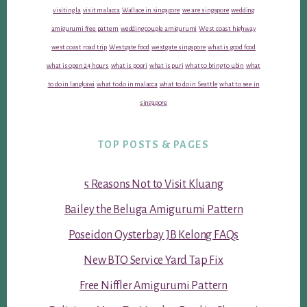
visiting la
visit malacca
Wallace in singapore
we are singapore
wedding
amigurumi free pattern
wedding couple amigurumi
West coast highway
west coast road trip
Westgate food
westgate singapore
what is good food
what is open 24 hours
what is poori
what is puri
what to bring to ubin
what
to do in langkawi
what to do in malacca
what to do in Seattle
what to see in
singapore
TOP POSTS & PAGES
5 Reasons Not to Visit Kluang
Bailey the Beluga Amigurumi Pattern
Poseidon Oysterbay JB Kelong FAQs
New BTO Service Yard Tap Fix
Free Niffler Amigurumi Pattern