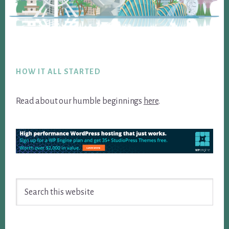
Footer
HOW IT ALL STARTED
Read about our humble beginnings
here
.
Search
this
website