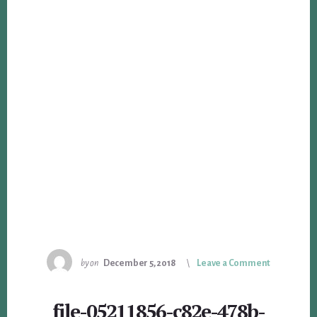
by
on
December 5, 2018
Leave a Comment
file-05211856-c82e-478b-