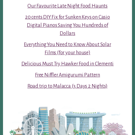
Our Favourite Late Night Food Haunts
20 cents DIY Fix for Sunken Keys on Casio
Digital Pianos Saving You Hundreds of
Dollars
Everything You Need to Know About Solar
Films (for your house)
Delicious Must Try Hawker Food in Clementi
Free Niffler Amigurumi Pattern
Road trip to Malacca (3 Days 2 Nights)