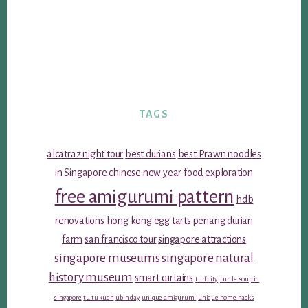
TAGS
alcatraz night tour
best durians
best Prawn noodles
in Singapore
chinese new year food
exploration
free amigurumi pattern
hdb
renovations
hong kong egg tarts
penang durian
farm
san francisco tour
singapore attractions
singapore museums
singapore natural
history museum
smart curtains
turf city
turtle soup in
singapore
tu tu kueh
ubin day
unique amigurumi
unique home hacks