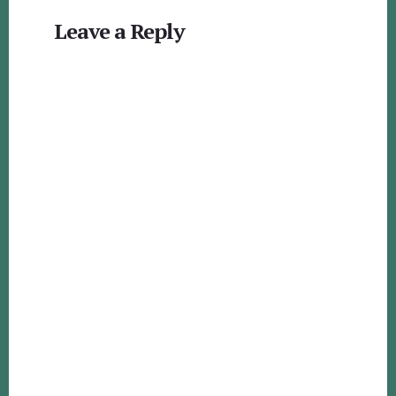
Reader
Leave a Reply
Interactions