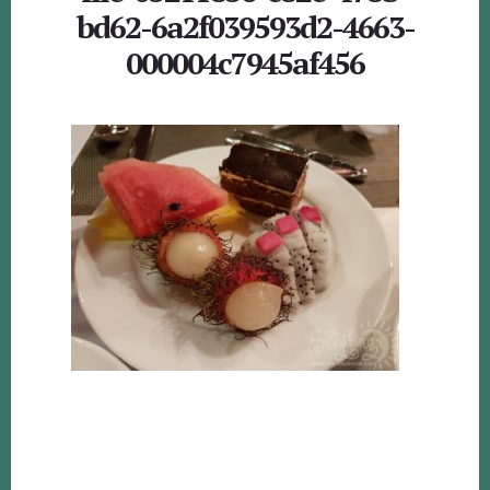
bd62-6a2f039593d2-4663-
000004c7945af456