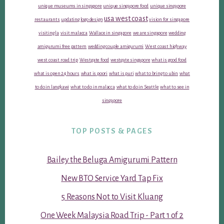
unique museums in singapore
unique singapore food
unique singapore
usa west coast
restaurants
updating logo design
vision for singapore
visiting la
visit malacca
Wallace in singapore
we are singapore
wedding
amigurumi free pattern
wedding couple amigurumi
West coast highway
west coast road trip
Westgate food
westgate singapore
what is good food
what is open 24 hours
what is poori
what is puri
what to bring to ubin
what
to do in langkawi
what to do in malacca
what to do in Seattle
what to see in
singapore
TOP POSTS & PAGES
Bailey the Beluga Amigurumi Pattern
New BTO Service Yard Tap Fix
5 Reasons Not to Visit Kluang
One Week Malaysia Road Trip - Part 1 of 2