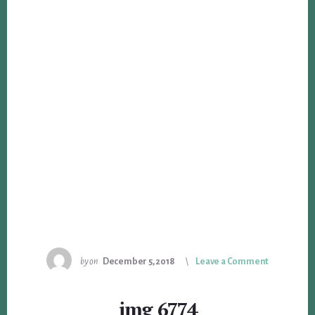
by
on
December 5, 2018
Leave a Comment
img_6774