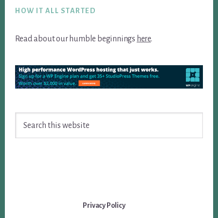
HOW IT ALL STARTED
Read about our humble beginnings
here
.
Search
this
website
Privacy Policy