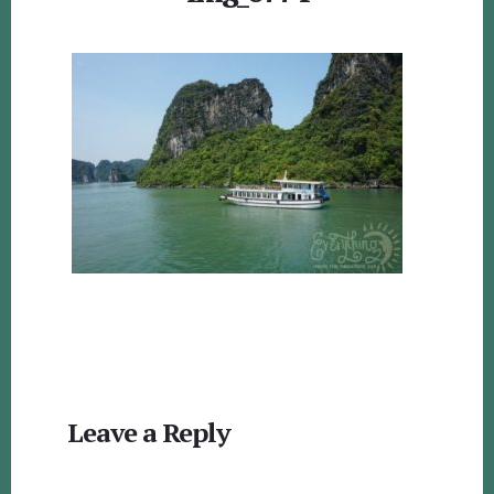
Reader
Leave a Reply
Interactions