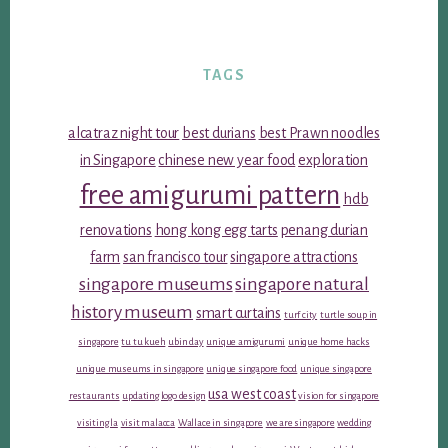
TAGS
alcatraz night tour
best durians
best Prawn noodles
in Singapore
chinese new year food
exploration
free amigurumi pattern
hdb
renovations
hong kong egg tarts
penang durian
farm
san francisco tour
singapore attractions
singapore museums
singapore natural
history museum
smart curtains
turf city
turtle soup in
singapore
tu tu kueh
ubin day
unique amigurumi
unique home hacks
unique museums in singapore
unique singapore food
unique singapore
usa west coast
restaurants
updating logo design
vision for singapore
visiting la
visit malacca
Wallace in singapore
we are singapore
wedding