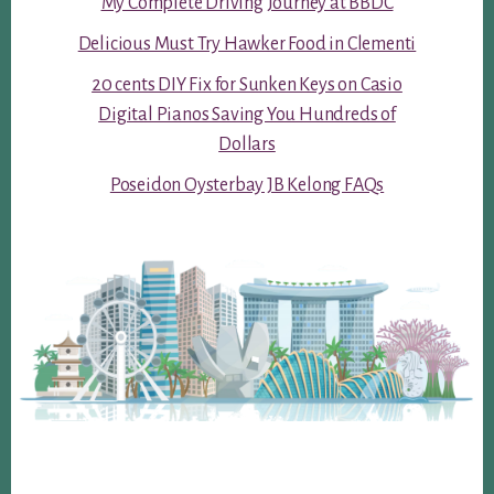
My Complete Driving Journey at BBDC
Delicious Must Try Hawker Food in Clementi
20 cents DIY Fix for Sunken Keys on Casio
Digital Pianos Saving You Hundreds of
Dollars
Poseidon Oysterbay JB Kelong FAQs
Footer