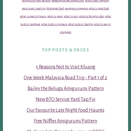
amigurumi free pattern
wedding couple amigurumi
West coast highway
west coast road trip
Westgate food
westgate singapore
what is good food
what is open 24 hours
what is poori
what is puri
what to bring to ubin
what
to do in langkawi
what to do in malacca
what to do in Seattle
what to see in
singapore
TOP POSTS & PAGES
5 Reasons Not to Visit Kluang
One Week Malaysia Road Trip - Part 1 of 2
Bailey the Beluga Amigurumi Pattern
New BTO Service Yard Tap Fix
Our Favourite Late Night Food Haunts
Free Niffler Amigurumi Pattern