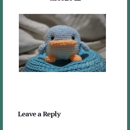
Reader
Leave a Reply
Interactions