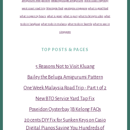
amigurumi free pattern
wedding couple amigurumi
West coast highway
west coast road trip
Westgate food
westgate singapore
what is good food
what is open 24 hours
what is poori
what is puri
what to bring to ubin
what
to do in langkawi
what to do in malacca
what to do in Seattle
what to see in
singapore
TOP POSTS & PAGES
5 Reasons Not to Visit Kluang
Bailey the Beluga Amigurumi Pattern
One Week Malaysia Road Trip - Part 1 of 2
New BTO Service Yard Tap Fix
Poseidon Oysterbay JB Kelong FAQs
20 cents DIY Fix for Sunken Keys on Casio
Digital Pianos Saving You Hundreds of