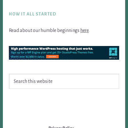
Footer
HOW IT ALL STARTED
Read about our humble beginnings
here
.
Search
this
website