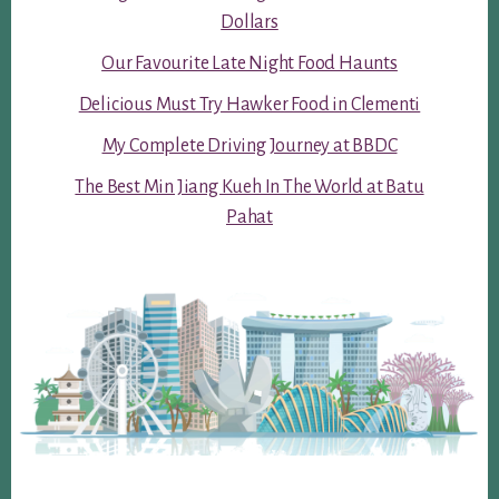
Dollars
Our Favourite Late Night Food Haunts
Delicious Must Try Hawker Food in Clementi
My Complete Driving Journey at BBDC
The Best Min Jiang Kueh In The World at Batu
Pahat