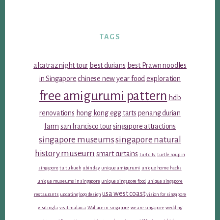
TAGS
alcatraz night tour
best durians
best Prawn noodles
in Singapore
chinese new year food
exploration
free amigurumi pattern
hdb
renovations
hong kong egg tarts
penang durian
farm
san francisco tour
singapore attractions
singapore museums
singapore natural
history museum
smart curtains
turf city
turtle soup in
singapore
tu tu kueh
ubin day
unique amigurumi
unique home hacks
unique museums in singapore
unique singapore food
unique singapore
usa west coast
restaurants
updating logo design
vision for singapore
visiting la
visit malacca
Wallace in singapore
we are singapore
wedding