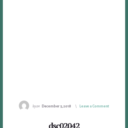
by
on
December 5, 2018
Leave a Comment
dsc02042