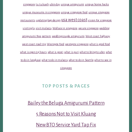
singapore
tu tu kueh
ubin day
unique amigurumi
unique home hacks
unique museums in singapore
unique singapore food
unique singapore
usa west coast
restaurants
updating logo design
vision for singapore
visiting la
visit malacca
Wallace in singapore
we are singapore
wedding
amigurumi free pattern
wedding couple amigurumi
West coast highway
west coast road trip
Westgate food
westgate singapore
what is good food
what is open 24 hours
what is poori
what is puri
what to bring to ubin
what
to do in langkawi
what to do in malacca
what to do in Seattle
what to see in
singapore
TOP POSTS & PAGES
Bailey the Beluga Amigurumi Pattern
5 Reasons Not to Visit Kluang
New BTO Service Yard Tap Fix