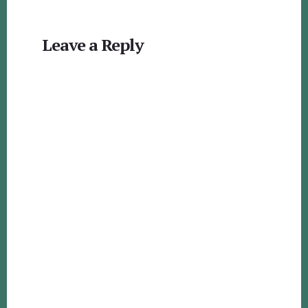
Reader
Leave a Reply
Interactions