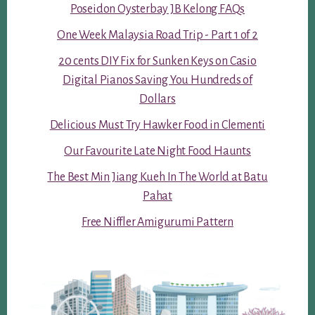
Poseidon Oysterbay JB Kelong FAQs
One Week Malaysia Road Trip - Part 1 of 2
20 cents DIY Fix for Sunken Keys on Casio
Digital Pianos Saving You Hundreds of
Dollars
Delicious Must Try Hawker Food in Clementi
Our Favourite Late Night Food Haunts
The Best Min Jiang Kueh In The World at Batu
Pahat
Free Niffler Amigurumi Pattern