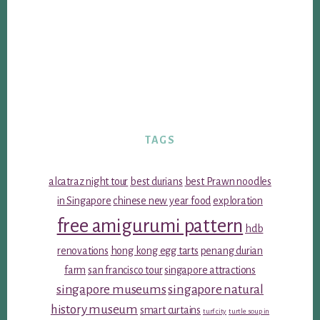
TAGS
alcatraz night tour
best durians
best Prawn noodles
in Singapore
chinese new year food
exploration
free amigurumi pattern
hdb
renovations
hong kong egg tarts
penang durian
farm
san francisco tour
singapore attractions
singapore museums
singapore natural
history museum
smart curtains
turf city
turtle soup in