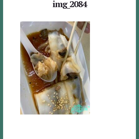
img_2084