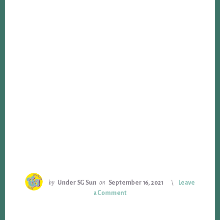
by
Under SG Sun
on
September 16, 2021
Leave
a Comment