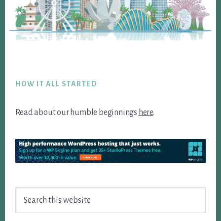
Footer
HOW IT ALL STARTED
Read about our humble beginnings
here
.
Search
this
website