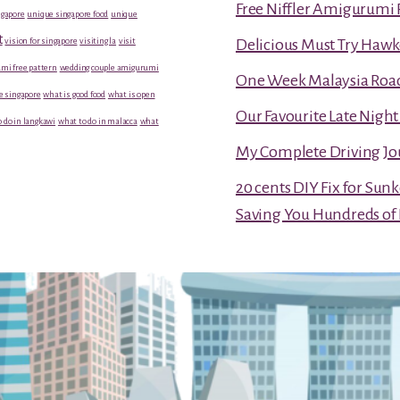
Free Niffler Amigurumi 
gapore
unique singapore food
unique
t
vision for singapore
visiting la
visit
Delicious Must Try Hawk
mi free pattern
wedding couple amigurumi
One Week Malaysia Road T
e singapore
what is good food
what is open
Our Favourite Late Nigh
 do in langkawi
what to do in malacca
what
My Complete Driving Jo
20 cents DIY Fix for Sun
Saving You Hundreds of 