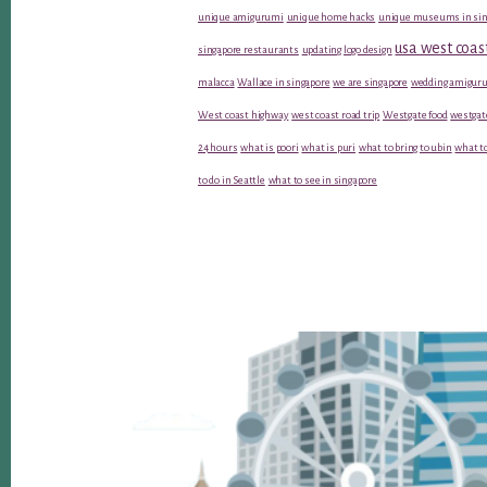
unique amigurumi
unique home hacks
unique museums in sin
usa west coas
singapore restaurants
updating logo design
malacca
Wallace in singapore
we are singapore
wedding amiguru
West coast highway
west coast road trip
Westgate food
westgat
24 hours
what is poori
what is puri
what to bring to ubin
what to
to do in Seattle
what to see in singapore