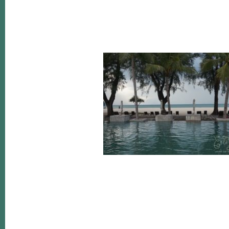
Reader