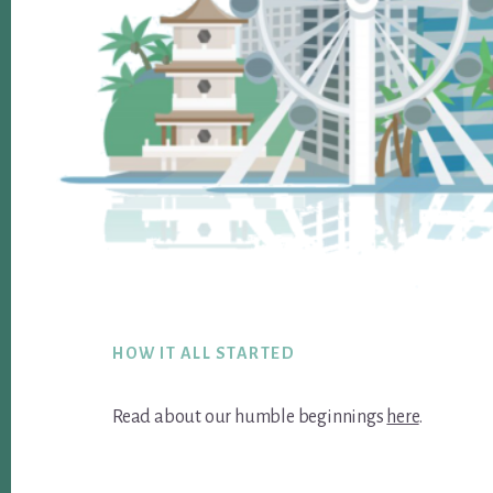
Footer
HOW IT ALL STARTED
Read about our humble beginnings
here
.