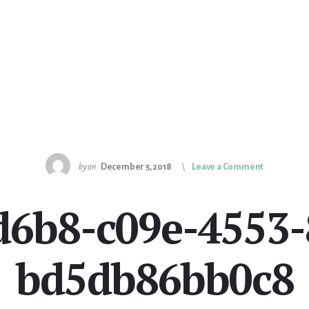
by
on
December 5, 2018
Leave a Comment
d6b8-c09e-4553-
bd5db86bb0c8