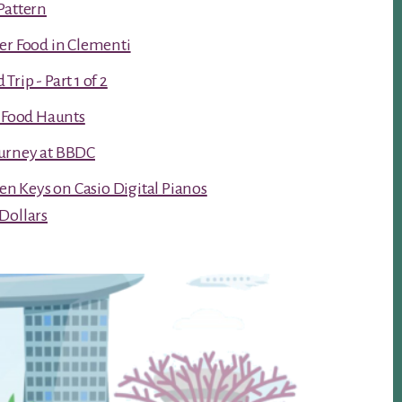
Pattern
er Food in Clementi
rip - Part 1 of 2
t Food Haunts
urney at BBDC
ken Keys on Casio Digital Pianos
Dollars