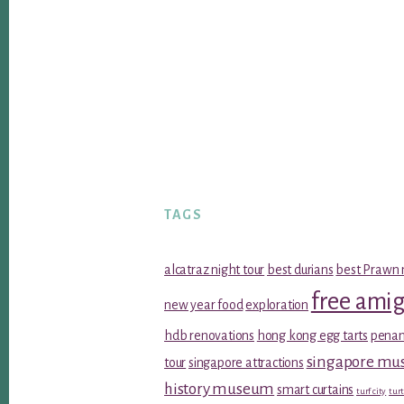
TAGS
alcatraz night tour
best durians
best Prawn 
free ami
new year food
exploration
hdb renovations
hong kong egg tarts
penan
singapore m
tour
singapore attractions
history museum
smart curtains
turf city
turt