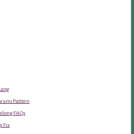
luang
urumi Pattern
Kelong FAQs
p Fix