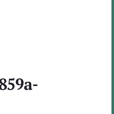
859a-