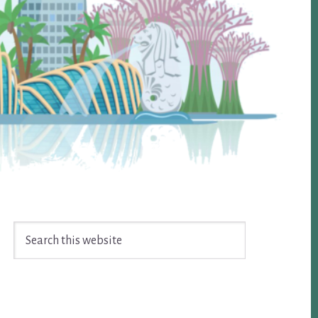
Search
this
website