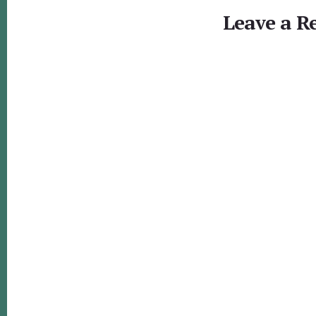
Interactions
Leave a R