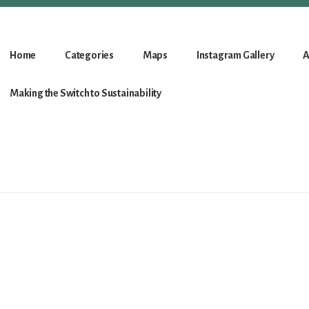
Home
Categories
Maps
Instagram Gallery
A
Making the Switch to Sustainability