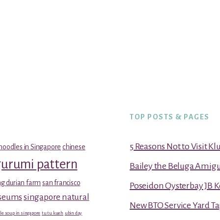
TOP POSTS & PAGES
5 Reasons Not to Visit K
noodles in Singapore
chinese
gurumi pattern
Bailey the Beluga Amig
g durian farm
san francisco
Poseidon Oysterbay JB 
useums
singapore natural
New BTO Service Yard Ta
le soup in singapore
tu tu kueh
ubin day