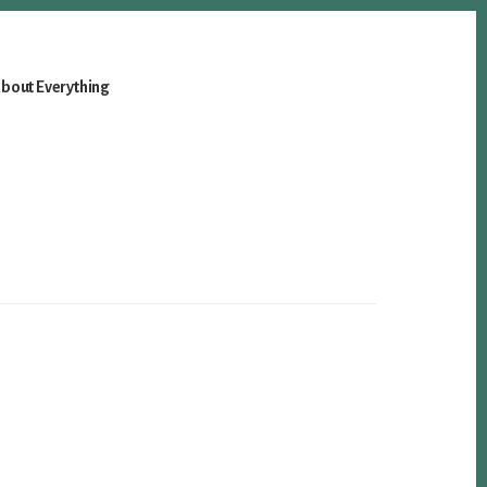
bout Everything