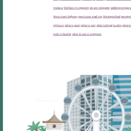
malacca
Wallace in singapore
we are singapore
wedding amiguru
West coast highway
west coast road trip
Westgate food
westgat
24 hours
what is poori
what is puri
what to bring to ubin
what to
to do in Seattle
what to see in singapore