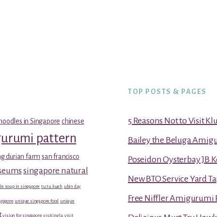
TOP POSTS & PAGES
5 Reasons Not to Visit K
noodles in Singapore
chinese
gurumi pattern
Bailey the Beluga Amig
g durian farm
san francisco
Poseidon Oysterbay JB 
useums
singapore natural
New BTO Service Yard Ta
le soup in singapore
tu tu kueh
ubin day
Free Niffler Amigurumi 
gapore
unique singapore food
unique
t
vision for singapore
visiting la
visit