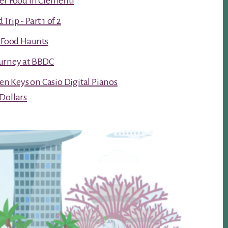
er Food in Clementi
rip - Part 1 of 2
t Food Haunts
urney at BBDC
ken Keys on Casio Digital Pianos
Dollars