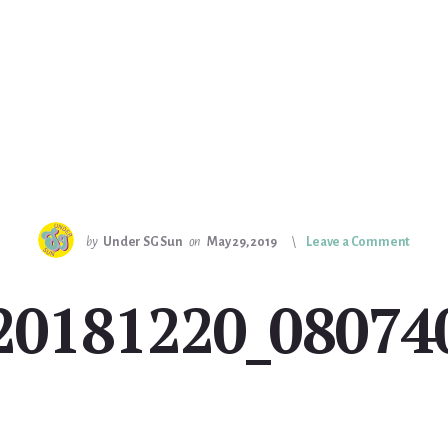
by
Under SG Sun
on
May 29, 2019
Leave a Comment
20181220_08074