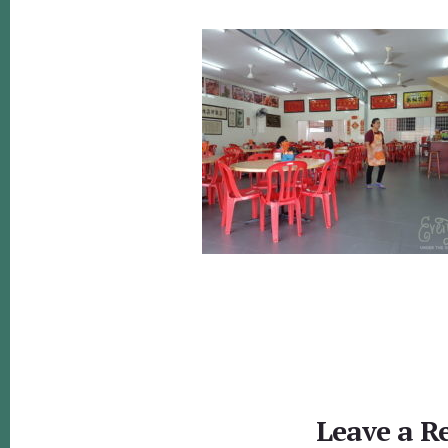
Reader
Interactions
Leave a R