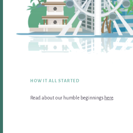
Footer
HOW IT ALL STARTED
Read about our humble beginnings
here
.