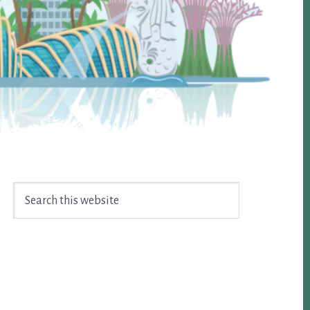
Search
this
website