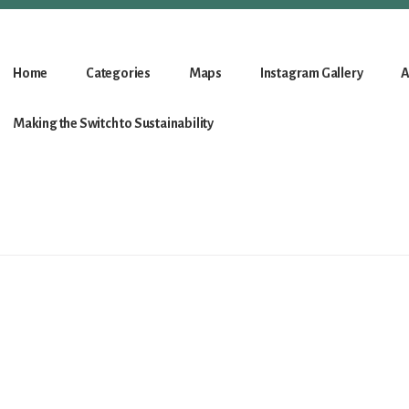
Home
Categories
Maps
Instagram Gallery
A
Making the Switch to Sustainability