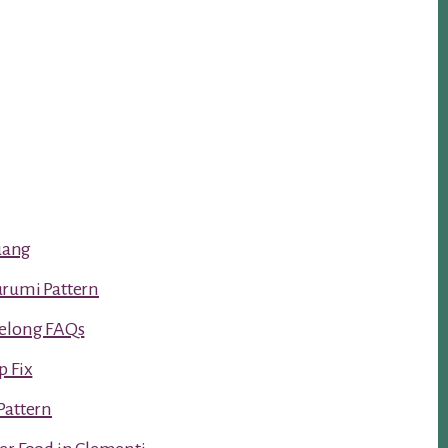
luang
urumi Pattern
Kelong FAQs
p Fix
Pattern