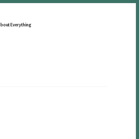
bout Everything