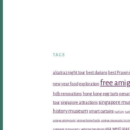
TAGS
alcatraz night tour
best durians
best Prawn 
free ami
new year food
exploration
hdb renovations
hong kong egg tarts
penan
singapore m
tour
singapore attractions
history museum
smart curtains
turf city
turt
unique amigurumi
unique home hacks
unique museums in sin
usa west coas
singapore restaurants
updating logo design