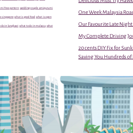
Delicious Must Try Hawk
mi free pattern
wedding couple amigurumi
One Week Malaysia Road T
e singapore
what is good food
what is open
Our Favourite Late Nigh
 do in langkawi
what to do in malacca
what
My Complete Driving Jo
20 cents DIY Fix for Sun
Saving You Hundreds of 