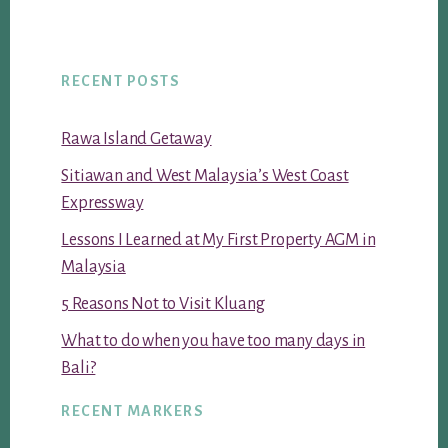
RECENT POSTS
Rawa Island Getaway
Sitiawan and West Malaysia’s West Coast
Expressway
Lessons I Learned at My First Property AGM in
Malaysia
5 Reasons Not to Visit Kluang
What to do when you have too many days in
Bali?
RECENT MARKERS