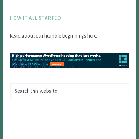
Footer
HOW IT ALL STARTED
Read about our humble beginnings
here
.
Search
this
website