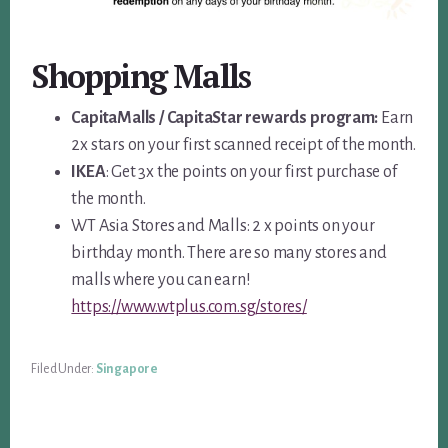
Shopping Malls
CapitaMalls / CapitaStar rewards program:
Earn
2x stars on your first scanned receipt of the month.
IKEA
: Get 3x the points on your first purchase of
the month.
WT Asia Stores and Malls: 2 x points on your
birthday month. There are so many stores and
malls where you can earn!
https://www.wtplus.com.sg/stores/
Filed Under:
Singapore