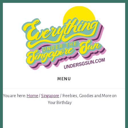
Skip
Skip
to
to
content
footer
MENU
You are here:
Home
/
Singapore
/
Freebies, Goodies and More on
Your Birthday