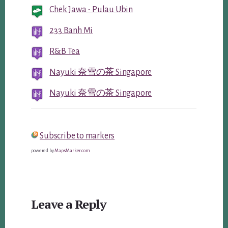
Chek Jawa - Pulau Ubin
233 Banh Mi
R&B Tea
Nayuki 奈雪の茶 Singapore
Nayuki 奈雪の茶 Singapore
Subscribe to markers
powered by
MapsMarker.com
Reader
Leave a Reply
Interactions