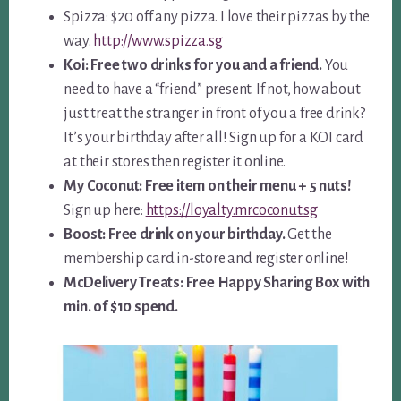
Spizza: $20 off any pizza. I love their pizzas by the
way.
http://www.spizza.sg
Koi: Free two drinks for you and a friend.
You
need to have a “friend” present. If not, how about
just treat the stranger in front of you a free drink?
It’s your birthday after all! Sign up for a KOI card
at their stores then register it online.
My Coconut: Free item on their menu + 5 nuts!
Sign up here:
https://loyalty.mrcoconut.sg
Boost: Free drink on your birthday.
Get the
membership card in-store and register online!
McDelivery Treats:
Free Happy Sharing Box with
min. of $10 spend.