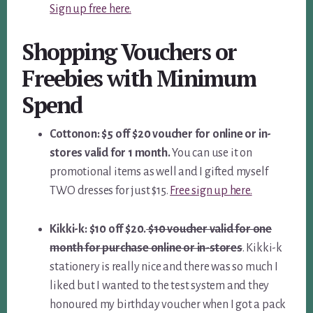
Sign up free here.
Shopping Vouchers or
Freebies with Minimum
Spend
Cottonon: $5 off $20 voucher for online or in-
stores valid for 1 month.
You can use it on
promotional items as well and I gifted myself
TWO dresses for just $15.
Free sign up here.
Kikki-k: $10 off $20.
$10 voucher valid for one
month for purchase online or in-stores
. Kikki-k
stationery is really nice and there was so much I
liked but I wanted to the test system and they
honoured my birthday voucher when I got a pack