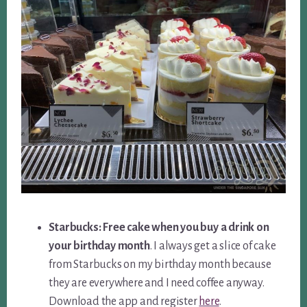
Starbucks: Free cake when you buy a drink on
your birthday month
. I always get a slice of cake
from Starbucks on my birthday month because
they are everywhere and I need coffee anyway.
Download the app and register
here
.