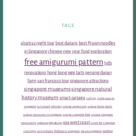
TAGS
alcatraz night tour
best durians
best Prawn noodles
in Singapore
chinese new year food
exploration
free amigurumi pattern
hdb
renovations
hong kong egg tarts
penang durian
farm
san francisco tour
singapore attractions
singapore museums
singapore natural
history museum
smart curtains
turf city
turtle soup in
singapore
tu tu kueh
ubin day
unique amigurumi
unique home hacks
unique museums in singapore
unique singapore food
unique singapore
usa west coast
restaurants
updating logo design
vision for singapore
visiting la
visit malacca
Wallace in singapore
we are singapore
wedding