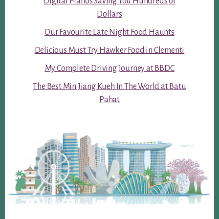
Digital Pianos Saving You Hundreds of
Dollars
Our Favourite Late Night Food Haunts
Delicious Must Try Hawker Food in Clementi
My Complete Driving Journey at BBDC
The Best Min Jiang Kueh In The World at Batu
Pahat