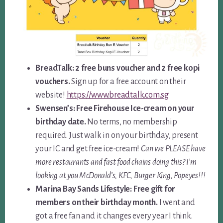
BreadTalk: 2 free buns voucher and 2 free kopi
vouchers.
Sign up for a free account on their
website!
https://www.breadtalk.com.sg
Swensen’s: Free Firehouse Ice-cream on your
birthday date.
No terms, no membership
required. Just walk in on your birthday, present
your IC and get free ice-cream!
Can we PLEASE have
more restaurants and fast food chains doing this? I’m
looking at you McDonald’s, KFC, Burger King, Popeyes!!!
Marina Bay Sands Lifestyle: Free gift for
members on their birthday month.
I went and
got a free fan and it changes every year I think.