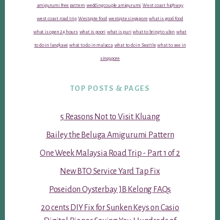
amigurumi free pattern
wedding couple amigurumi
West coast highway
west coast road trip
Westgate food
westgate singapore
what is good food
what is open 24 hours
what is poori
what is puri
what to bring to ubin
what
to do in langkawi
what to do in malacca
what to do in Seattle
what to see in
singapore
TOP POSTS & PAGES
5 Reasons Not to Visit Kluang
Bailey the Beluga Amigurumi Pattern
One Week Malaysia Road Trip - Part 1 of 2
New BTO Service Yard Tap Fix
Poseidon Oysterbay JB Kelong FAQs
20 cents DIY Fix for Sunken Keys on Casio