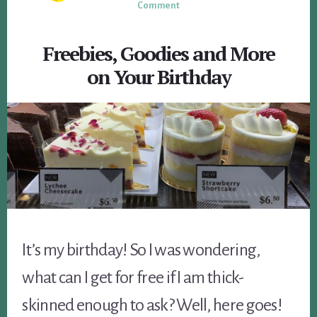
Comment
Freebies, Goodies and More
on Your Birthday
It’s my birthday! So I was wondering,
what can I get for free if I am thick-
skinned enough to ask? Well, here goes!