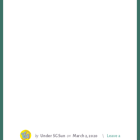
by
Under SG Sun
on
March 2, 2020
Leave a