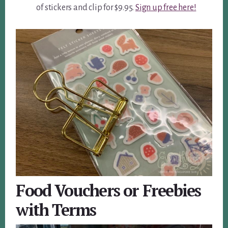
of stickers and clip for $9.95.
Sign up free here!
Food Vouchers or Freebies
with Terms