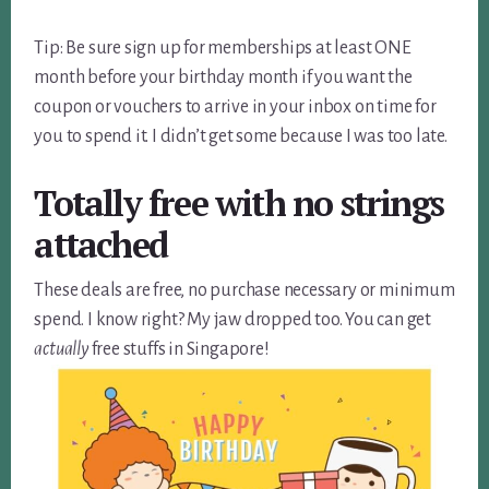
Tip: Be sure sign up for memberships at least ONE
month before your birthday month if you want the
coupon or vouchers to arrive in your inbox on time for
you to spend it. I didn’t get some because I was too late.
Totally free with no strings
attached
These deals are free, no purchase necessary or minimum
spend. I know right? My jaw dropped too. You can get
actually
free stuffs in Singapore!