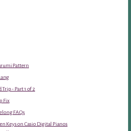
urumi Pattern
luang
rip - Part 1 of 2
p Fix
Kelong FAQs
ken Keys on Casio Digital Pianos