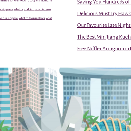
mi free pattern
wedding couple amigurumi
Saving You Hundreds of 
e singapore
what is good food
what is open
Delicious Must Try Hawk
 do in langkawi
what to do in malacca
what
Our Favourite Late Nigh
The Best Min Jiang Kueh
Free Niffler Amigurumi 