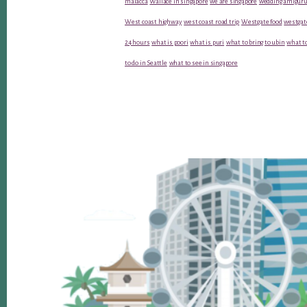
malacca
Wallace in singapore
we are singapore
wedding amiguru
West coast highway
west coast road trip
Westgate food
westgat
24 hours
what is poori
what is puri
what to bring to ubin
what to
to do in Seattle
what to see in singapore