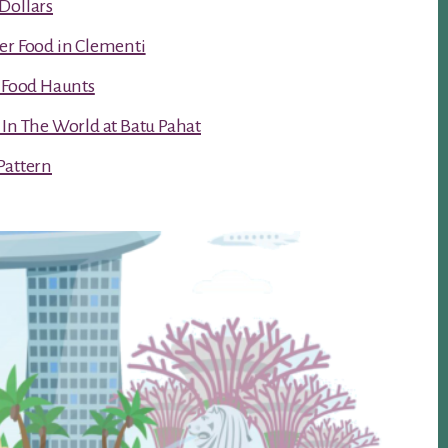
Dollars
er Food in Clementi
t Food Haunts
 In The World at Batu Pahat
Pattern