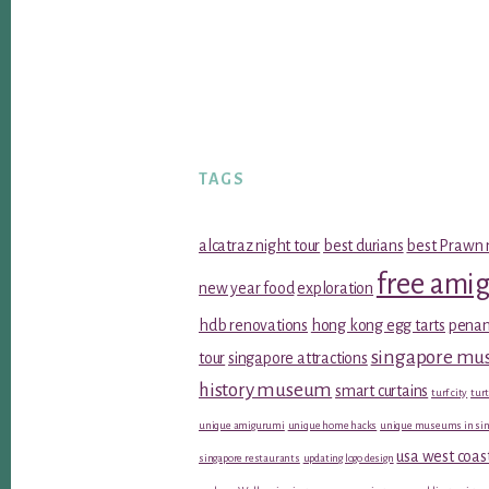
TAGS
alcatraz night tour
best durians
best Prawn 
free ami
new year food
exploration
hdb renovations
hong kong egg tarts
penan
singapore m
tour
singapore attractions
history museum
smart curtains
turf city
turt
unique amigurumi
unique home hacks
unique museums in sin
usa west coas
singapore restaurants
updating logo design