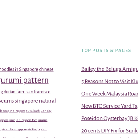
TOP POSTS & PAGES
Bailey the Beluga Amig
noodles in Singapore
chinese
gurumi pattern
5 Reasons Not to Visit K
g durian farm
san francisco
One Week Malaysia Road T
useums
singapore natural
New BTO Service Yard Ta
le soup in singapore
tu tu kueh
ubin day
Poseidon Oysterbay JB 
gapore
unique singapore food
unique
t
vision for singapore
visiting la
visit
20 cents DIY Fix for Sun