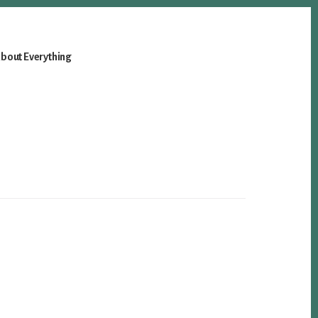
bout Everything