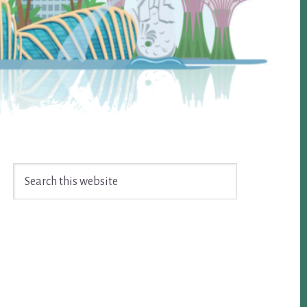
Search
this
website