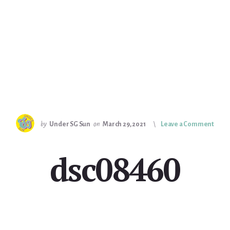
by
Under SG Sun
on
March 29, 2021
Leave a Comment
dsc08460