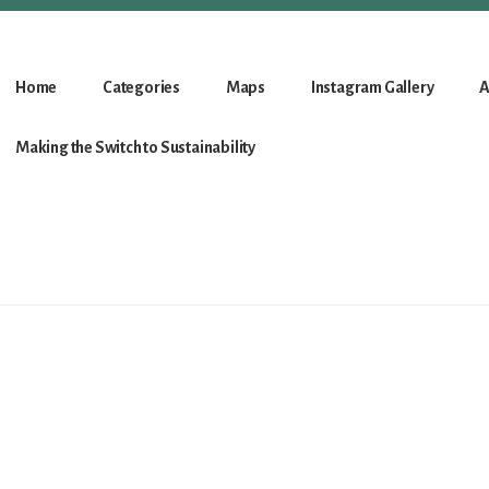
Home
Categories
Maps
Instagram Gallery
A
Making the Switch to Sustainability