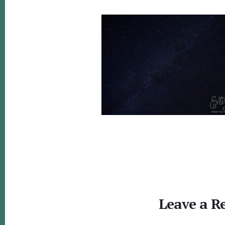
Reader
Interactions
Leave a R