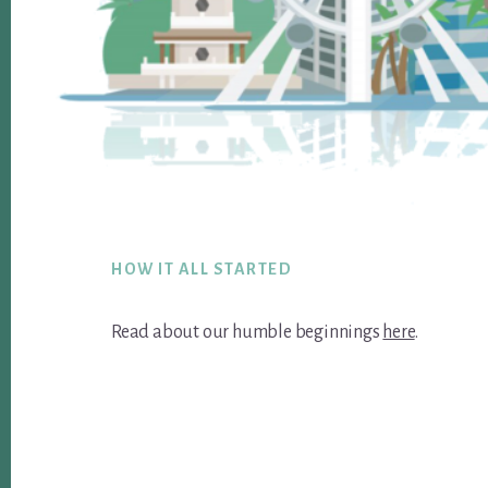
Footer
HOW IT ALL STARTED
Read about our humble beginnings
here
.