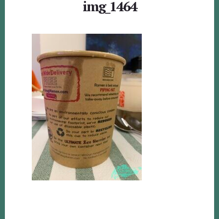
img_1464