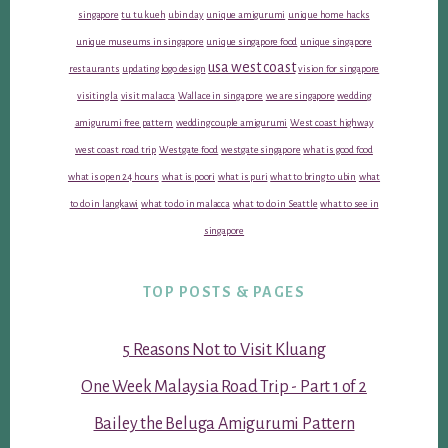
singapore
tu tu kueh
ubin day
unique amigurumi
unique home hacks
unique museums in singapore
unique singapore food
unique singapore
usa west coast
restaurants
updating logo design
vision for singapore
visiting la
visit malacca
Wallace in singapore
we are singapore
wedding
amigurumi free pattern
wedding couple amigurumi
West coast highway
west coast road trip
Westgate food
westgate singapore
what is good food
what is open 24 hours
what is poori
what is puri
what to bring to ubin
what
to do in langkawi
what to do in malacca
what to do in Seattle
what to see in
singapore
TOP POSTS & PAGES
5 Reasons Not to Visit Kluang
One Week Malaysia Road Trip - Part 1 of 2
Bailey the Beluga Amigurumi Pattern