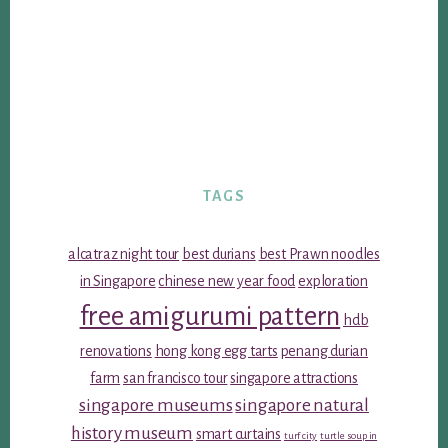
TAGS
alcatraz night tour
best durians
best Prawn noodles
in Singapore
chinese new year food
exploration
free amigurumi pattern
hdb
renovations
hong kong egg tarts
penang durian
farm
san francisco tour
singapore attractions
singapore museums
singapore natural
history museum
smart curtains
turf city
turtle soup in