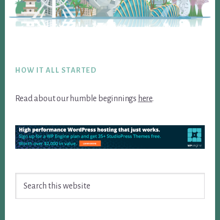
Footer
HOW IT ALL STARTED
Read about our humble beginnings
here
.
Search
this
website