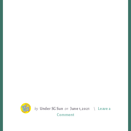
by
Under SG Sun
on
June 1, 2021
Leave a
Comment