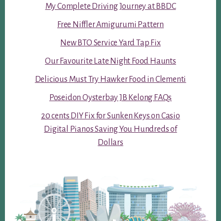
My Complete Driving Journey at BBDC
Free Niffler Amigurumi Pattern
New BTO Service Yard Tap Fix
Our Favourite Late Night Food Haunts
Delicious Must Try Hawker Food in Clementi
Poseidon Oysterbay JB Kelong FAQs
20 cents DIY Fix for Sunken Keys on Casio
Digital Pianos Saving You Hundreds of
Dollars