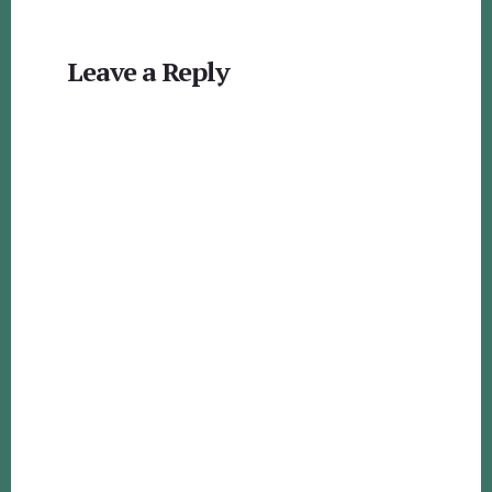
Reader
Leave a Reply
Interactions