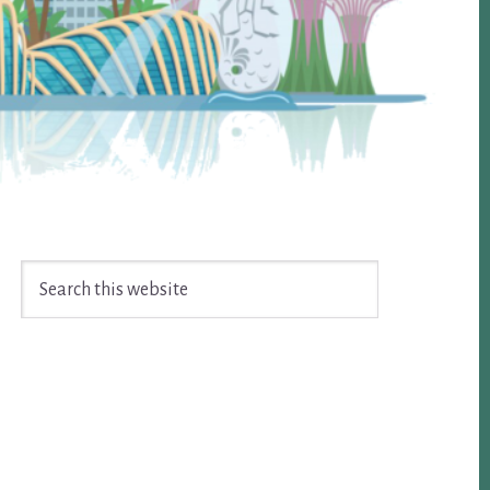
Search
this
website