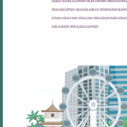
malacca
Wallace in singapore
we are singapore
wedding amiguru
West coast highway
west coast road trip
Westgate food
westgat
24 hours
what is poori
what is puri
what to bring to ubin
what to
to do in Seattle
what to see in singapore