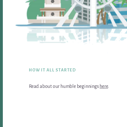
Footer
HOW IT ALL STARTED
Read about our humble beginnings
here
.