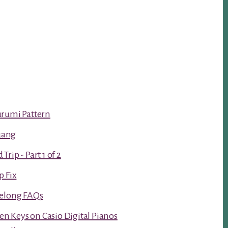
urumi Pattern
luang
rip - Part 1 of 2
p Fix
Kelong FAQs
ken Keys on Casio Digital Pianos