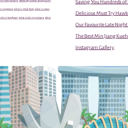
mi free pattern
wedding couple amigurumi
Saving You Hundreds of 
e singapore
what is good food
what is open
Delicious Must Try Hawk
 do in langkawi
what to do in malacca
what
Our Favourite Late Nigh
The Best Min Jiang Kueh
Instagram Gallery