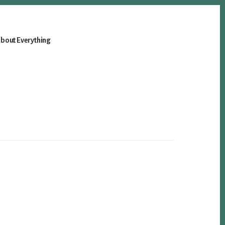
bout Everything