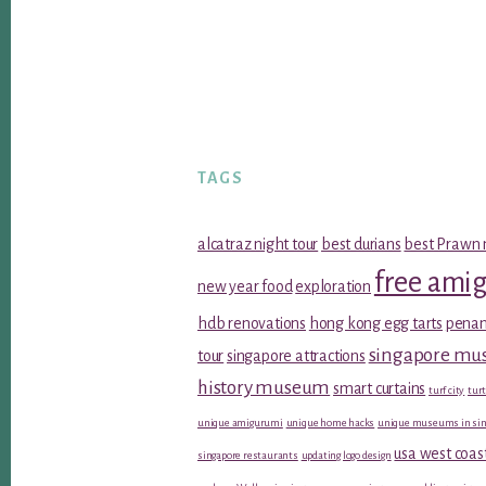
TAGS
alcatraz night tour
best durians
best Prawn 
free ami
new year food
exploration
hdb renovations
hong kong egg tarts
penan
singapore m
tour
singapore attractions
history museum
smart curtains
turf city
turt
unique amigurumi
unique home hacks
unique museums in sin
usa west coas
singapore restaurants
updating logo design