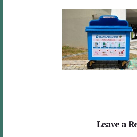
Reader
Interactions
Leave a R