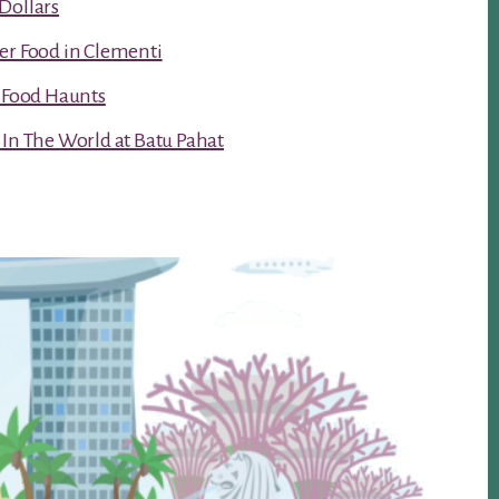
Dollars
er Food in Clementi
t Food Haunts
 In The World at Batu Pahat