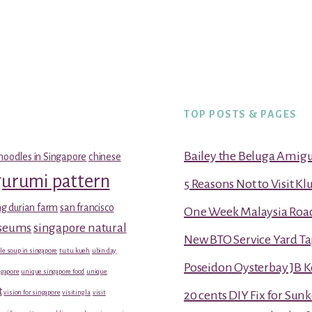
TOP POSTS & PAGES
Bailey the Beluga Amig
noodles in Singapore
chinese
gurumi pattern
5 Reasons Not to Visit K
g durian farm
san francisco
One Week Malaysia Road T
useums
singapore natural
New BTO Service Yard Ta
le soup in singapore
tu tu kueh
ubin day
Poseidon Oysterbay JB 
gapore
unique singapore food
unique
t
vision for singapore
visiting la
visit
20 cents DIY Fix for Sun