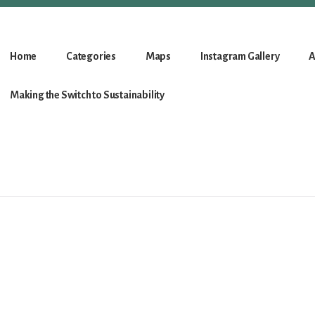
Home
Categories
Maps
Instagram Gallery
A
Making the Switch to Sustainability