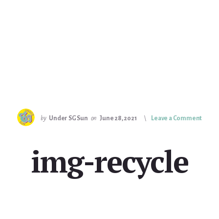
by
Under SG Sun
on
June 28, 2021
Leave a Comment
img-recycle