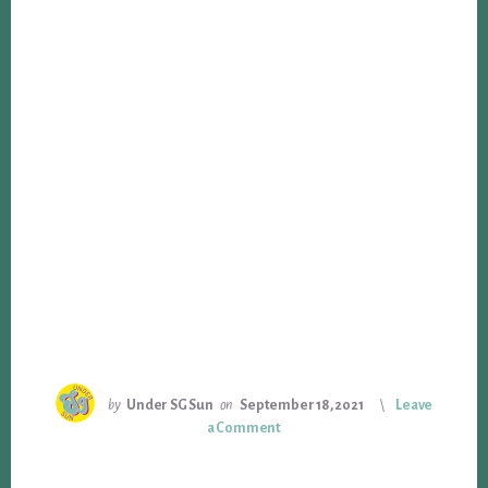
by
Under SG Sun
on
September 18, 2021
Leave
a Comment