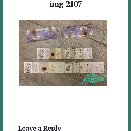
img_2107
Reader
Leave a Reply