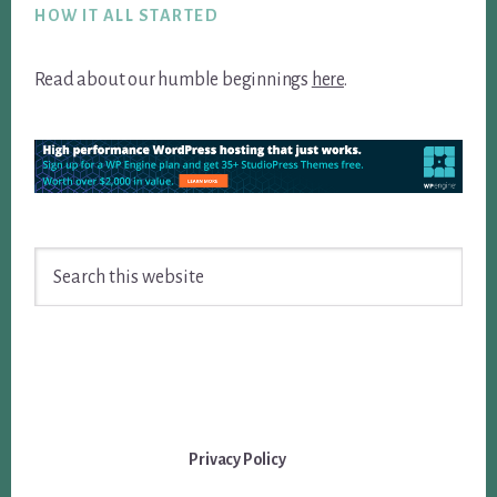
HOW IT ALL STARTED
Read about our humble beginnings
here
.
Search
this
website
Privacy Policy