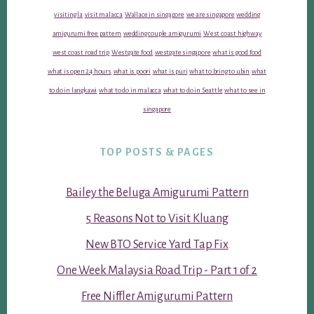
visiting la
visit malacca
Wallace in singapore
we are singapore
wedding
amigurumi free pattern
wedding couple amigurumi
West coast highway
west coast road trip
Westgate food
westgate singapore
what is good food
what is open 24 hours
what is poori
what is puri
what to bring to ubin
what
to do in langkawi
what to do in malacca
what to do in Seattle
what to see in
singapore
TOP POSTS & PAGES
Bailey the Beluga Amigurumi Pattern
5 Reasons Not to Visit Kluang
New BTO Service Yard Tap Fix
One Week Malaysia Road Trip - Part 1 of 2
Free Niffler Amigurumi Pattern