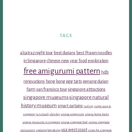
TAGS
alcatraz night tour
best durians
best Prawn noodles
in Singapore
chinese new year food
exploration
free amigurumi pattern
hdb
renovations
hong kong egg tarts
penang durian
farm
san francisco tour
singapore attractions
singapore museums
singapore natural
history museum
smart curtains
turf city
turtle soup in
singapore
tu tu kueh
ubin day
unique amigurumi
unique home hacks
unique museums in singapore
unique singapore food
unique singapore
usa west coast
restaurants
updating logo design
vision for singapore