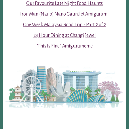
Our Favourite Late Night Food Haunts
Iron Man (Nano) Nano Gauntlet Amigurumi
One Week Malaysia Road Trip - Part 2 of 2
24 Hour Dining at Changi Jewel
“This Is Fine” Amigurumeme
Footer