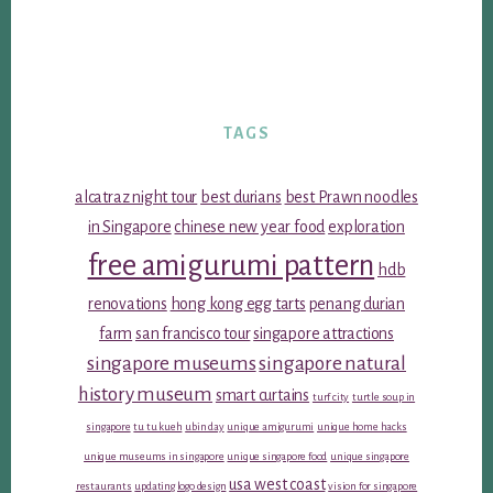
TAGS
alcatraz night tour
best durians
best Prawn noodles
in Singapore
chinese new year food
exploration
free amigurumi pattern
hdb
renovations
hong kong egg tarts
penang durian
farm
san francisco tour
singapore attractions
singapore museums
singapore natural
history museum
smart curtains
turf city
turtle soup in
singapore
tu tu kueh
ubin day
unique amigurumi
unique home hacks
unique museums in singapore
unique singapore food
unique singapore
usa west coast
restaurants
updating logo design
vision for singapore