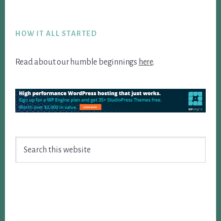
Footer
HOW IT ALL STARTED
Read about our humble beginnings
here
.
Search
this
website