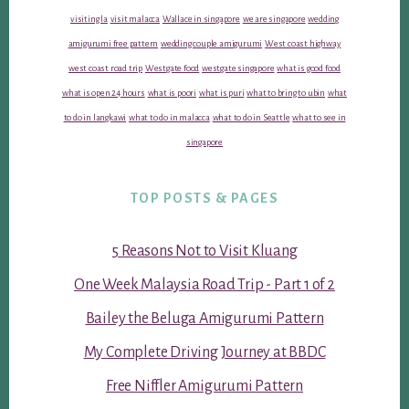
visiting la
visit malacca
Wallace in singapore
we are singapore
wedding
amigurumi free pattern
wedding couple amigurumi
West coast highway
west coast road trip
Westgate food
westgate singapore
what is good food
what is open 24 hours
what is poori
what is puri
what to bring to ubin
what
to do in langkawi
what to do in malacca
what to do in Seattle
what to see in
singapore
TOP POSTS & PAGES
5 Reasons Not to Visit Kluang
One Week Malaysia Road Trip - Part 1 of 2
Bailey the Beluga Amigurumi Pattern
My Complete Driving Journey at BBDC
Free Niffler Amigurumi Pattern