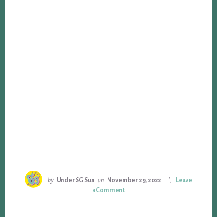
by
Under SG Sun
on
November 29, 2022
Leave
a Comment