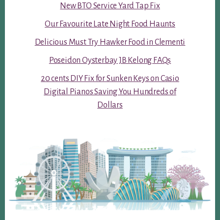
New BTO Service Yard Tap Fix
Our Favourite Late Night Food Haunts
Delicious Must Try Hawker Food in Clementi
Poseidon Oysterbay JB Kelong FAQs
20 cents DIY Fix for Sunken Keys on Casio
Digital Pianos Saving You Hundreds of
Dollars