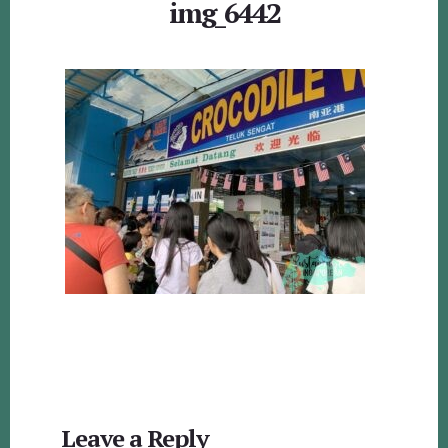
img_6442
Reader
Leave a Reply