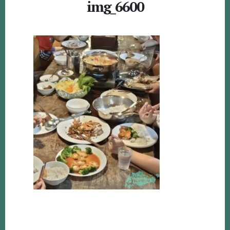
img_6600