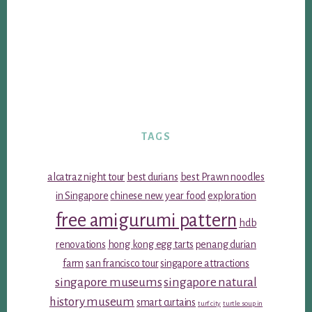
TAGS
alcatraz night tour
best durians
best Prawn noodles
in Singapore
chinese new year food
exploration
free amigurumi pattern
hdb
renovations
hong kong egg tarts
penang durian
farm
san francisco tour
singapore attractions
singapore museums
singapore natural
history museum
smart curtains
turf city
turtle soup in