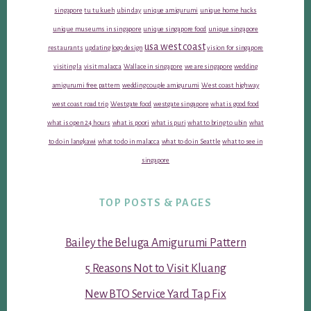
singapore
tu tu kueh
ubin day
unique amigurumi
unique home hacks
unique museums in singapore
unique singapore food
unique singapore
usa west coast
restaurants
updating logo design
vision for singapore
visiting la
visit malacca
Wallace in singapore
we are singapore
wedding
amigurumi free pattern
wedding couple amigurumi
West coast highway
west coast road trip
Westgate food
westgate singapore
what is good food
what is open 24 hours
what is poori
what is puri
what to bring to ubin
what
to do in langkawi
what to do in malacca
what to do in Seattle
what to see in
singapore
TOP POSTS & PAGES
Bailey the Beluga Amigurumi Pattern
5 Reasons Not to Visit Kluang
New BTO Service Yard Tap Fix