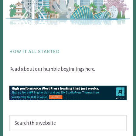
Footer
HOW IT ALL STARTED
Read about our humble beginnings
here
.
Search
this
website