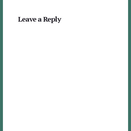
Reader
Leave a Reply
Interactions