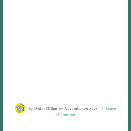
by
Under SG Sun
on
November 29, 2022
Leave
a Comment