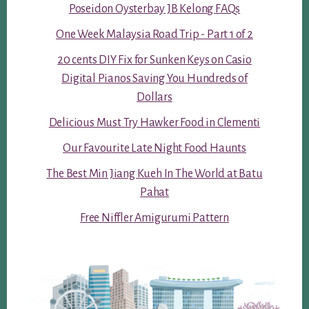
Poseidon Oysterbay JB Kelong FAQs
One Week Malaysia Road Trip - Part 1 of 2
20 cents DIY Fix for Sunken Keys on Casio
Digital Pianos Saving You Hundreds of
Dollars
Delicious Must Try Hawker Food in Clementi
Our Favourite Late Night Food Haunts
The Best Min Jiang Kueh In The World at Batu
Pahat
Free Niffler Amigurumi Pattern