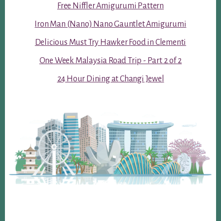
Free Niffler Amigurumi Pattern
Iron Man (Nano) Nano Gauntlet Amigurumi
Delicious Must Try Hawker Food in Clementi
One Week Malaysia Road Trip - Part 2 of 2
24 Hour Dining at Changi Jewel
Footer