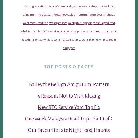
visiting la
visit malacca
Wallace in singapore
we are singapore
wedding
amigurumi free pattern
wedding couple amigurumi
West coast highway
west coast road trip
Westgate food
westgate singapore
what is good food
what is open 24 hours
what is poori
what is puri
what to bring to ubin
what
to do in langkawi
what to do in malacca
what to do in Seattle
what to see in
singapore
TOP POSTS & PAGES
Bailey the Beluga Amigurumi Pattern
5 Reasons Not to Visit Kluang
New BTO Service Yard Tap Fix
One Week Malaysia Road Trip - Part 1 of 2
Our Favourite Late Night Food Haunts