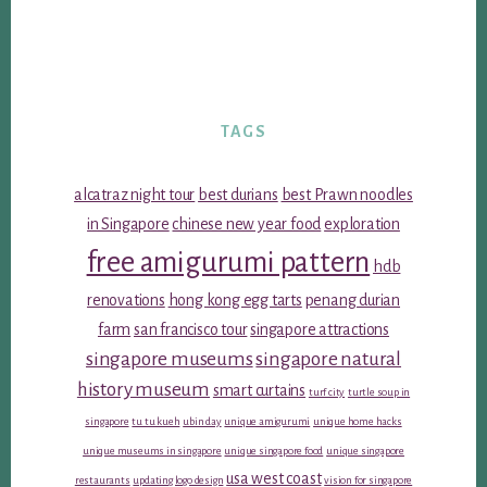
TAGS
alcatraz night tour
best durians
best Prawn noodles
in Singapore
chinese new year food
exploration
free amigurumi pattern
hdb
renovations
hong kong egg tarts
penang durian
farm
san francisco tour
singapore attractions
singapore museums
singapore natural
history museum
smart curtains
turf city
turtle soup in
singapore
tu tu kueh
ubin day
unique amigurumi
unique home hacks
unique museums in singapore
unique singapore food
unique singapore
usa west coast
restaurants
updating logo design
vision for singapore