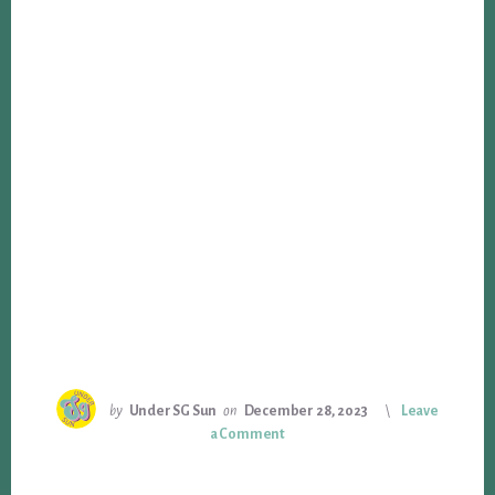
by
Under SG Sun
on
December 28, 2023
Leave
a Comment