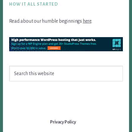
HOW IT ALL STARTED
Read about our humble beginnings
here
.
Search
this
website
Privacy Policy