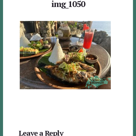
img_1050
Reader
Leave a Reply