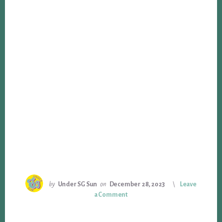
by
Under SG Sun
on
December 28, 2023
Leave
a Comment