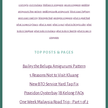
visiting la
visit malacca
Wallace in singapore
we are singapore
wedding
amigurumi free pattern
wedding couple amigurumi
West coast highway
west coast road trip
Westgate food
westgate singapore
what is good food
what is open 24 hours
what is poori
what is puri
what to bring to ubin
what
to do in langkawi
what to do in malacca
what to do in Seattle
what to see in
singapore
TOP POSTS & PAGES
Bailey the Beluga Amigurumi Pattern
5 Reasons Not to Visit Kluang
New BTO Service Yard Tap Fix
Poseidon Oysterbay JB Kelong FAQs
One Week Malaysia Road Trip - Part 1 of 2