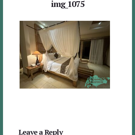
img_1075
Reader
Leave a Reply