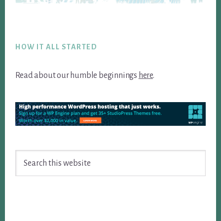
Footer
HOW IT ALL STARTED
Read about our humble beginnings
here
.
Search
this
website