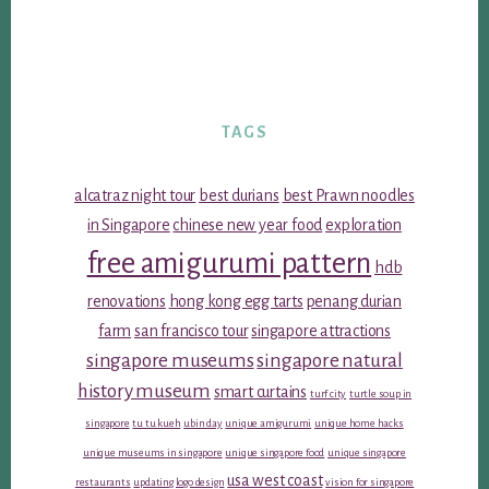
TAGS
alcatraz night tour
best durians
best Prawn noodles
in Singapore
chinese new year food
exploration
free amigurumi pattern
hdb
renovations
hong kong egg tarts
penang durian
farm
san francisco tour
singapore attractions
singapore museums
singapore natural
history museum
smart curtains
turf city
turtle soup in
singapore
tu tu kueh
ubin day
unique amigurumi
unique home hacks
unique museums in singapore
unique singapore food
unique singapore
usa west coast
restaurants
updating logo design
vision for singapore