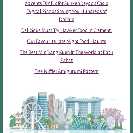
20 cents DIY Fix for Sunken Keys on Casio
Digital Pianos Saving You Hundreds of
Dollars
Delicious Must Try Hawker Food in Clementi
Our Favourite Late Night Food Haunts
The Best Min Jiang Kueh In The World at Batu
Pahat
Free Niffler Amigurumi Pattern