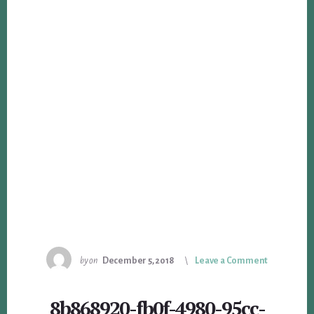
by
on
December 5, 2018
Leave a Comment
8b868920-fb0f-4980-95cc-