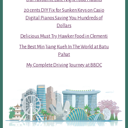
20 cents DIY Fix for Sunken Keys on Casio
Digital Pianos Saving You Hundreds of
Dollars
Delicious Must Try Hawker Food in Clementi
The Best Min Jiang Kueh In The World at Batu
Pahat
My Complete Driving Journey at BBDC