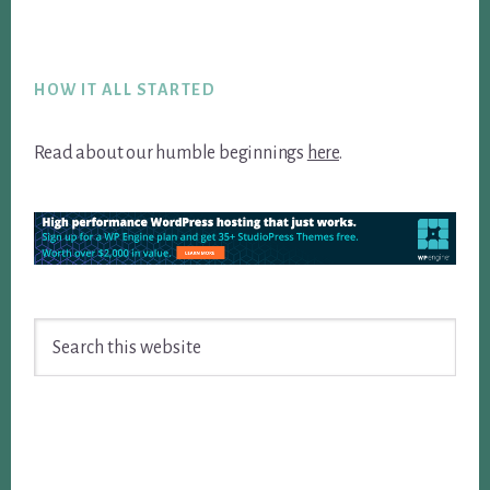
Footer
HOW IT ALL STARTED
Read about our humble beginnings
here
.
Search
this
website