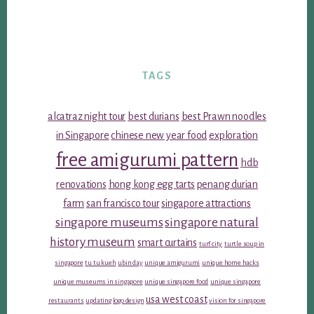
TAGS
alcatraz night tour
best durians
best Prawn noodles
in Singapore
chinese new year food
exploration
free amigurumi pattern
hdb
renovations
hong kong egg tarts
penang durian
farm
san francisco tour
singapore attractions
singapore museums
singapore natural
history museum
smart curtains
turf city
turtle soup in
singapore
tu tu kueh
ubin day
unique amigurumi
unique home hacks
unique museums in singapore
unique singapore food
unique singapore
usa west coast
restaurants
updating logo design
vision for singapore