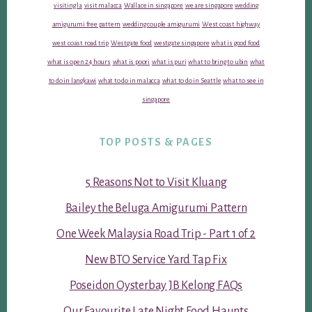
visiting la
visit malacca
Wallace in singapore
we are singapore
wedding
amigurumi free pattern
wedding couple amigurumi
West coast highway
west coast road trip
Westgate food
westgate singapore
what is good food
what is open 24 hours
what is poori
what is puri
what to bring to ubin
what
to do in langkawi
what to do in malacca
what to do in Seattle
what to see in
singapore
TOP POSTS & PAGES
5 Reasons Not to Visit Kluang
Bailey the Beluga Amigurumi Pattern
One Week Malaysia Road Trip - Part 1 of 2
New BTO Service Yard Tap Fix
Poseidon Oysterbay JB Kelong FAQs
Our Favourite Late Night Food Haunts