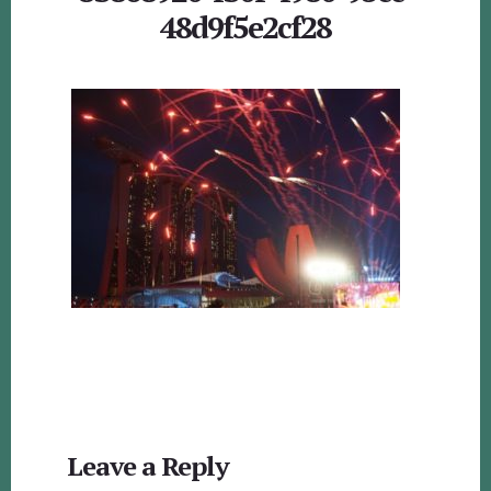
48d9f5e2cf28
Reader
Leave a Reply
Interactions