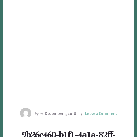
by
on
December 5, 2018
Leave a Comment
9b26c460-b1f1-4a1a-82ff-