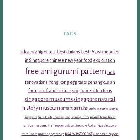
TAGS
alcatraz night tour
best durians
best Prawn noodles
in Singapore
chinese new year food
exploration
free amigurumi pattern
hdb
renovations
hong kong egg tarts
penang durian
farm
san francisco tour
singapore attractions
singapore museums
singapore natural
history museum
smart curtains
turf city
turtle soup in
singapore
tu tu kueh
ubin day
unique amigurumi
unique home hacks
unique museums in singapore
unique singapore food
unique singapore
usa west coast
restaurants
updating logo design
vision for singapore