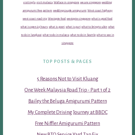
visiting la
visit malacca
Wallace in singapore
we are singapore
wedding
amigurumi free pattern
wedding couple amigurumi
West coast highway
west coast road trip
Westgate food
westgate singapore
what is good food
what is open 24 hours
what is poori
what is puri
what to bring to ubin
what
to do in langkawi
what to do in malacca
what to do in Seattle
what to see in
singapore
TOP POSTS & PAGES
5 Reasons Not to Visit Kluang
One Week Malaysia Road Trip - Part 1 of 2
Bailey the Beluga Amigurumi Pattern
My Complete Driving Journey at BBDC
Free Niffler Amigurumi Pattern
New BTO Service Yard Tap Fix