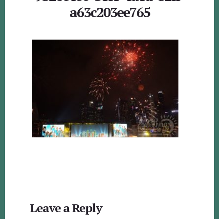
a63c203ee765
Reader
Leave a Reply
Interactions