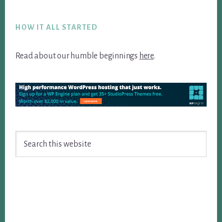
Footer
HOW IT ALL STARTED
Read about our humble beginnings
here
.
Search
this
website