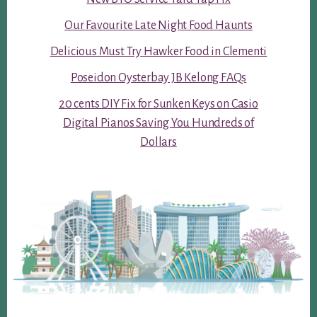
Our Favourite Late Night Food Haunts
Delicious Must Try Hawker Food in Clementi
Poseidon Oysterbay JB Kelong FAQs
20 cents DIY Fix for Sunken Keys on Casio
Digital Pianos Saving You Hundreds of
Dollars