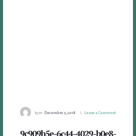
by
on
December 5, 2018
Leave a Comment
9c909b5e-6c44-4029-b0e8-