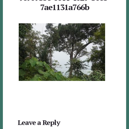
7ae1131a766b
Reader
Leave a Reply
Interactions