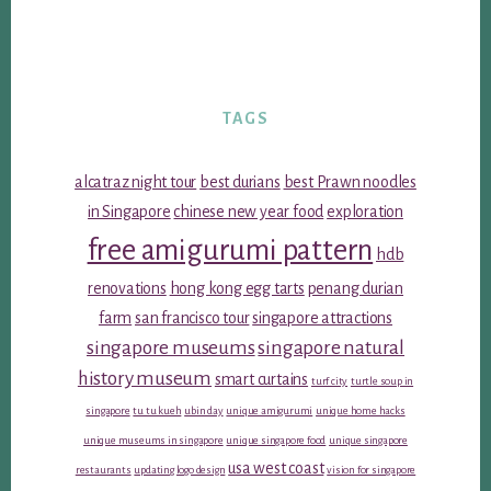
TAGS
alcatraz night tour
best durians
best Prawn noodles
in Singapore
chinese new year food
exploration
free amigurumi pattern
hdb
renovations
hong kong egg tarts
penang durian
farm
san francisco tour
singapore attractions
singapore museums
singapore natural
history museum
smart curtains
turf city
turtle soup in
singapore
tu tu kueh
ubin day
unique amigurumi
unique home hacks
unique museums in singapore
unique singapore food
unique singapore
usa west coast
restaurants
updating logo design
vision for singapore