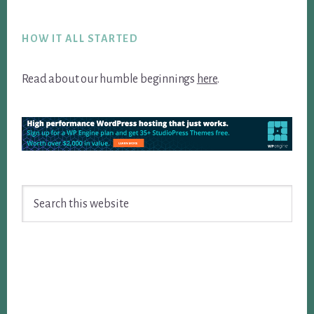
Footer
HOW IT ALL STARTED
Read about our humble beginnings
here
.
Search
this
website