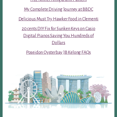
My Complete Driving Journey at BBDC
Delicious Must Try Hawker Food in Clementi
20 cents DIY Fix for Sunken Keys on Casio
Digital Pianos Saving You Hundreds of
Dollars
Poseidon Oysterbay JB Kelong FAQs