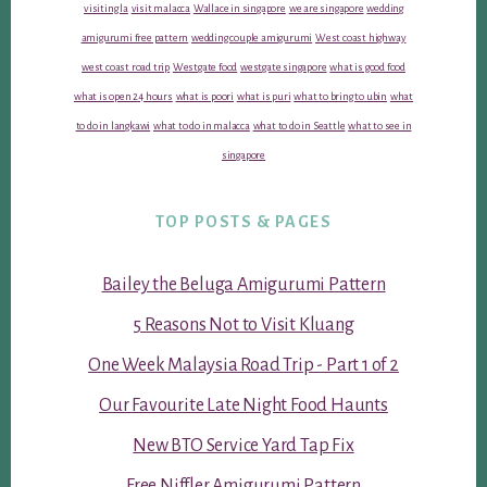
visiting la
visit malacca
Wallace in singapore
we are singapore
wedding
amigurumi free pattern
wedding couple amigurumi
West coast highway
west coast road trip
Westgate food
westgate singapore
what is good food
what is open 24 hours
what is poori
what is puri
what to bring to ubin
what
to do in langkawi
what to do in malacca
what to do in Seattle
what to see in
singapore
TOP POSTS & PAGES
Bailey the Beluga Amigurumi Pattern
5 Reasons Not to Visit Kluang
One Week Malaysia Road Trip - Part 1 of 2
Our Favourite Late Night Food Haunts
New BTO Service Yard Tap Fix
Free Niffler Amigurumi Pattern