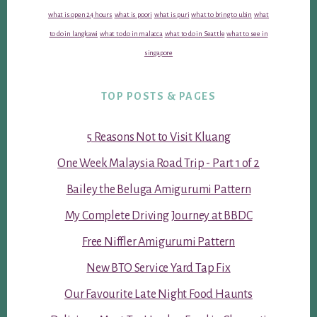
what is open 24 hours
what is poori
what is puri
what to bring to ubin
what
to do in langkawi
what to do in malacca
what to do in Seattle
what to see in
singapore
TOP POSTS & PAGES
5 Reasons Not to Visit Kluang
One Week Malaysia Road Trip - Part 1 of 2
Bailey the Beluga Amigurumi Pattern
My Complete Driving Journey at BBDC
Free Niffler Amigurumi Pattern
New BTO Service Yard Tap Fix
Our Favourite Late Night Food Haunts