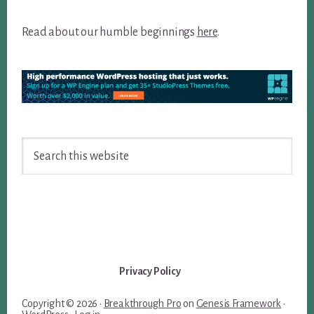
Read about our humble beginnings
here
.
Search
this
website
Privacy Policy
Copyright © 2026 ·
Breakthrough Pro
on
Genesis Framework
·