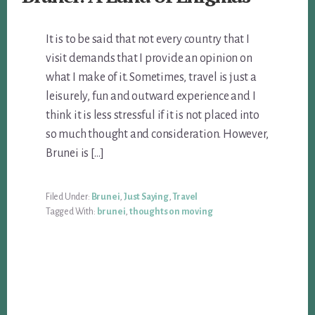
It is to be said that not every country that I
visit demands that I provide an opinion on
what I make of it. Sometimes, travel is just a
leisurely, fun and outward experience and I
think it is less stressful if it is not placed into
so much thought and consideration. However,
Brunei is […]
Filed Under:
Brunei
,
Just Saying
,
Travel
Tagged With:
brunei
,
thoughts on moving