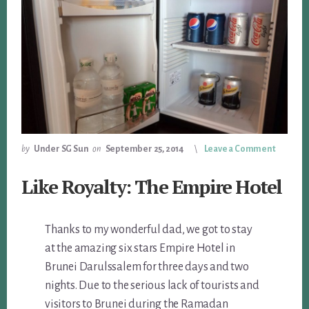
by
Under SG Sun
on
September 25, 2014
Leave a Comment
Like Royalty: The Empire Hotel
Thanks to my wonderful dad, we got to stay
at the amazing six stars Empire Hotel in
Brunei Darulssalem for three days and two
nights. Due to the serious lack of tourists and
visitors to Brunei during the Ramadan