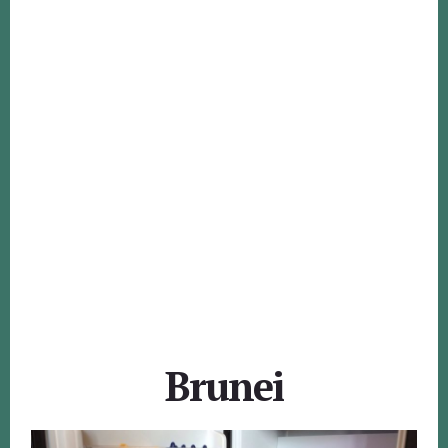
Brunei