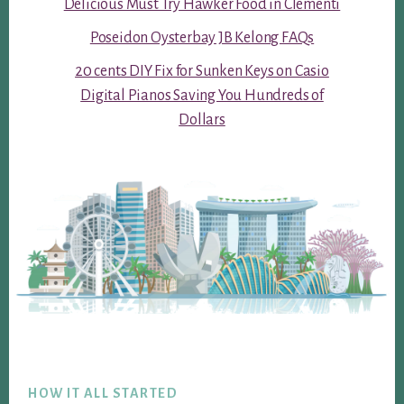
Delicious Must Try Hawker Food in Clementi
Poseidon Oysterbay JB Kelong FAQs
20 cents DIY Fix for Sunken Keys on Casio
Digital Pianos Saving You Hundreds of
Dollars
Footer
HOW IT ALL STARTED