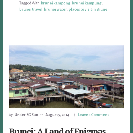
Tagged With:
brunei kampong
,
brunei kampung
,
brunei travel
,
brunei water
,
places to visit in Brunei
by
Under SG Sun
on
August 5, 2014
Leave a Comment
Brunei: A Land of Enigmas