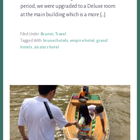
period, we were upgraded to a Deluxe room
at the main building which is a more […]
Filed Under:
Brunei
,
Travel
Tagged With:
brunei hotels
,
empire hotel
,
grand
hotels
,
six stars hotel