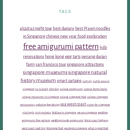
TAGS
alcatraz night tour
best durians
best Prawn noodles
in Singapore
chinese new year food
exploration
free amigurumi pattern
hdb
renovations
hong kong egg tarts
penang durian
farm
san francisco tour
singapore attractions
singapore museums
singapore natural
history museum
smart curtains
turf city
turtle soup in
singapore
tu tu kueh
ubin day
unique amigurumi
unique home hacks
unique museums in singapore
unique singapore food
unique singapore
usa west coast
restaurants
updating logo design
vision for singapore
visiting la
visit malacca
Wallace in singapore
we are singapore
wedding
amigurumi free pattern
wedding couple amigurumi
West coast highway
west coast road trip
Westgate food
westgate singapore
what is good food