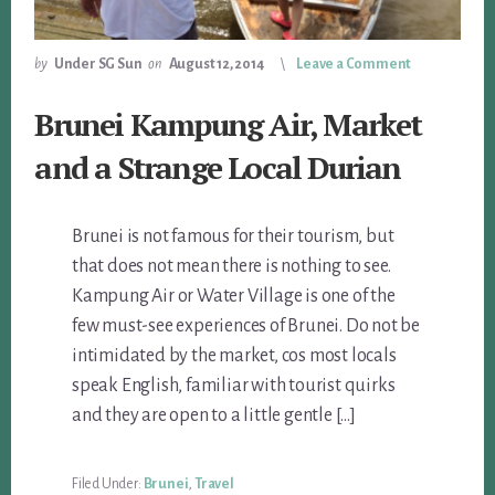
by
Under SG Sun
on
August 12, 2014
Leave a Comment
Brunei Kampung Air, Market
and a Strange Local Durian
Brunei is not famous for their tourism, but
that does not mean there is nothing to see.
Kampung Air or Water Village is one of the
few must-see experiences of Brunei. Do not be
intimidated by the market, cos most locals
speak English, familiar with tourist quirks
and they are open to a little gentle […]
Filed Under:
Brunei
,
Travel