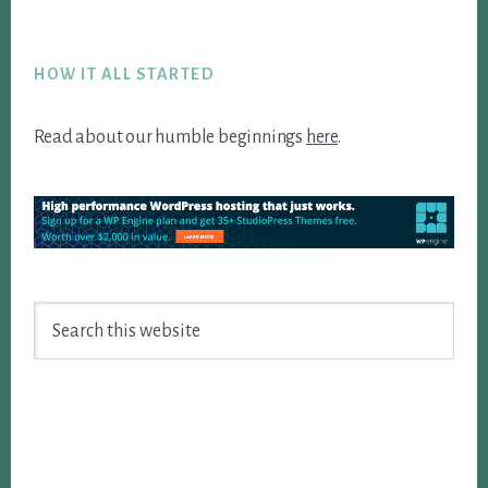
Footer
HOW IT ALL STARTED
Read about our humble beginnings
here
.
Search
this
website