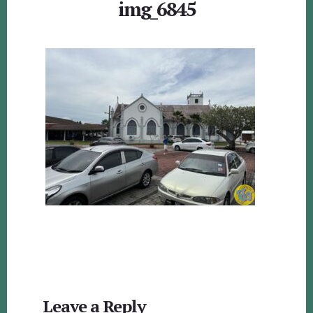
img_6845
Reader
Leave a Reply