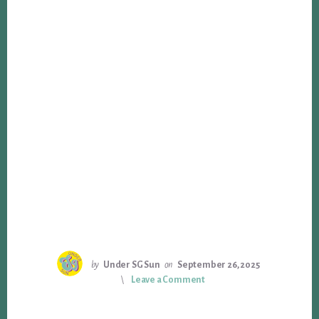
by
Under SG Sun
on
September 26, 2025
Leave a Comment