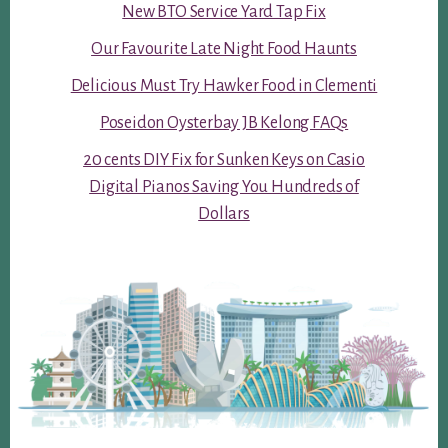
New BTO Service Yard Tap Fix
Our Favourite Late Night Food Haunts
Delicious Must Try Hawker Food in Clementi
Poseidon Oysterbay JB Kelong FAQs
20 cents DIY Fix for Sunken Keys on Casio
Digital Pianos Saving You Hundreds of
Dollars