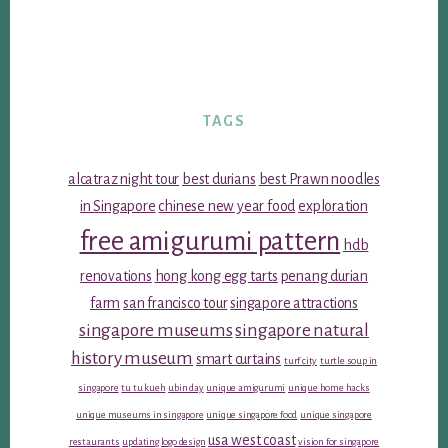
TAGS
alcatraz night tour
best durians
best Prawn noodles
in Singapore
chinese new year food
exploration
free amigurumi pattern
hdb
renovations
hong kong egg tarts
penang durian
farm
san francisco tour
singapore attractions
singapore museums
singapore natural
history museum
smart curtains
turf city
turtle soup in
singapore
tu tu kueh
ubin day
unique amigurumi
unique home hacks
unique museums in singapore
unique singapore food
unique singapore
usa west coast
restaurants
updating logo design
vision for singapore