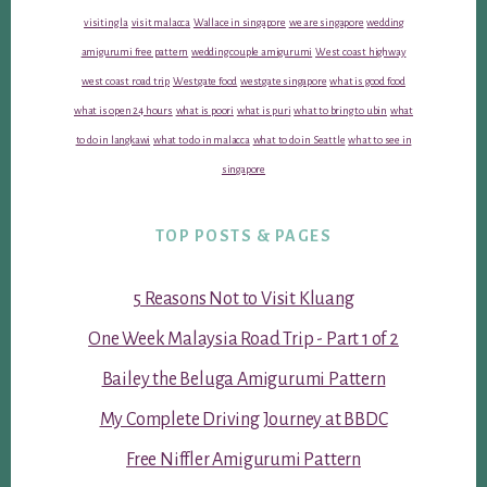
visiting la
visit malacca
Wallace in singapore
we are singapore
wedding
amigurumi free pattern
wedding couple amigurumi
West coast highway
west coast road trip
Westgate food
westgate singapore
what is good food
what is open 24 hours
what is poori
what is puri
what to bring to ubin
what
to do in langkawi
what to do in malacca
what to do in Seattle
what to see in
singapore
TOP POSTS & PAGES
5 Reasons Not to Visit Kluang
One Week Malaysia Road Trip - Part 1 of 2
Bailey the Beluga Amigurumi Pattern
My Complete Driving Journey at BBDC
Free Niffler Amigurumi Pattern