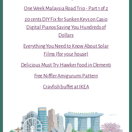
One Week Malaysia Road Trip - Part 1 of 2
20 cents DIY Fix for Sunken Keys on Casio
Digital Pianos Saving You Hundreds of
Dollars
Everything You Need to Know About Solar
Films (for your house)
Delicious Must Try Hawker Food in Clementi
Free Niffler Amigurumi Pattern
Crayfish buffet at IKEA