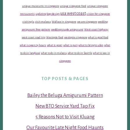
unique museums in singapore
unique singapore food
unique singapore
usa west coast
restaurants
updating logo design
vision for singapore
visiting la
visit malacca
Wallace in singapore
we are singapore
wedding
amigurumi free pattern
wedding couple amigurumi
West coast highway
west coast road trip
Westgate food
westgate singapore
what is good food
what is open 24 hours
what is poori
what is puri
what to bring to ubin
what
to do in langkawi
what to do in malacca
what to do in Seattle
what to see in
singapore
TOP POSTS & PAGES
Bailey the Beluga Amigurumi Pattern
New BTO Service Yard Tap Fix
5 Reasons Not to Visit Kluang
Our Favourite Late Night Food Haunts