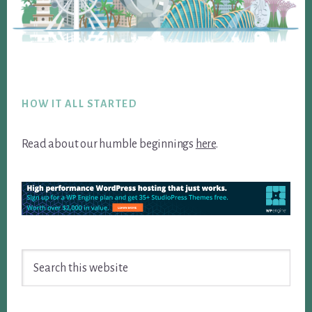
Footer
HOW IT ALL STARTED
Read about our humble beginnings
here
.
Search
this
website