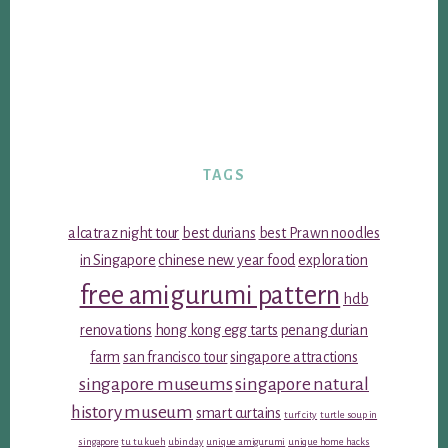
TAGS
alcatraz night tour
best durians
best Prawn noodles
in Singapore
chinese new year food
exploration
free amigurumi pattern
hdb
renovations
hong kong egg tarts
penang durian
farm
san francisco tour
singapore attractions
singapore museums
singapore natural
history museum
smart curtains
turf city
turtle soup in
singapore
tu tu kueh
ubin day
unique amigurumi
unique home hacks