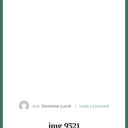
by
on
December 5, 2018
Leave a Comment
img_9321