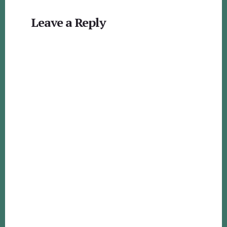
Reader
Leave a Reply
Interactions