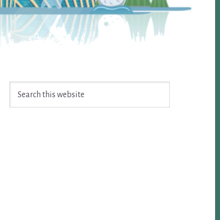
Search
this
website