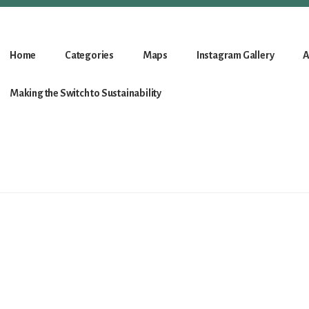
Home
Categories
Maps
Instagram Gallery
A
Making the Switch to Sustainability