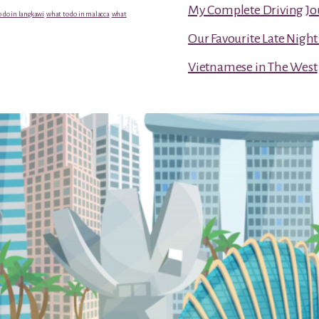
My Complete Driving Jo
 do in langkawi
what to do in malacca
what
Our Favourite Late Nigh
Vietnamese in The West