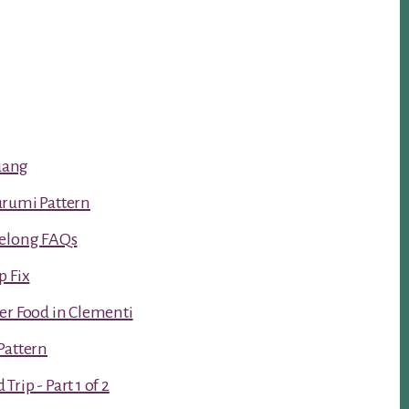
luang
urumi Pattern
Kelong FAQs
p Fix
er Food in Clementi
Pattern
rip - Part 1 of 2