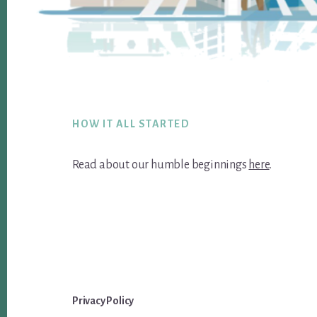
Footer
HOW IT ALL STARTED
Read about our humble beginnings
here
.
Privacy Policy