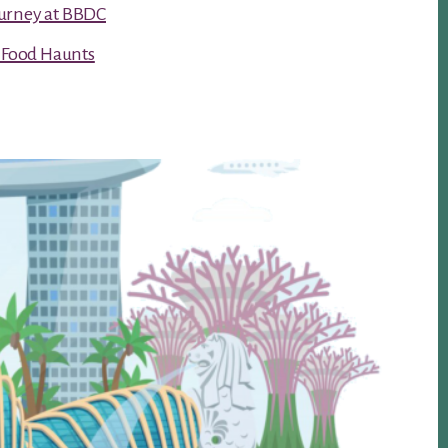
urney at BBDC
t Food Haunts