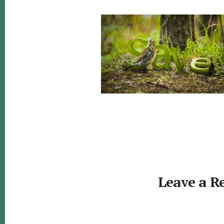
Reader
Interactions
Leave a R