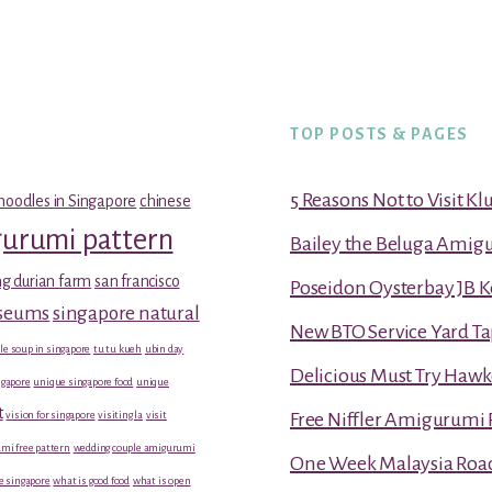
TOP POSTS & PAGES
5 Reasons Not to Visit K
noodles in Singapore
chinese
gurumi pattern
Bailey the Beluga Amig
g durian farm
san francisco
Poseidon Oysterbay JB 
useums
singapore natural
New BTO Service Yard Ta
le soup in singapore
tu tu kueh
ubin day
Delicious Must Try Hawk
gapore
unique singapore food
unique
t
vision for singapore
visiting la
visit
Free Niffler Amigurumi 
mi free pattern
wedding couple amigurumi
One Week Malaysia Road T
e singapore
what is good food
what is open