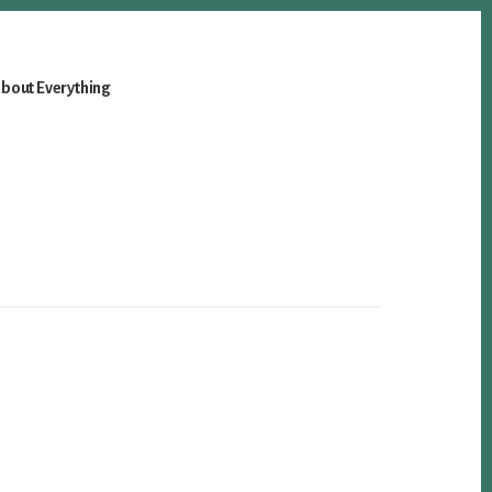
bout Everything