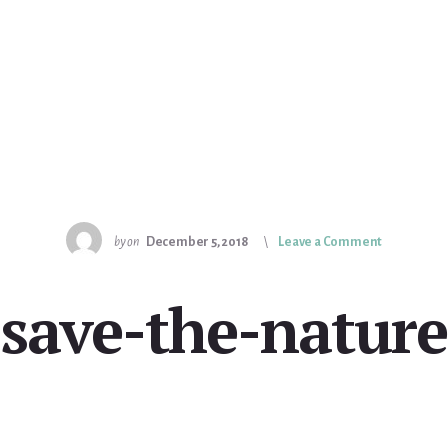
by
on
December 5, 2018
Leave a Comment
save-the-nature