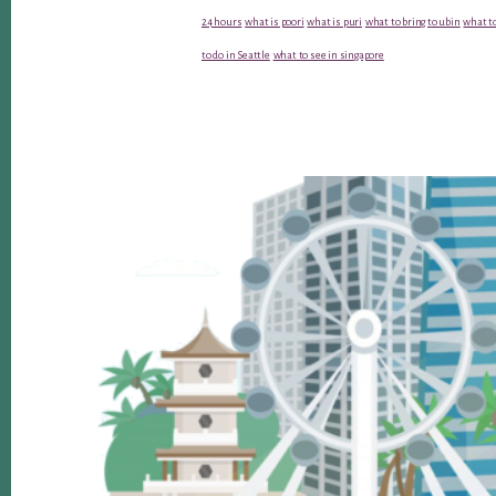
24 hours
what is poori
what is puri
what to bring to ubin
what to
to do in Seattle
what to see in singapore