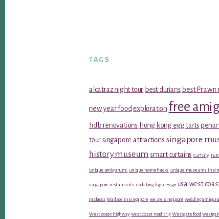
TAGS
alcatraz night tour
best durians
best Prawn 
free ami
new year food
exploration
hdb renovations
hong kong egg tarts
penan
singapore m
tour
singapore attractions
history museum
smart curtains
turf city
turt
unique amigurumi
unique home hacks
unique museums in sin
usa west coas
singapore restaurants
updating logo design
malacca
Wallace in singapore
we are singapore
wedding amiguru
West coast highway
west coast road trip
Westgate food
westgat