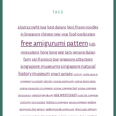
TAGS
alcatraz night tour
best durians
best Prawn noodles
in Singapore
chinese new year food
exploration
free amigurumi pattern
hdb
renovations
hong kong egg tarts
penang durian
farm
san francisco tour
singapore attractions
singapore museums
singapore natural
history museum
smart curtains
turf city
turtle soup in
singapore
tu tu kueh
ubin day
unique amigurumi
unique home hacks
unique museums in singapore
unique singapore food
unique singapore
usa west coast
restaurants
updating logo design
vision for singapore
visiting la
visit malacca
Wallace in singapore
we are singapore
wedding
amigurumi free pattern
wedding couple amigurumi
West coast highway