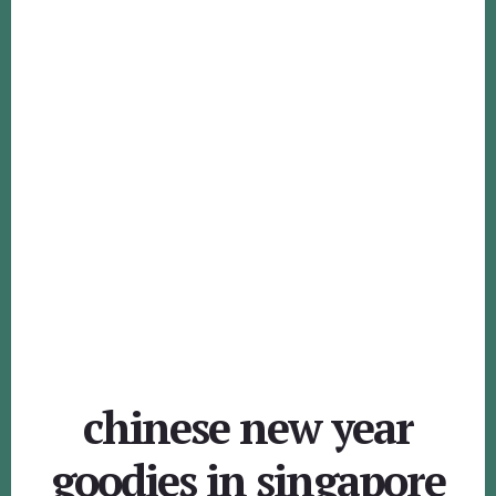
chinese new year
goodies in singapore