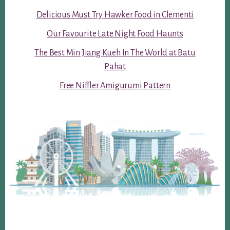
Delicious Must Try Hawker Food in Clementi
Our Favourite Late Night Food Haunts
The Best Min Jiang Kueh In The World at Batu
Pahat
Free Niffler Amigurumi Pattern
Footer