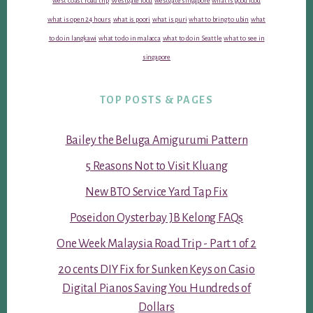
west coast road trip
Westgate food
westgate singapore
what is good food
what is open 24 hours
what is poori
what is puri
what to bring to ubin
what
to do in langkawi
what to do in malacca
what to do in Seattle
what to see in
singapore
TOP POSTS & PAGES
Bailey the Beluga Amigurumi Pattern
5 Reasons Not to Visit Kluang
New BTO Service Yard Tap Fix
Poseidon Oysterbay JB Kelong FAQs
One Week Malaysia Road Trip - Part 1 of 2
20 cents DIY Fix for Sunken Keys on Casio
Digital Pianos Saving You Hundreds of
Dollars