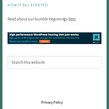
HOW IT ALL STARTED
Read about our humble beginnings
here
.
Search
this
website
Privacy Policy