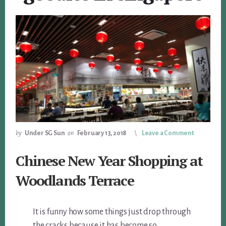
by
Under SG Sun
on
February 13, 2018
Leave a Comment
Chinese New Year Shopping at
Woodlands Terrace
It is funny how some things just drop through
the cracks because it has become so