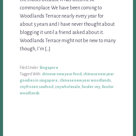
commonplace. We have been coming to
Woodlands Terrace nearly every year for
about 5 years and I have never thought about
blogging it until a friend asked about it.
Woodlands Terrace might not be new to many
though, I’m […]
Filed Under:
Singapore
Tagged With:
chinese new year food
,
chinese new year
goodies in singapore
,
chinese new year woodlands
,
cny frozen seafood
,
cny wholesale
,
fassler cny
,
fassler
woodlands