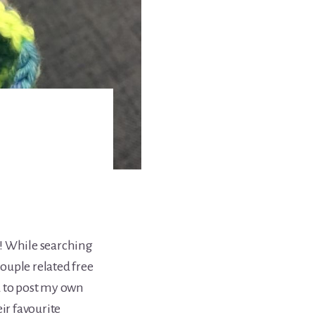
! While searching
couple related free
d to post my own
ir favourite