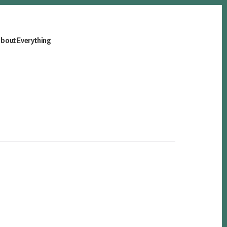
bout Everything