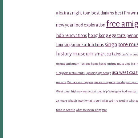
alcatraz night tour
best durians
best Prawn 
free ami
new year food
exploration
hdb renovations
hong kong egg tarts
penan
singapore m
tour
singapore attractions
history museum
smart curtains
turf city
turt
unique amigurumi
unique home hacks
unique museums in sin
usa west coas
singapore restaurants
updating logo design
malacca
Wallace in singapore
we are singapore
wedding amiguru
West coast highway
west coast road trip
Westgate food
westgat
24 hours
what is poori
what is puri
what to bring to ubin
what to
to do in Seattle
what to see in singapore