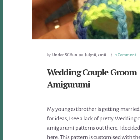
by
Under SG Sun
on
July 18, 2018
1 Comment
Wedding Couple Groom
Amigurumi
My youngest brother is getting married
for ideas, I see a lack of pretty Wedding 
amigurumi patterns out there, I decide
here. This pattern is customised with the