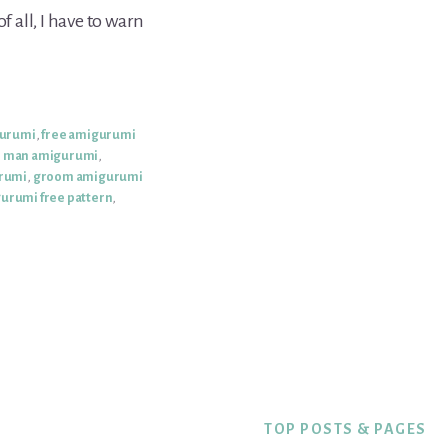
f all, I have to warn
gurumi
,
free amigurumi
e man amigurumi
,
rumi
,
groom amigurumi
urumi free pattern
,
TOP POSTS & PAGES