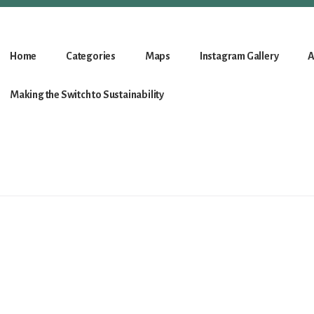
Home
Categories
Maps
Instagram Gallery
A
Making the Switch to Sustainability