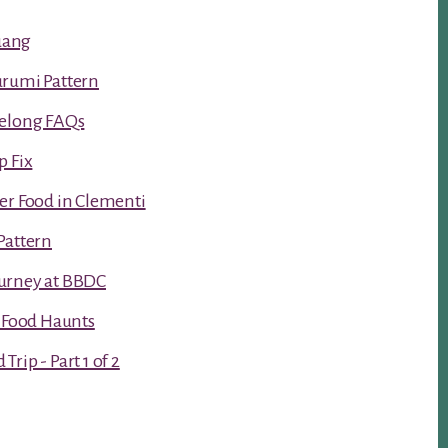
luang
urumi Pattern
Kelong FAQs
p Fix
er Food in Clementi
Pattern
urney at BBDC
t Food Haunts
rip - Part 1 of 2