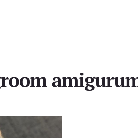
groom amigurum