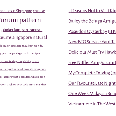
5 Reasons Not to Visit K
noodles in Singapore
chinese
gurumi pattern
Bailey the Beluga Amig
g durian farm
san francisco
Poseidon Oysterbay JB 
useums
singapore natural
New BTO Service Yard Ta
le soup in singapore
tu tu kueh
ubin day
Delicious Must Try Hawk
gapore
unique singapore food
unique
t
vision for singapore
visiting la
visit
Free Niffler Amigurumi 
mi free pattern
wedding couple amigurumi
My Complete Driving Jo
e singapore
what is good food
what is open
Our Favourite Late Nigh
 do in langkawi
what to do in malacca
what
One Week Malaysia Road T
Vietnamese in The West