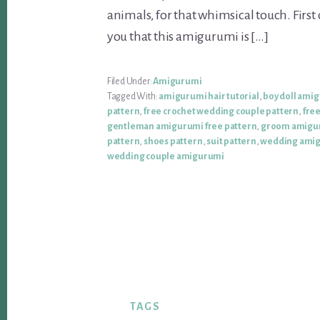
animals, for that whimsical touch. First o
you that this amigurumi is […]
Filed Under:
Amigurumi
Tagged With:
amigurumi hair tutorial
,
boy doll ami
pattern
,
free crochet wedding couple pattern
,
fre
gentleman amigurumi free pattern
,
groom amigu
pattern
,
shoes pattern
,
suit pattern
,
wedding amig
wedding couple amigurumi
TAGS