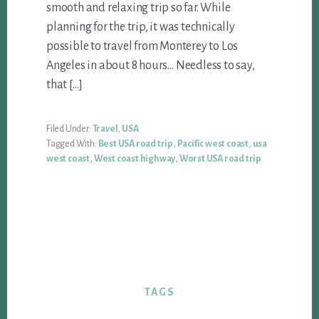
smooth and relaxing trip so far. While
planning for the trip, it was technically
possible to travel from Monterey to Los
Angeles in about 8 hours… Needless to say,
that […]
Filed Under:
Travel
,
USA
Tagged With:
Best USA road trip
,
Pacific west coast
,
usa
west coast
,
West coast highway
,
Worst USA road trip
TAGS