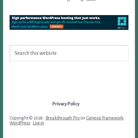
Search
this
website
Privacy Policy
Copyright © 2026 ·
Breakthrough Pro
on
Genesis Framework
·
WordPress
·
Log in