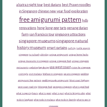
alcatraz night tour
best durians
best Prawn noodles
in Singapore
chinese new year food
exploration
free amigurumi pattern
hdb
renovations
hong kong egg tarts
penang durian
farm
san francisco tour
singapore attractions
singapore museums
singapore natural
history museum
smart curtains
turf city
turtle soup in
singapore
tu tu kueh
ubin day
unique amigurumi
unique home hacks
unique museums in singapore
unique singapore food
unique singapore
usa west coast
restaurants
updating logo design
vision for singapore
visiting la
visit malacca
Wallace in singapore
we are singapore
wedding
amigurumi free pattern
wedding couple amigurumi
West coast highway
west coast road trip
Westgate food
westgate singapore
what is good food
what is open 24 hours
what is poori
what is puri
what to bring to ubin
what
to do in langkawi
what to do in malacca
what to do in Seattle
what to see in
singapore