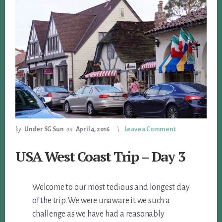
by
Under SG Sun
on
April 4, 2016
Leave a Comment
USA West Coast Trip – Day 3
Welcome to our most tedious and longest day
of the trip. We were unaware it we such a
challenge as we have had a reasonably