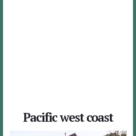
Pacific west coast