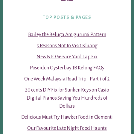
TOP POSTS & PAGES
Bailey the Beluga Amigurumi Pattern
5 Reasons Not to Visit Kluang
New BTO Service Yard Tap Fix
Poseidon Oysterbay JB Kelong FAQs
One Week Malaysia Road Trip - Part 1 of 2
20 cents DIY Fix for Sunken Keys on Casio
Digital Pianos Saving You Hundreds of
Dollars
Delicious Must Try Hawker Food in Clementi
Our Favourite Late Night Food Haunts