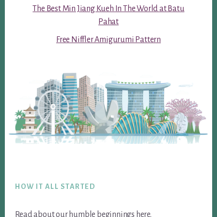
The Best Min Jiang Kueh In The World at Batu
Pahat
Free Niffler Amigurumi Pattern
Footer
HOW IT ALL STARTED
Read about our humble beginnings
here
.