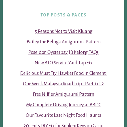
TOP POSTS & PAGES
5 Reasons Not to Visit Kluang
Bailey the Beluga Amigurumi Pattern
Poseidon Oysterbay JB Kelong FAQs
New BTO Service Yard Tap Fix
Delicious Must Try Hawker Food in Clementi
One Week Malaysia Road Trip - Part 1 of 2
Free Niffler Amigurumi Pattern
My Complete Driving Journey at BBDC
Our Favourite Late Night Food Haunts
20 cents DIY Fix for Sunken Keys on Casio