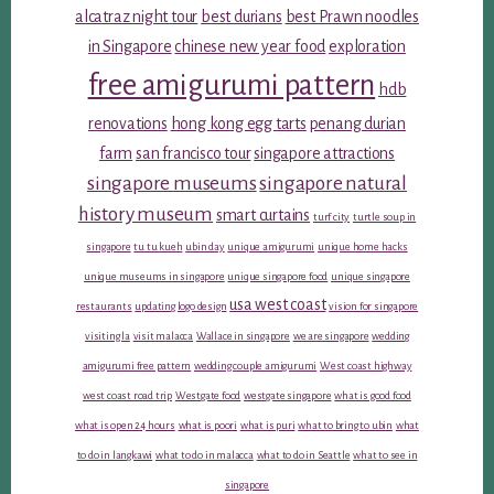
alcatraz night tour
best durians
best Prawn noodles
in Singapore
chinese new year food
exploration
free amigurumi pattern
hdb
renovations
hong kong egg tarts
penang durian
farm
san francisco tour
singapore attractions
singapore museums
singapore natural
history museum
smart curtains
turf city
turtle soup in
singapore
tu tu kueh
ubin day
unique amigurumi
unique home hacks
unique museums in singapore
unique singapore food
unique singapore
usa west coast
restaurants
updating logo design
vision for singapore
visiting la
visit malacca
Wallace in singapore
we are singapore
wedding
amigurumi free pattern
wedding couple amigurumi
West coast highway
west coast road trip
Westgate food
westgate singapore
what is good food
what is open 24 hours
what is poori
what is puri
what to bring to ubin
what
to do in langkawi
what to do in malacca
what to do in Seattle
what to see in
singapore