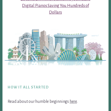
Digital Pianos Saving You Hundreds of
Dollars
Footer
HOW IT ALL STARTED
Read about our humble beginnings
here
.