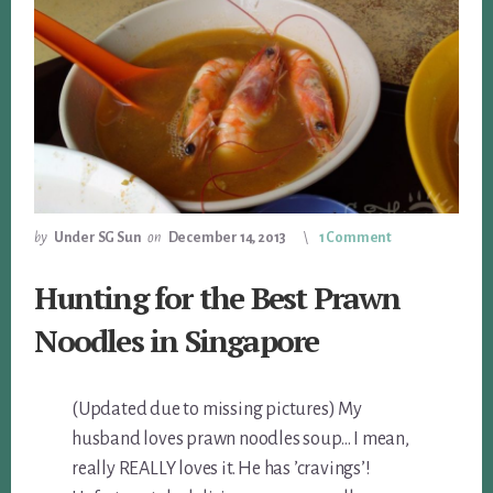
by
Under SG Sun
on
December 14, 2013
1 Comment
Hunting for the Best Prawn
Noodles in Singapore
(Updated due to missing pictures) My
husband loves prawn noodles soup… I mean,
really REALLY loves it. He has ’cravings’!