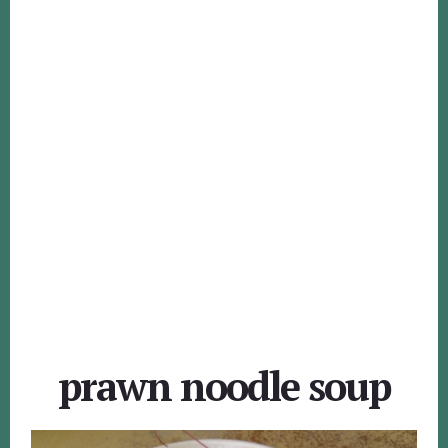
prawn noodle soup