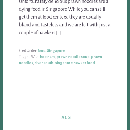
Unfortunately delicious prawn noodles are a
dying food in Singapore. While you can still
get them at food centers, they are usually
bland and tasteless and we are left with just a
couple of hawkers […]
Filed Under:
food
,
Singapore
Tagged With:
hoe nam
,
prawn noodle soup
,
prawn
noodles
,
river south
,
singapore hawker food
TAGS