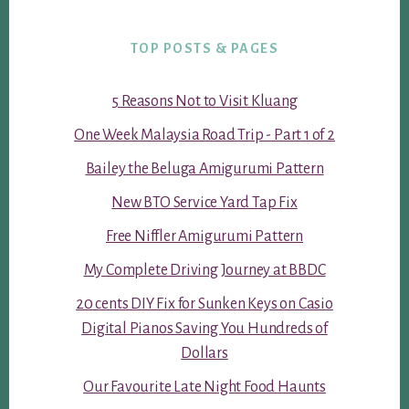
TOP POSTS & PAGES
5 Reasons Not to Visit Kluang
One Week Malaysia Road Trip - Part 1 of 2
Bailey the Beluga Amigurumi Pattern
New BTO Service Yard Tap Fix
Free Niffler Amigurumi Pattern
My Complete Driving Journey at BBDC
20 cents DIY Fix for Sunken Keys on Casio
Digital Pianos Saving You Hundreds of
Dollars
Our Favourite Late Night Food Haunts