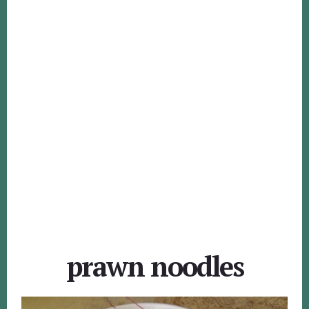
prawn noodles