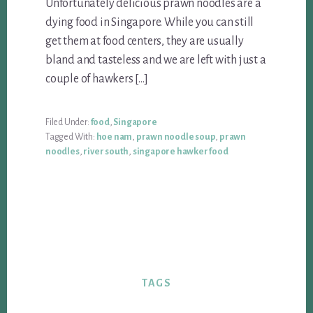
Unfortunately delicious prawn noodles are a
dying food in Singapore. While you can still
get them at food centers, they are usually
bland and tasteless and we are left with just a
couple of hawkers […]
Filed Under:
food
,
Singapore
Tagged With:
hoe nam
,
prawn noodle soup
,
prawn
noodles
,
river south
,
singapore hawker food
TAGS