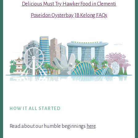
Delicious Must Try Hawker Food in Clementi
Poseidon Oysterbay JB Kelong FAQs
Footer
HOW IT ALL STARTED
Read about our humble beginnings
here
.