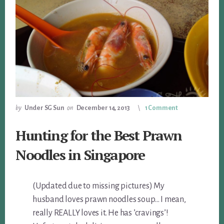
by
Under SG Sun
on
December 14, 2013
1 Comment
Hunting for the Best Prawn
Noodles in Singapore
(Updated due to missing pictures) My
husband loves prawn noodles soup… I mean,
really REALLY loves it. He has ’cravings’!