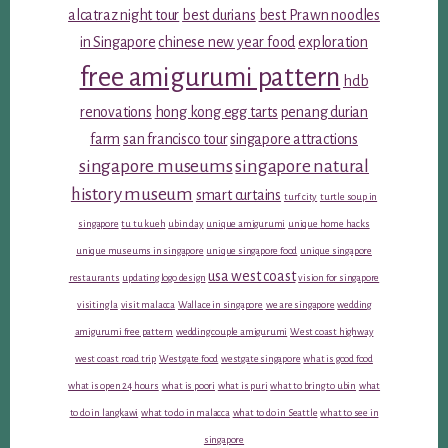
alcatraz night tour
best durians
best Prawn noodles
in Singapore
chinese new year food
exploration
free amigurumi pattern
hdb
renovations
hong kong egg tarts
penang durian
farm
san francisco tour
singapore attractions
singapore museums
singapore natural
history museum
smart curtains
turf city
turtle soup in
singapore
tu tu kueh
ubin day
unique amigurumi
unique home hacks
unique museums in singapore
unique singapore food
unique singapore
usa west coast
restaurants
updating logo design
vision for singapore
visiting la
visit malacca
Wallace in singapore
we are singapore
wedding
amigurumi free pattern
wedding couple amigurumi
West coast highway
west coast road trip
Westgate food
westgate singapore
what is good food
what is open 24 hours
what is poori
what is puri
what to bring to ubin
what
to do in langkawi
what to do in malacca
what to do in Seattle
what to see in
singapore