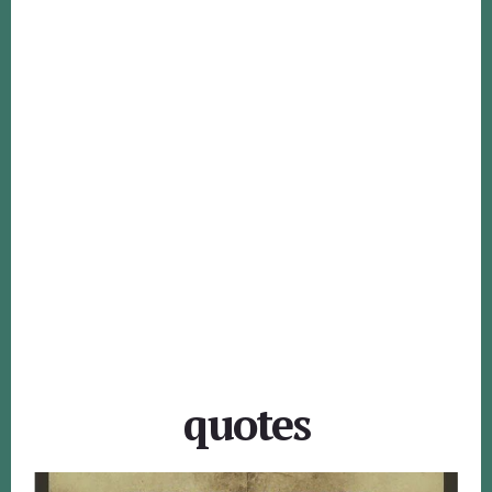
quotes