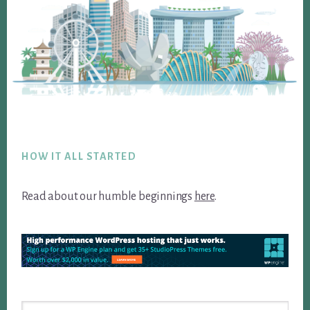
Footer
HOW IT ALL STARTED
Read about our humble beginnings
here
.
Search