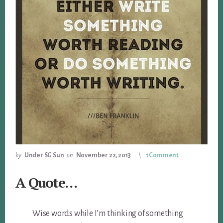
by
Under SG Sun
on
November 22, 2013
1 Comment
A Quote…
Wise words while I’m thinking of something