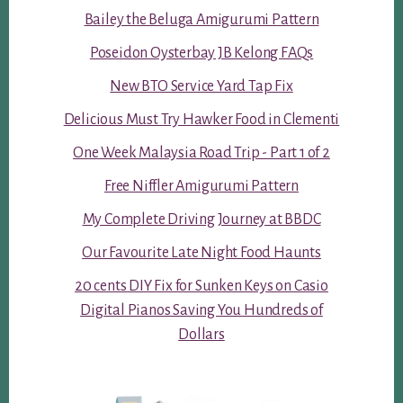
Bailey the Beluga Amigurumi Pattern
Poseidon Oysterbay JB Kelong FAQs
New BTO Service Yard Tap Fix
Delicious Must Try Hawker Food in Clementi
One Week Malaysia Road Trip - Part 1 of 2
Free Niffler Amigurumi Pattern
My Complete Driving Journey at BBDC
Our Favourite Late Night Food Haunts
20 cents DIY Fix for Sunken Keys on Casio
Digital Pianos Saving You Hundreds of
Dollars