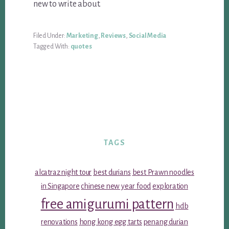
new to write about.
Filed Under:
Marketing
,
Reviews
,
Social Media
Tagged With:
quotes
TAGS
alcatraz night tour
best durians
best Prawn noodles
in Singapore
chinese new year food
exploration
free amigurumi pattern
hdb
renovations
hong kong egg tarts
penang durian