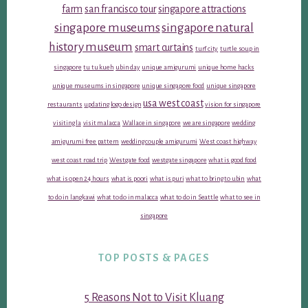
farm
san francisco tour
singapore attractions
singapore museums
singapore natural
history museum
smart curtains
turf city
turtle soup in
singapore
tu tu kueh
ubin day
unique amigurumi
unique home hacks
unique museums in singapore
unique singapore food
unique singapore
usa west coast
restaurants
updating logo design
vision for singapore
visiting la
visit malacca
Wallace in singapore
we are singapore
wedding
amigurumi free pattern
wedding couple amigurumi
West coast highway
west coast road trip
Westgate food
westgate singapore
what is good food
what is open 24 hours
what is poori
what is puri
what to bring to ubin
what
to do in langkawi
what to do in malacca
what to do in Seattle
what to see in
singapore
TOP POSTS & PAGES
5 Reasons Not to Visit Kluang